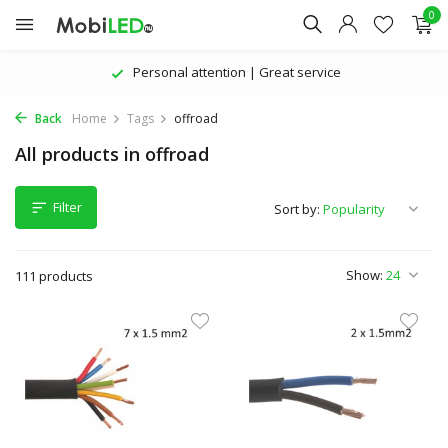
0
The latest products | Attractive prices
Back
Home
Tags
offroad
All products in offroad
Filter
Sort by:
Show:
111 products