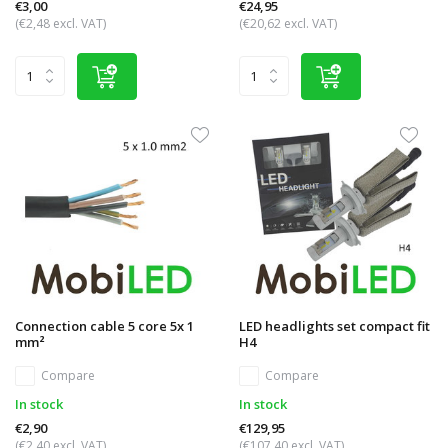
€3,00
€24,95
(€2,48 excl. VAT)
(€20,62 excl. VAT)
Connection cable 5 core 5x 1
LED headlights set compact fit
mm²
H4
Compare
Compare
In stock
In stock
€2,90
€129,95
(€2,40 excl. VAT)
(€107,40 excl. VAT)