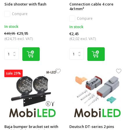
Side shooter with flash
Connection cable 4 core
4x1mm²
Compare
Compare
In stock
In stock
€49,95
€29,95
€2,45
(€24,75 excl. VAT)
(€2,02 excl. VAT)
sale 29%
Baja bumper bracket set with
Deutsch DT-series 2 pins