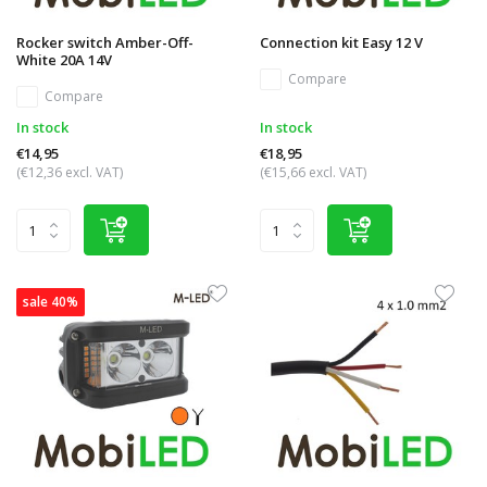
Rocker switch Amber-Off-
Connection kit Easy 12 V
White 20A 14V
Compare
Compare
In stock
In stock
€14,95
€18,95
(€12,36 excl. VAT)
(€15,66 excl. VAT)
sale 40%