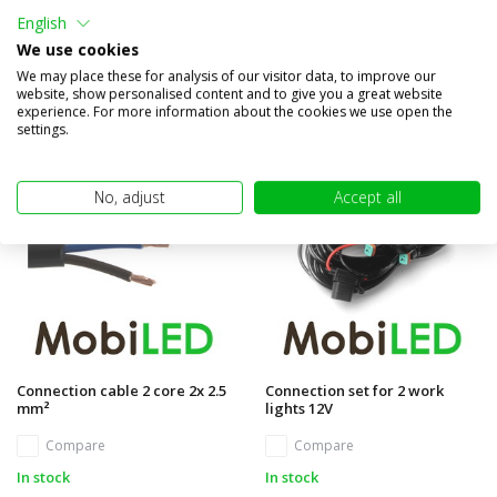
In stock
In stock
English
€1,40
€4,95
We use cookies
(€1,16 excl. VAT)
(€4,09 excl. VAT)
We may place these for analysis of our visitor data, to improve our
website, show personalised content and to give you a great website
experience. For more information about the cookies we use open the
settings.
No, adjust
Accept all
Connection cable 2 core 2x 2.5
Connection set for 2 work
mm²
lights 12V
Compare
Compare
In stock
In stock