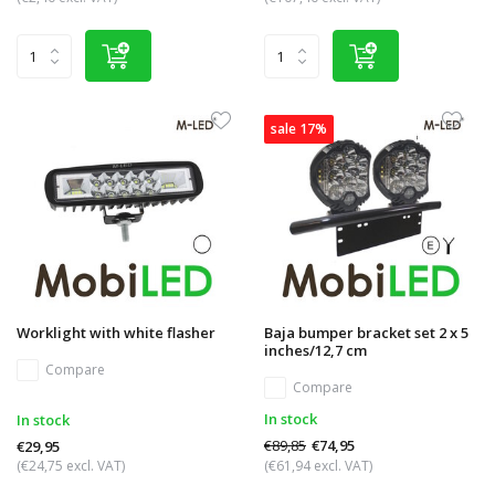
sale 17%
Worklight with white flasher
Baja bumper bracket set 2 x 5
inches/12,7 cm
Compare
Compare
In stock
In stock
€89,85
€74,95
€29,95
(€24,75 excl. VAT)
(€61,94 excl. VAT)