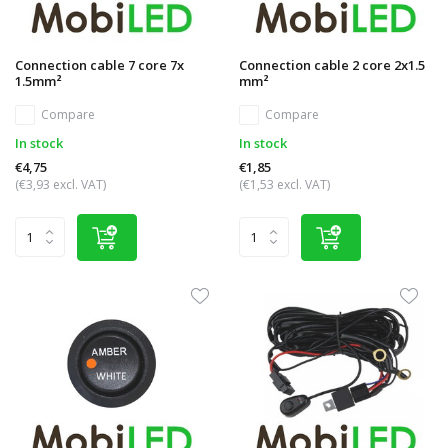
Connection cable 7 core 7x
Connection cable 2 core 2x1.5
1.5mm²
mm²
Compare
Compare
In stock
In stock
€4,75
€1,85
(€3,93 excl. VAT)
(€1,53 excl. VAT)