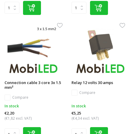
Connection cable 3 core 3x 1.5
Relay 12 volts 30 amps
mm²
Compare
Compare
In stock
In stock
€2,20
€5,25
(€1,82 excl. VAT)
(€4,34 excl. VAT)