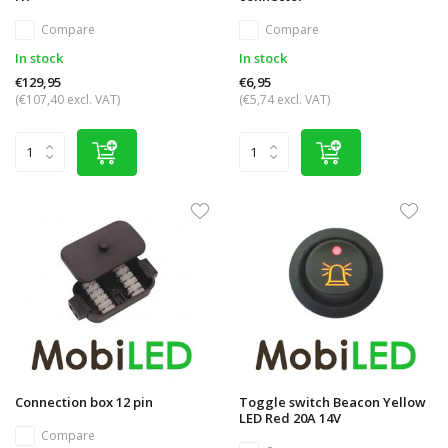
Compare
Compare
In stock
In stock
€129,95
€6,95
(€107,40 excl. VAT)
(€5,74 excl. VAT)
Connection box 12 pin
Toggle switch Beacon Yellow
LED Red 20A 14V
Compare