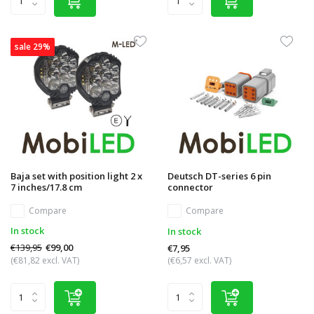
sale 29%
Baja set with position light 2 x
Deutsch DT-series 6 pin
7 inches/17.8 cm
connector
Compare
Compare
In stock
In stock
€139,95
€99,00
€7,95
(€81,82 excl. VAT)
(€6,57 excl. VAT)