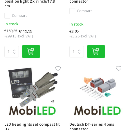
position light 2 x 7 inch/17.8
connector
cm
Compare
Compare
In stock
In stock
€169,85
€119,95
€3,95
(€99,13 excl. VAT)
(€3,26 excl. VAT)
LED headlights set compact fit
Deutsch DT-series 4 pins
H7
connector