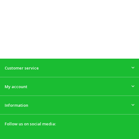
Customer service
My account
Information
Follow us on social media: