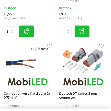
Compare
In stock
In stock
€8,95
€9,95
(€7,40 excl. VAT)
(€8,22 excl. VAT)
Connection wire flat 2 core 2x
Deutsch DT-series 3 pins
0.75mm²
connector
Compare
Compare