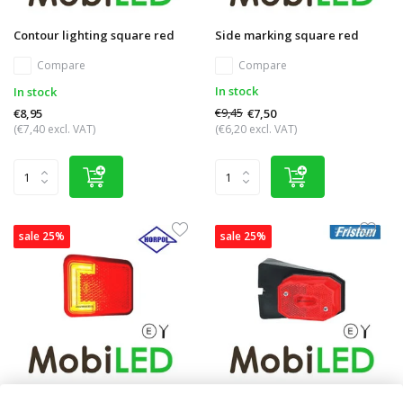
Contour lighting square red
Side marking square red
Compare
Compare
In stock
In stock
€9,45
€7,50
€8,95
(€7,40 excl. VAT)
(€6,20 excl. VAT)
sale 25%
sale 25%
Side marking block red NEON
Side marking block red angle