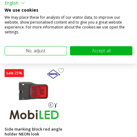
English
look
holder
We use cookies
Compare
Compare
We may place these for analysis of our visitor data, to improve our
website, show personalised content and to give you a great website
In stock
In stock
experience. For more information about the cookies we use open the
€9,95
€9,95
€7,45
€7,45
settings.
(€6,16 excl. VAT)
(€6,16 excl. VAT)
No, adjust
Accept all
sale 25%
Side marking block red angle
holder NEON look