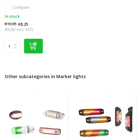
Compare
In stock
€10,95
€8,25
(€6,82 excl. VAT)
Other subcategories in Marker lights