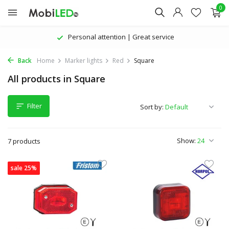
0
Personal attention | Great service
Back
Home
Marker lights
Red
Square
All products in Square
Filter
Sort by:
Show:
7 products
sale 25%