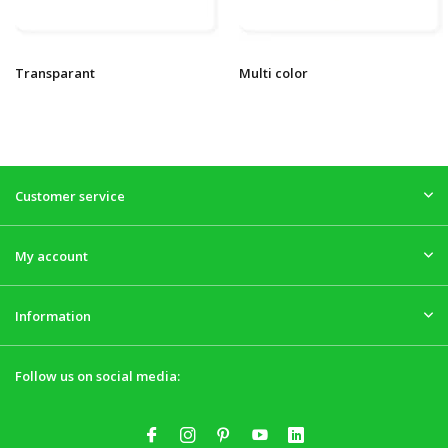
Transparant
Multi color
Customer service
My account
Information
Follow us on social media: