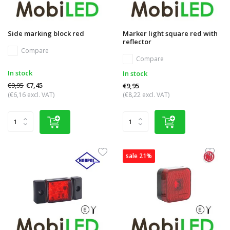
Side marking block red
Marker light square red with
reflector
Compare
Compare
In stock
In stock
€9,95
€7,45
€9,95
(€6,16 excl. VAT)
(€8,22 excl. VAT)
sale 21%