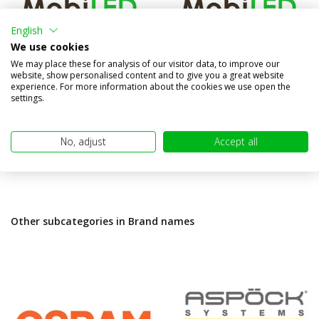
English
FT-332 Rear fog light
FT-337 Turn signal
We use cookies
We may place these for analysis of our visitor data, to improve our
Compare
Compare
website, show personalised content and to give you a great website
In stock
In stock
experience. For more information about the cookies we use open the
settings.
€24,95
€24,95
(€20,62 excl. VAT)
(€20,62 excl. VAT)
No, adjust
Accept all
Other subcategories in Brand names