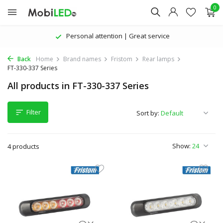
0
Personal attention | Great service
Back
Home
Brand names
Fristom
Rear lamps
FT-330-337 Series
All products in FT-330-337 Series
Filter
Sort by:
Show:
4 products