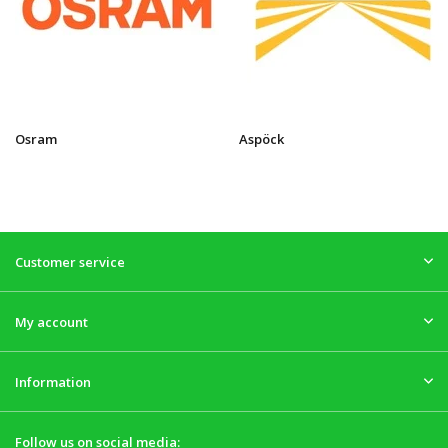
Osram
Aspöck
Customer service
My account
Information
Follow us on social media: