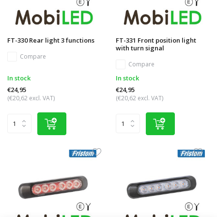
FT-330 Rear light 3 functions
FT-331 Front position light
with turn signal
Compare
Compare
In stock
In stock
€24,95
€24,95
(€20,62 excl. VAT)
(€20,62 excl. VAT)