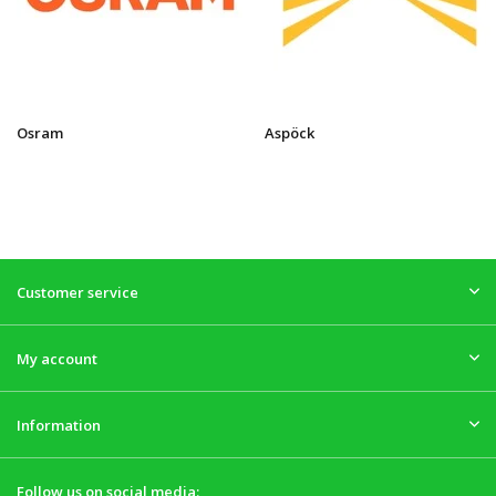
Osram
Aspöck
Customer service
My account
Information
Follow us on social media: