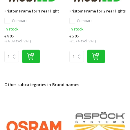
Fristom Frame for 1 rear light
Fristom Frame for 2 rear lights
Compare
Compare
In stock
In stock
€4,95
€6,95
(€4,09 excl. VAT)
(€5,74 excl. VAT)
Other subcategories in Brand names