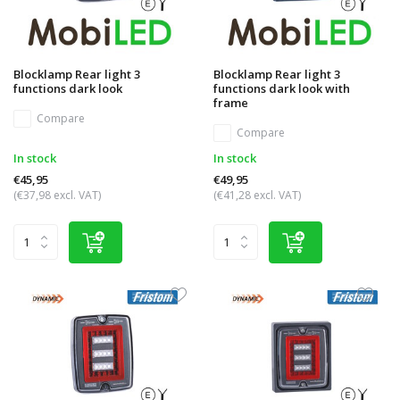
Blocklamp Rear light 3
Blocklamp Rear light 3
functions dark look
functions dark look with
frame
Compare
Compare
In stock
In stock
€45,95
€49,95
(€37,98 excl. VAT)
(€41,28 excl. VAT)