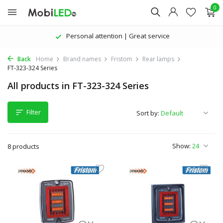
0
Personal attention | Great service
Back
Home
Brand names
Fristom
Rear lamps
FT-323-324 Series
All products in FT-323-324 Series
Filter
Sort by:
Show:
8 products