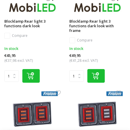
Blocklamp Rear light 3
Blocklamp Rear light 3
functions dark look
functions dark look with
frame
Compare
Compare
In stock
In stock
€45,95
€49,95
(€37,98 excl. VAT)
(€41,28 excl. VAT)