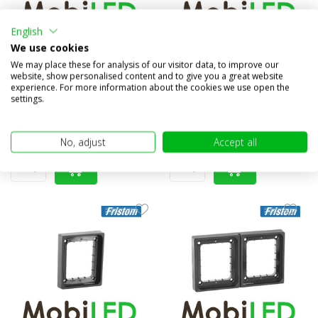
English
Set Blocklamp Rear lights 3
Set Blocklamp Rear lights 5
We use cookies
functions dark look
functions dark look
We may place these for analysis of our visitor data, to improve our
website, show personalised content and to give you a great website
Compare
Compare
experience. For more information about the cookies we use open the
settings.
In stock
In stock
€98,85
€98,85
(€81,69 excl. VAT)
(€81,69 excl. VAT)
No, adjust
Accept all