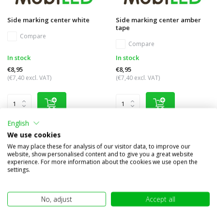
Side marking center white
Side marking center amber
tape
Compare
Compare
In stock
In stock
€8,95
€8,95
(€7,40 excl. VAT)
(€7,40 excl. VAT)
English
We use cookies
We may place these for analysis of our visitor data, to improve our
website, show personalised content and to give you a great website
experience. For more information about the cookies we use open the
settings.
No, adjust
Accept all