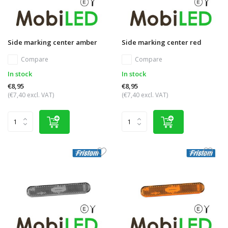
Side marking center amber
Side marking center red
Compare
Compare
In stock
In stock
€8,95
€8,95
(€7,40 excl. VAT)
(€7,40 excl. VAT)