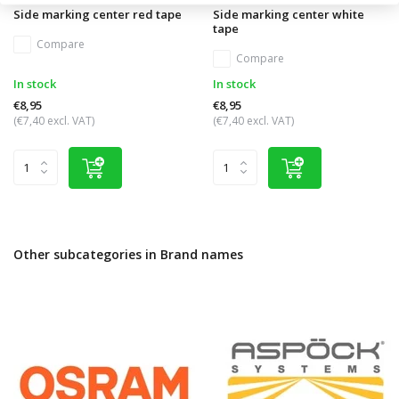
Side marking center red tape
Side marking center white
tape
Compare
Compare
In stock
In stock
€8,95
€8,95
(€7,40 excl. VAT)
(€7,40 excl. VAT)
Other subcategories in Brand names