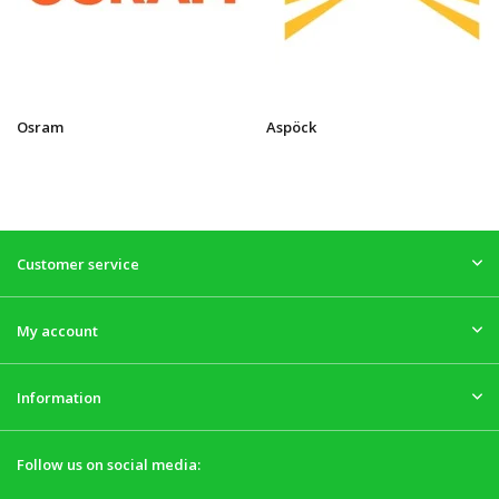
Osram
Aspöck
Customer service
My account
Information
Follow us on social media: