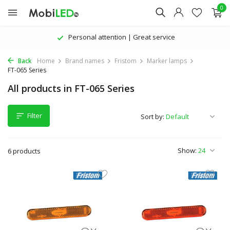
0
Personal attention | Great service
Back
Home
Brand names
Fristom
Marker lamps
FT-065 Series
All products in FT-065 Series
Filter
Sort by:
Show:
6 products