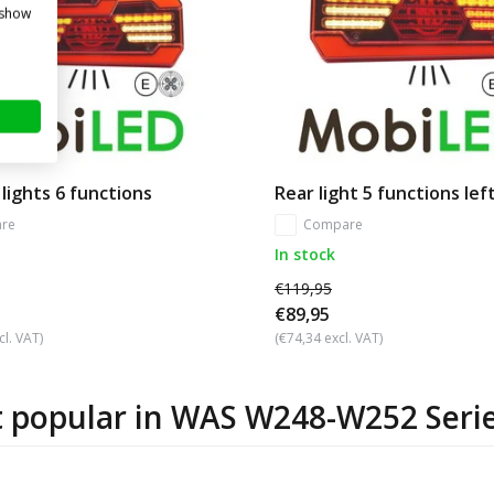
 show
 lights 6 functions
Rear light 5 functions lef
re
Compare
In stock
€119,95
€89,95
cl. VAT)
(€74,34 excl. VAT)
 popular in
WAS W248-W252 Seri