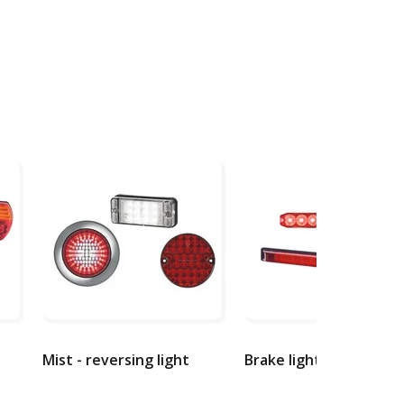
Mist - reversing light
Brake lights