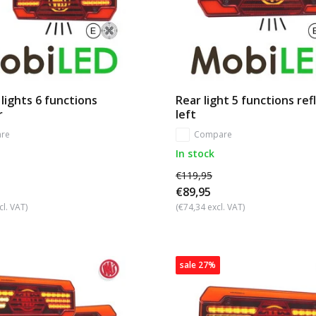
 lights 6 functions
Rear light 5 functions ref
r
left
re
Compare
In stock
€119,95
€89,95
cl. VAT)
(€74,34 excl. VAT)
sale 27%