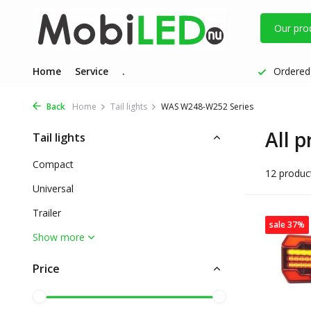
Our pro
Home
Service
.
Ordered 
Back
Home
Tail lights
WAS W248-W252 Series
All 
Tail lights
Compact
12 produc
Universal
Trailer
sale 37%
Show more
Price