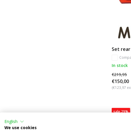
Set rear
Compa
In stock
€219,95
€150,00
(€123,97 ex
sale 29%
English
We use cookies