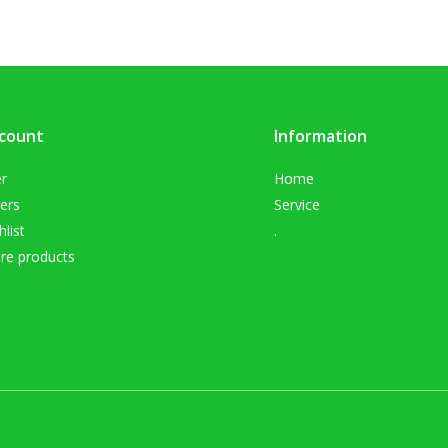
count
Information
er
Home
ers
Service
list
.
e products