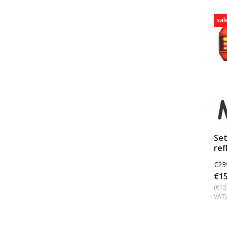
sal
Set
ref
€23
€15
(€12
VAT)