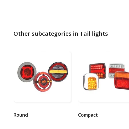
Other subcategories in Tail lights
Round
Compact