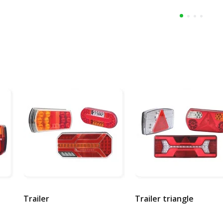
Trailer
Trailer triangle