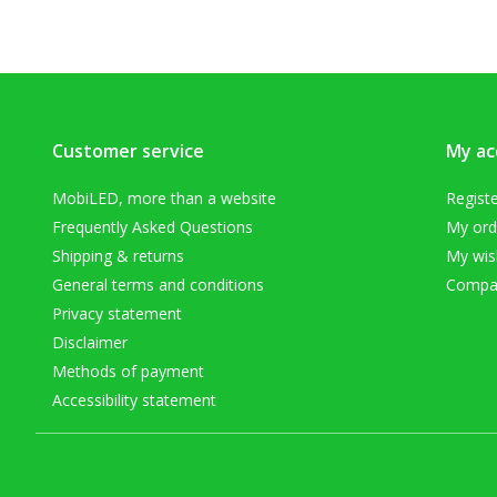
Customer service
My ac
MobiLED, more than a website
Regist
Frequently Asked Questions
My ord
Shipping & returns
My wish
General terms and conditions
Compar
Privacy statement
Disclaimer
Methods of payment
Accessibility statement