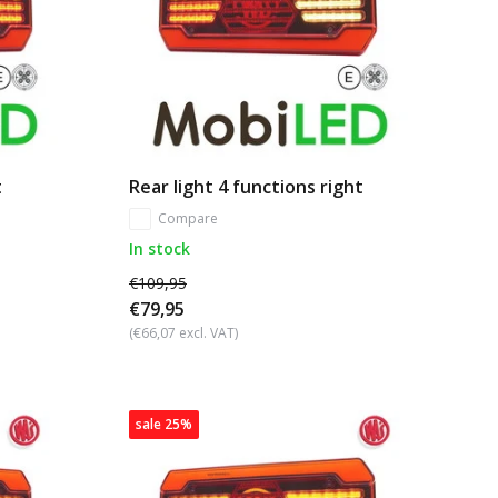
t
Rear light 4 functions right
Compare
In stock
€109,95
€79,95
(€66,07 excl. VAT)
sale 25%