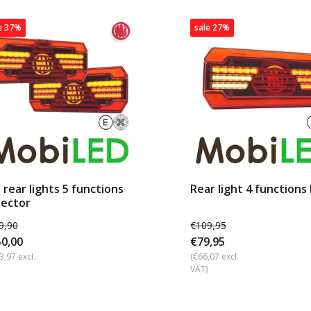
e 37%
sale 27%
 rear lights 5 functions
Rear light 4 functions 
lector
9,90
€109,95
0,00
€79,95
3,97 excl.
(€66,07 excl.
VAT)