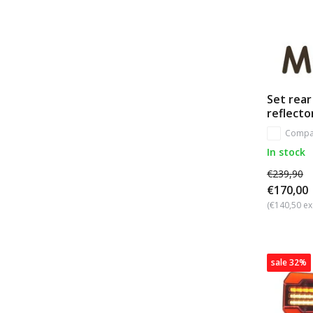
Set rear
reflecto
Compa
In stock
€239,90
€170,00
(€140,50 ex
sale 32%