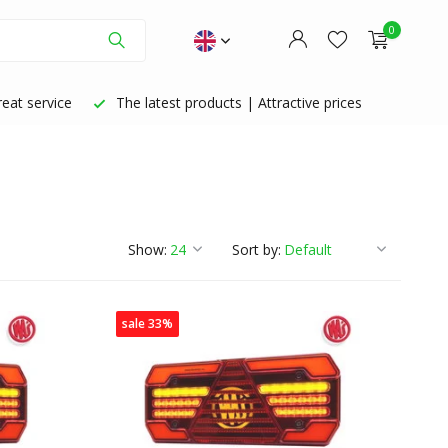
0
eat service
The latest products | Attractive prices
Create an account
Create an account
Show:
Sort by:
sale 33%