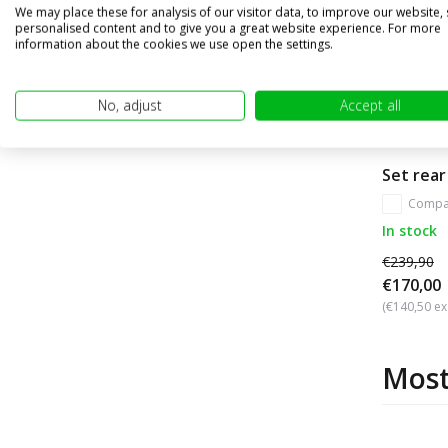
We may place these for analysis of our visitor data, to improve our website,
personalised content and to give you a great website experience. For more
information about the cookies we use open the settings.
No, adjust
Accept all
Set rear
Compa
In stock
€239,90
€170,00
(€140,50 ex
Most