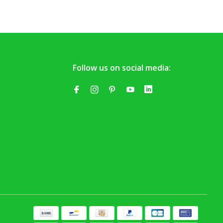
Follow us on social media: