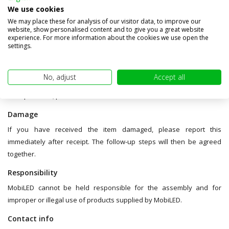
damage during transport. We will only credit products in original
We use cookies
condition and in original packaging (without tape, labels, dents or
We may place these for analysis of our visitor data, to improve our
other damage). Therefore, the product packaging cannot be used as
website, show personalised content and to give you a great website
experience. For more information about the cookies we use open the
a shipping box.
settings.
You are responsible for the shipping risk of the return package.
Make sure you receive a track and trace number from your carrier
No, adjust
Accept all
so you can track the package. In case of any delays in
transportation, please contact the carrier.
Damage
If you have received the item damaged, please report this
immediately after receipt. The follow-up steps will then be agreed
together.
Responsibility
MobiLED cannot be held responsible for the assembly and for
improper or illegal use of products supplied by MobiLED.
Contact info