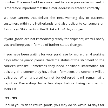
number. The e-mail address you used to place your order is used. It
is therefore important that the e-mail address is entered correctly.
We use carriers that deliver the next working day to business
customers within the Netherlands and also deliver to consumers on
Saturdays. Shipments in the EU take 1 to 4 days longer.
If your goods are not immediately ready for shipment, we will notify
you and keep you informed of further status changes.
If you have been waiting for your purchase for more than 4 working
days after payment, please check the status of the shipment on the
carrier's website. Sometimes they need additional information for
delivery. The sooner they have that information, the sooner it will be
delivered. When a parcel cannot be delivered it will remain at a
depot or Parcelshop for a few days before being returned to
MobiLED.
Returns
Should you wish to return goods, you may do so within 14 days for