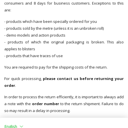
consumers and 8 days for business customers. Exceptions to this
are:
- products which have been specially ordered for you
- products sold by the metre (unless it is an unbroken roll)
- demo models and action products
- products of which the original packaging is broken. This also
applies to blisters
- products that have traces of use
You are required to pay for the shipping costs of the return.
For quick processing,
please contact us before returning your
order
.
In order to process the return efficiently, it is important to always add
a note with the
order number
to the return shipment. Failure to do
so may result in a delay in processing.
You must ensure proper packaging for returns to protect against
English