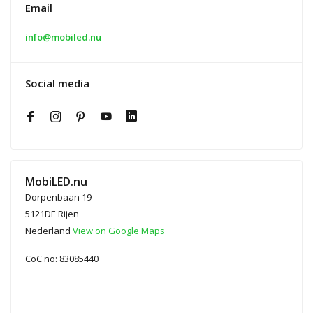
Email
info@mobiled.nu
Social media
MobiLED.nu
Dorpenbaan 19
5121DE Rijen
Nederland
View on Google Maps
CoC no: 83085440