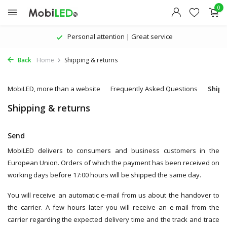
0
Personal attention | Great service
Back
Home
Shipping & returns
MobiLED, more than a website
Frequently Asked Questions
Shipp
Shipping & returns
Send
MobiLED delivers to consumers and business customers in the
European Union. Orders of which the payment has been received on
working days before 17:00 hours will be shipped the same day.
You will receive an automatic e-mail from us about the handover to
the carrier. A few hours later you will receive an e-mail from the
carrier regarding the expected delivery time and the track and trace