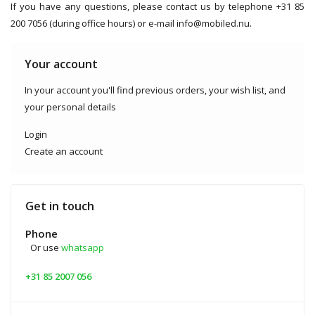
If you have any questions, please contact us by telephone +31 85
200 7056 (during office hours) or e-mail
info@mobiled.nu
.
Your account
In your account you'll find previous orders, your wish list, and
your personal details
Login
Create an account
Get in touch
Phone
Or use
whatsapp
+31 85 2007 056