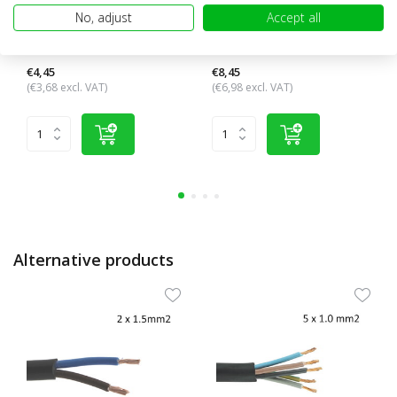
No, adjust
Accept all
Connection cable 3 core 3x
Connection cable 2 core 2x 4
2.5 mm²
mm²
€4,45
€8,45
(€3,68 excl. VAT)
(€6,98 excl. VAT)
Alternative products