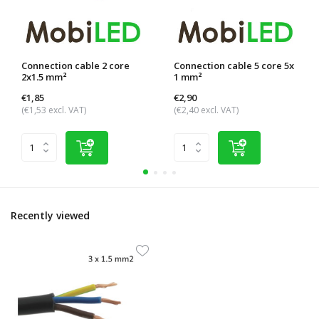
Connection cable 2 core
Connection cable 5 core 5x
2x1.5 mm²
1 mm²
€1,85
€2,90
(€1,53 excl. VAT)
(€2,40 excl. VAT)
Recently viewed