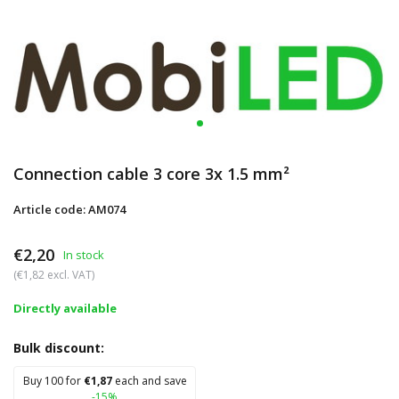
Connection cable 3 core 3x 1.5 mm²
Article code: AM074
€2,20
In stock
(€1,82 excl. VAT)
Directly available
Bulk discount:
Buy 100 for
€1,87
each and save
-15%