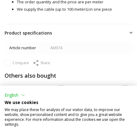
The order quantity and the price are per meter
We supply the cable (up to 100 meters) in one piece
Product specifications
Article number
AM074
Compare
Share
Others also bought
English
We use cookies
We may place these for analysis of our visitor data, to improve our
website, show personalised content and to give you a great website
experience. For more information about the cookies we use open the
settings.