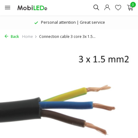
0
Personal attention | Great service
Back
Home
Connection cable 3 core 3x 1.5...