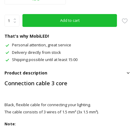
Add to cart
That's why MobiLED!
Personal attention, great service
Delivery directly from stock
Shipping possible until at least 15:00
Product description
Connection cable 3 core
Black, flexible cable for connecting your lighting.
The cable consists of 3 wires of 1.5 mm² (3x 1.5 mm²).
Note: