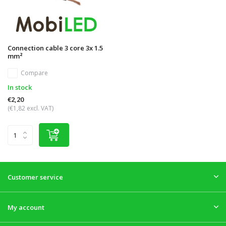
Connection cable 3 core 3x 1.5
mm²
Compare
In stock
€2,20
(€1,82 excl. VAT)
Customer service
My account