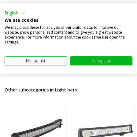
Air-130 Elite lightbar 16
inches/41 cm
English
We use cookies
Compare
We may place these for analysis of our visitor data, to improve our
In stock
website, show personalised content and to give you a great website
experience. For more information about the cookies we use open the
€598,95
€484,00
settings.
(€400,00 excl. VAT)
No, adjust
Accept all
Other subcategories in Light bars