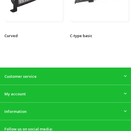
Curved
C-type basic
Customer service
My account
Information
Follow us on social media: