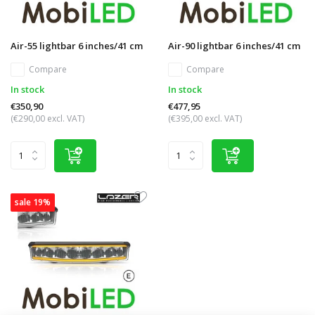
Air-55 lightbar 6 inches/41 cm
Air-90 lightbar 6 inches/41 cm
Compare
Compare
In stock
In stock
€350,90
€477,95
(€290,00 excl. VAT)
(€395,00 excl. VAT)
sale 19%