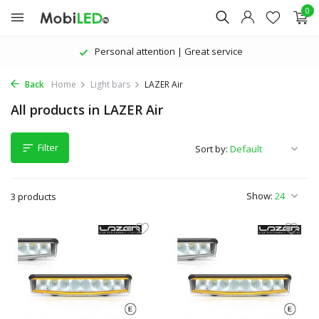
0
Personal attention | Great service
Back
Home
Light bars
LAZER Air
All products in LAZER Air
Filter
Sort by:
Show:
3 products