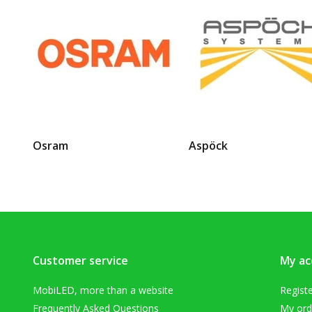
Osram
Aspöck
Customer service
My ac
MobiLED, more than a website
Regist
Frequently Asked Questions
My ord