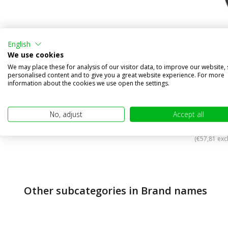
English
We use cookies
We may place these for analysis of our visitor data, to improve our website,
NEON Dyn
personalised content and to give you a great website experience. For more
functio
information about the cookies we use open the settings.
Compa
In stock
No, adjust
Accept all
€69,95
(€57,81 excl
Other subcategories in Brand names