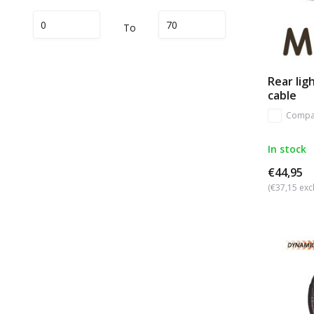
To
Rear li
cable
Compa
In stock
€44,95
(€37,15 excl