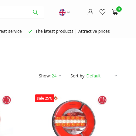
0
eat service
The latest products | Attractive prices
Create an account
Create an account
Show:
Sort by:
sale 25%