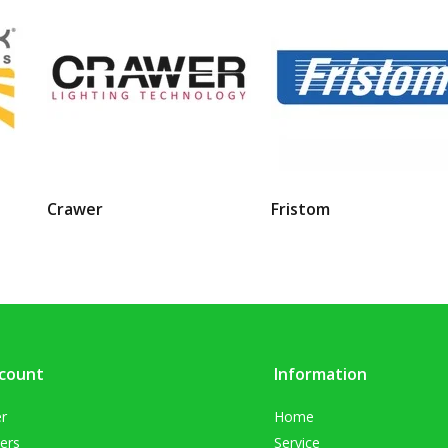
Crawer
Fristom
count
Information
er
Home
ers
Service