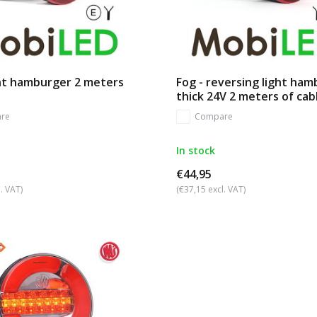
ght hamburger 2 meters
Fog - reversing light ha
thick 24V 2 meters of cab
re
Compare
In stock
€44,95
. VAT)
(€37,15 excl. VAT)