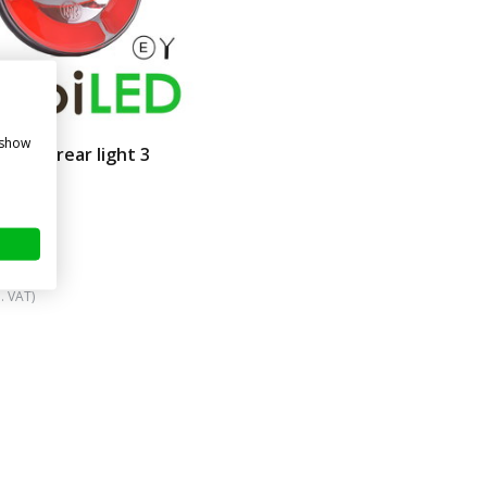
 show
amic rear light 3
ns
re
. VAT)