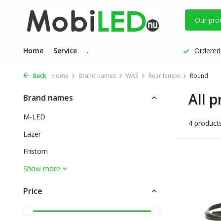
Our pro
Home
Service
.
Ordered 
Back
Home
Brand names
WAŚ
Rear lamps
Round
All 
Brand names
M-LED
4 product
Lazer
Fristom
Show more
Price