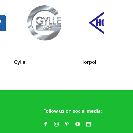
Gylle
Horpol
Follow us on social media: