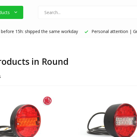
ducts
before 15h: shipped the same workday
Personal attention | Gr
products in Round
s