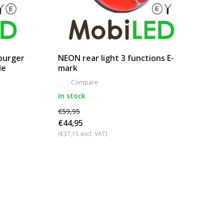
mburger
NEON rear light 3 functions E-
le
mark
Compare
In stock
€59,95
€44,95
(€37,15 excl. VAT)