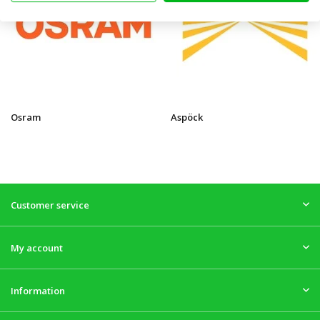
Osram
Aspöck
Customer service
My account
Information