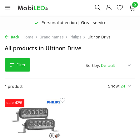
0
Personal attention | Great service
Back
Home
Brand names
Philips
Ultinon Drive
All products in Ultinon Drive
Filter
Sort by:
Show:
1 product
sale 42%