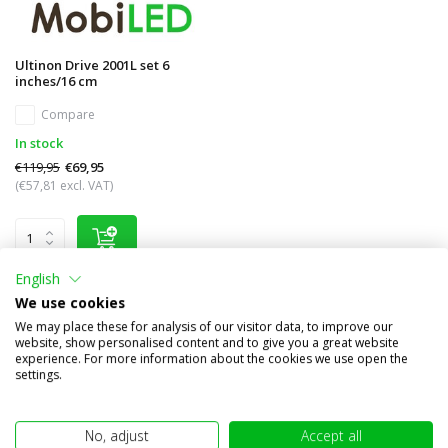
Ultinon Drive 2001L set 6
inches/16 cm
Compare
In stock
€119,95
€69,95
(€57,81 excl. VAT)
English
We use cookies
We may place these for analysis of our visitor data, to improve our
Other subcategories in Brand names
website, show personalised content and to give you a great website
experience. For more information about the cookies we use open the
settings.
No, adjust
Accept all