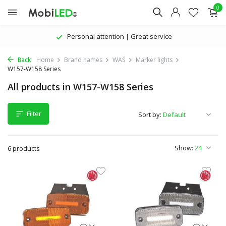
0
Personal attention | Great service
Back
Home
Brand names
WAŚ
Marker lights
W157-W158 Series
All products in W157-W158 Series
Filter
Sort by:
Show:
6 products