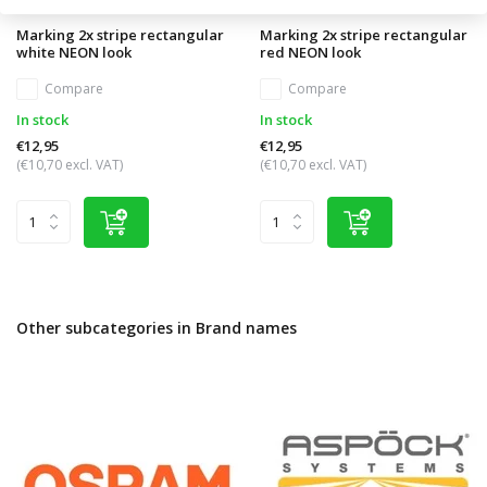
Marking 2x stripe rectangular
Marking 2x stripe rectangular
white NEON look
red NEON look
Compare
Compare
In stock
In stock
€12,95
€12,95
(€10,70 excl. VAT)
(€10,70 excl. VAT)
Other subcategories in Brand names