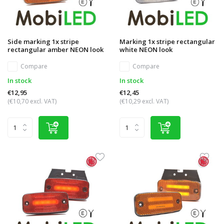
Side marking 1x stripe
Marking 1x stripe rectangular
rectangular amber NEON look
white NEON look
Compare
Compare
In stock
In stock
€12,95
€12,45
(€10,70 excl. VAT)
(€10,29 excl. VAT)