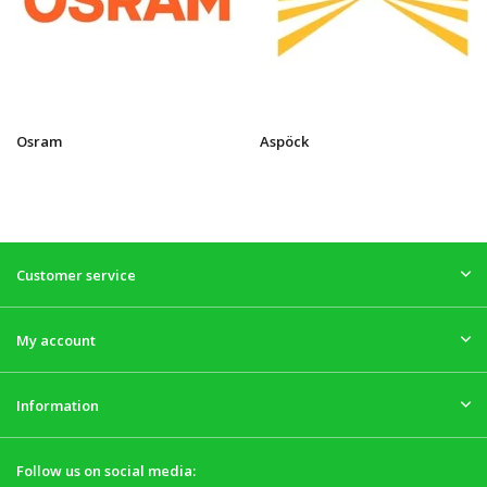
Osram
Aspöck
Customer service
My account
Information
Follow us on social media: