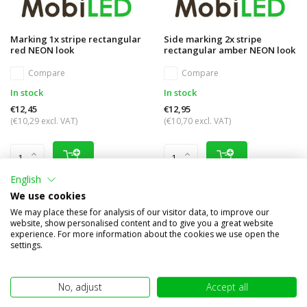
Marking 1x stripe rectangular
Side marking 2x stripe
red NEON look
rectangular amber NEON look
Compare
Compare
In stock
In stock
€12,45
€12,95
(€10,29 excl. VAT)
(€10,70 excl. VAT)
English
We use cookies
We may place these for analysis of our visitor data, to improve our
website, show personalised content and to give you a great website
experience. For more information about the cookies we use open the
settings.
No, adjust
Accept all