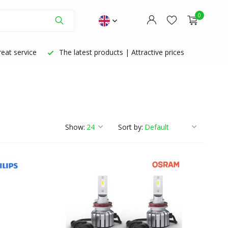
0
eat service
The latest products | Attractive prices
Create an account
Create an account
Show:
Sort by: