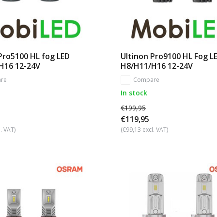
Pro5100 HL fog LED
Ultinon Pro9100 HL Fog L
H16 12-24V
H8/H11/H16 12-24V
re
Compare
In stock
€199,95
€119,95
. VAT)
(€99,13 excl. VAT)