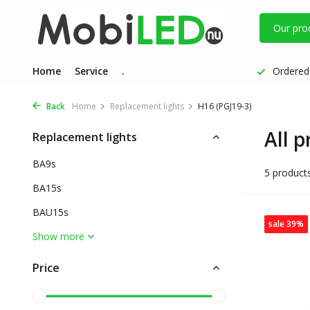
Our pro
Home
Service
.
Ordered 
Back
Home
Replacement lights
H16 (PGJ19-3)
All 
Replacement lights
BA9s
5 product
BA15s
BAU15s
sale 39%
Show more
Price