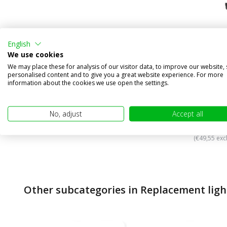
English
We use cookies
We may place these for analysis of our visitor data, to improve our website,
PSX24W 
personalised content and to give you a great website experience. For more
LEDrivin
information about the cookies we use open the settings.
Compa
In stock
No, adjust
Accept all
€59,95
(€49,55 excl
Other subcategories in Replacement ligh