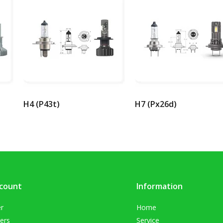
H4 (P43t)
H7 (Px26d)
count
Information
er
Home
ers
Service