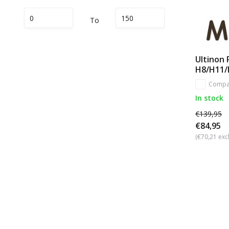
To
Ultinon 
H8/H11/
Compa
In stock
€139,95
€84,95
(€70,21 excl