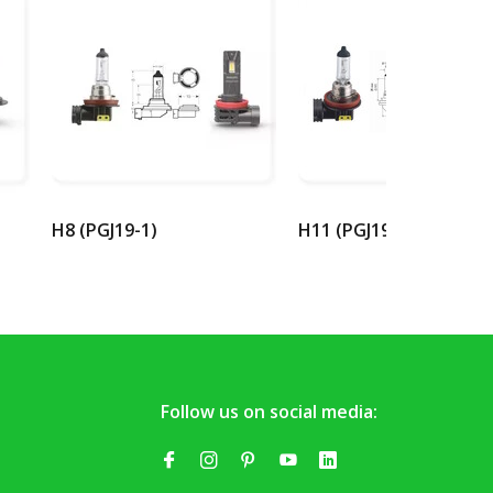
H8 (PGJ19-1)
H11 (PGJ19-2)
Follow us on social media: