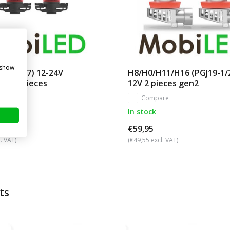
 show
(PG20-7) 12-24V
H8/H0/H11/H16 (PGJ19-1/
g FL 2 pieces
12V 2 pieces gen2
re
Compare
In stock
€59,95
. VAT)
(€49,55 excl. VAT)
ts