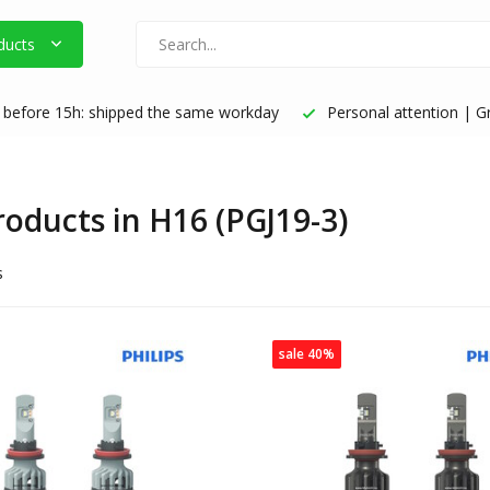
ducts
before 15h: shipped the same workday
Personal attention | Gr
products in H16 (PGJ19-3)
s
sale 40%