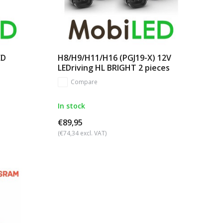
ED
H8/H9/H11/H16 (PGJ19-X) 12V
LEDriving HL BRIGHT 2 pieces
Compare
In stock
€89,95
(€74,34 excl. VAT)