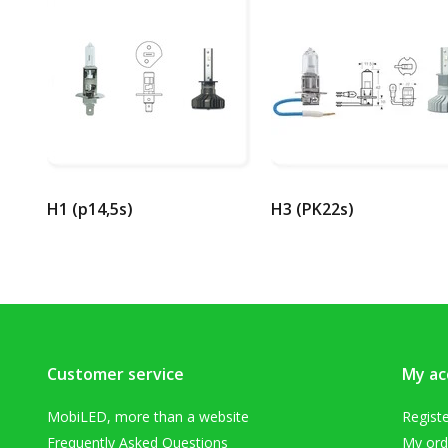
H1 (p14,5s)
H3 (PK22s)
Customer service
My ac
MobiLED, more than a website
Regist
Frequently Asked Questions
My ord