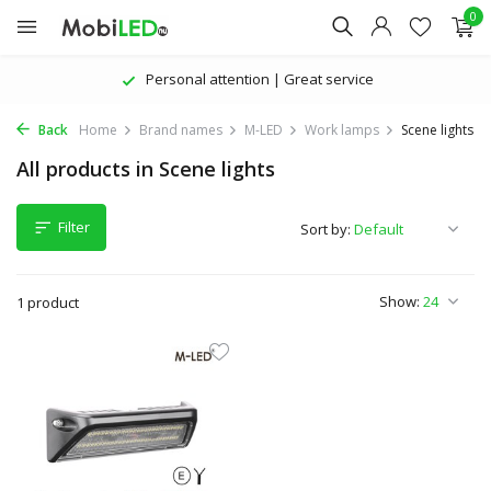
0
Personal attention | Great service
Back
Home
Brand names
M-LED
Work lamps
Scene lights
All products in Scene lights
Filter
Sort by:
Show:
1 product