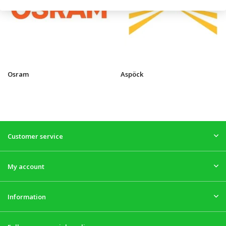
Osram
Aspöck
Customer service
My account
Information