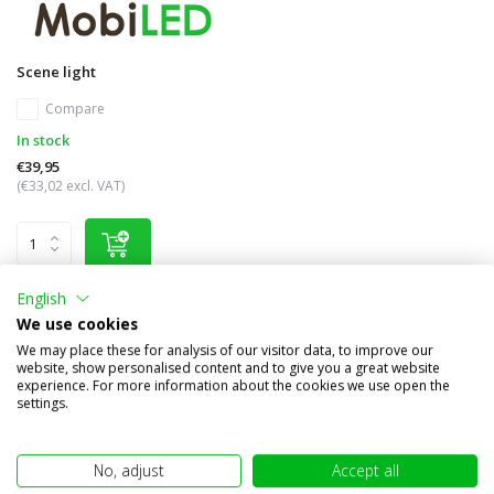
Scene light
Compare
In stock
€39,95
(€33,02 excl. VAT)
English
We use cookies
Other subcategories in Brand names
We may place these for analysis of our visitor data, to improve our
website, show personalised content and to give you a great website
experience. For more information about the cookies we use open the
settings.
No, adjust
Accept all