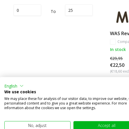
To
WAS Reve
Compa
In stock
€29,95
€22,50
(€18,60 excl
English
We use cookies
We may place these for analysis of our visitor data, to improve our website,
Other subcategories in Brand names
personalised content and to give you a great website experience. For more
information about the cookies we use open the settings.
No, adjust
Accept all