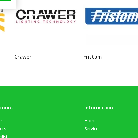
Crawer
Fristom
count
Information
er
Home
ers
Service
list
.