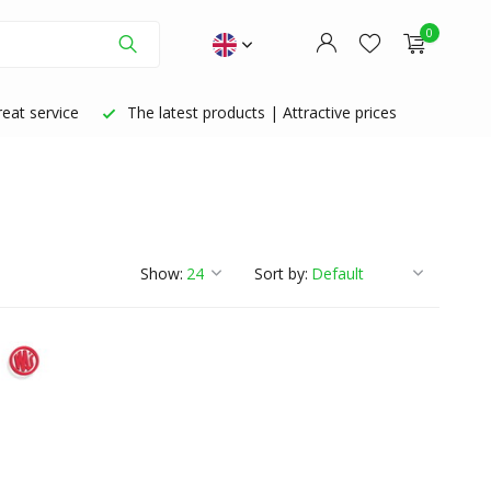
0
eat service
The latest products | Attractive prices
Create an account
Create an account
Show:
Sort by: