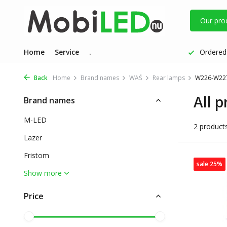
Our pro
Home
Service
.
Ordered 
Back
Home
Brand names
WAŚ
Rear lamps
W226-W227
All 
Brand names
M-LED
2 product
Lazer
Fristom
sale 25%
Show more
Price