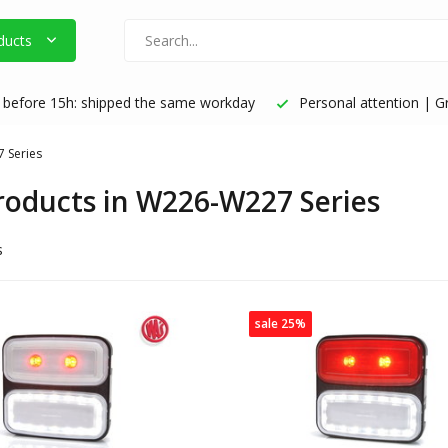
ducts
before 15h: shipped the same workday
Personal attention | Gr
 Series
products in W226-W227 Series
s
sale 25%