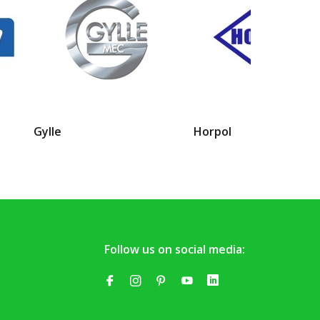
Gylle
Horpol
Follow us on social media: