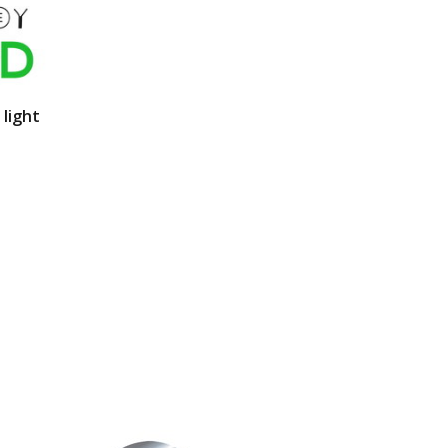
 light