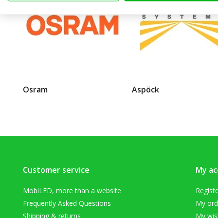
Osram
Aspöck
Customer service
My ac
MobiLED, more than a website
Regist
Frequently Asked Questions
My ord
Shipping & returns
My wish