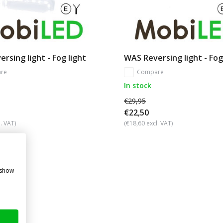
rsing light - Fog light
WAS Reversing light - Fog
re
Compare
In stock
€29,95
€22,50
. VAT)
(€18,60 excl. VAT)
 show