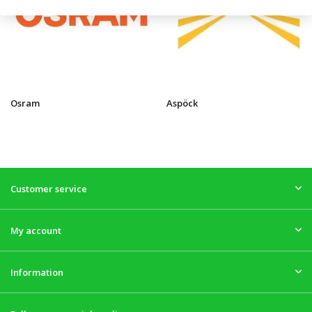
Osram
Aspöck
Customer service
My account
Information