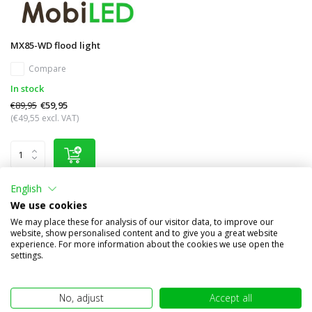
MX85-WD flood light
Compare
In stock
€89,95
€59,95
(€49,55 excl. VAT)
English
We use cookies
Other subcategories in Brand names
We may place these for analysis of our visitor data, to improve our
website, show personalised content and to give you a great website
experience. For more information about the cookies we use open the
settings.
No, adjust
Accept all