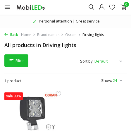
0
Personal attention | Great service
Back
Home
Brand names
Osram
Driving lights
All products in Driving lights
Filter
Sort by:
Show:
1 product
sale 33%