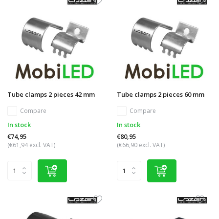
Tube clamps 2 pieces 42 mm
Tube clamps 2 pieces 60 mm
Compare
Compare
In stock
In stock
€74,95
€80,95
(€61,94 excl. VAT)
(€66,90 excl. VAT)