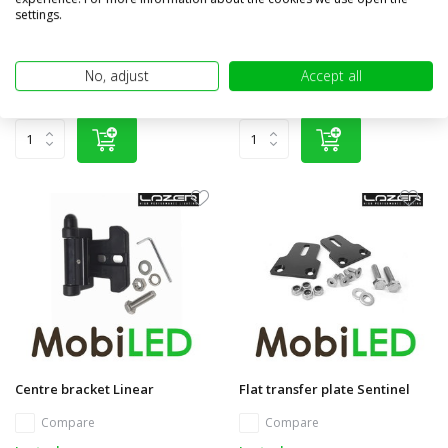
Compare
settings.
Compare
In stock
In stock
€17,95
€17,95
No, adjust
Accept all
(€14,83 excl. VAT)
(€14,83 excl. VAT)
Centre bracket Linear
Flat transfer plate Sentinel
Compare
Compare