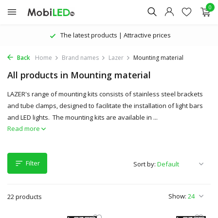
0
The latest products | Attractive prices
Back
Home
Brand names
Lazer
Mounting material
All products in Mounting material
LAZER's range of mounting kits consists of stainless steel brackets
and tube clamps, designed to facilitate the installation of light bars
and LED lights. The mounting kits are available in ...
Read more
Filter
Sort by:
Show:
22 products