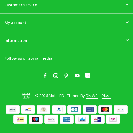
Customer service
My account
Information
Follow us on social media:
© 2026 MobiLED - Theme By
DMWS
x
Plus+