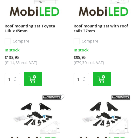
Roof mounting set Toyota
Roof mounting set with roof
Hilux 65mm
rails 37mm
Compare
Compare
In stock
In stock
€138,95
€95,95
(€114,83 excl. VAT)
(€79,30 excl. VAT)