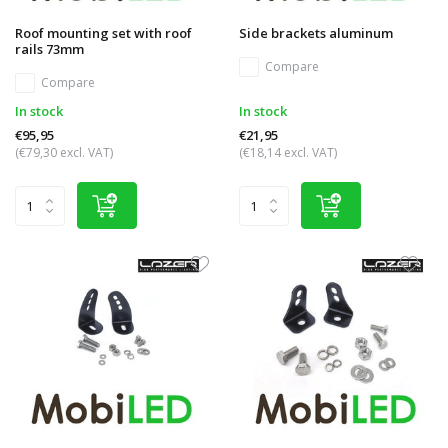
Roof mounting set with roof
Side brackets aluminum
rails 73mm
Compare
Compare
In stock
In stock
€95,95
€21,95
(€79,30 excl. VAT)
(€18,14 excl. VAT)