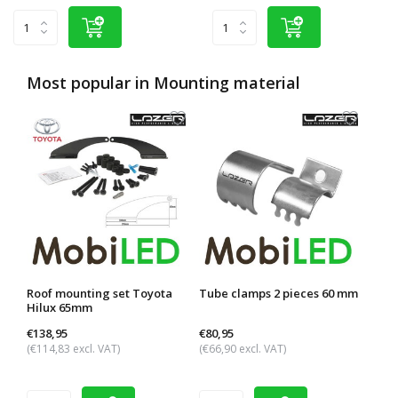
Most popular in
Mounting material
Roof mounting set Toyota
Tube clamps 2 pieces 60 mm
Roof
Hilux 65mm
rail
€138,95
€80,95
€95,
(€114,83 excl. VAT)
(€66,90 excl. VAT)
(€79,