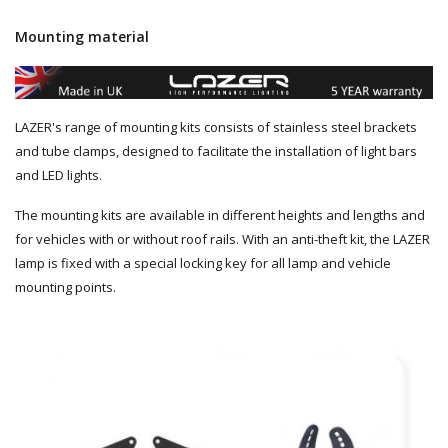
Mounting material
LAZER's range of mounting kits consists of stainless steel brackets
and tube clamps, designed to facilitate the installation of light bars
and LED lights.
The mounting kits are available in different heights and lengths and
for vehicles with or without roof rails. With an anti-theft kit, the LAZER
lamp is fixed with a special locking key for all lamp and vehicle
mounting points.