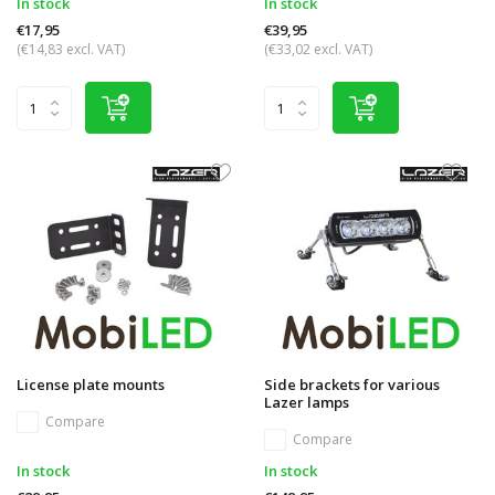
In stock
In stock
€17,95
€39,95
(€14,83 excl. VAT)
(€33,02 excl. VAT)
License plate mounts
Side brackets for various
Lazer lamps
Compare
Compare
In stock
In stock