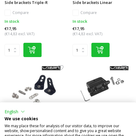
Side brackets Triple-R
Side brackets Linear
Compare
Compare
In stock
In stock
€17,95
€17,95
(€14,83 excl. VAT)
(€14,83 excl. VAT)
English
We use cookies
Side brackets Linear anti-
Centre bracket Triple-R
We may place these for analysis of our visitor data, to improve our
theft
website, show personalised content and to give you a great website
experience. For more information about the cookies we use open the