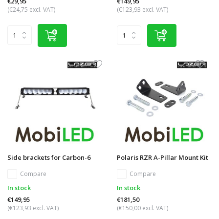
€29,95
€149,95
(€24,75 excl. VAT)
(€123,93 excl. VAT)
Side brackets for Carbon-6
Polaris RZR A-Pillar Mount Kit
Compare
Compare
In stock
In stock
€149,95
€181,50
(€123,93 excl. VAT)
(€150,00 excl. VAT)