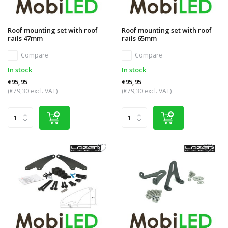
Roof mounting set with roof
Roof mounting set with roof
rails 47mm
rails 65mm
Compare
Compare
In stock
In stock
€95,95
€95,95
(€79,30 excl. VAT)
(€79,30 excl. VAT)