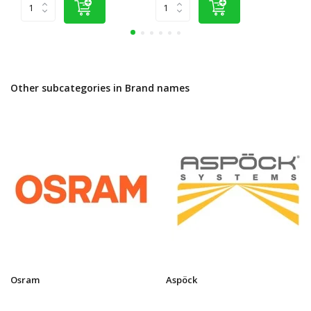
Other subcategories in Brand names
Osram
Aspöck