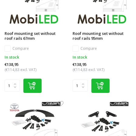
Roof mounting set without
Roof mounting set without
roof rails 67mm
roof rails 95mm
Compare
Compare
In stock
In stock
€138,95
€138,95
(€114,83 excl. VAT)
(€114,83 excl. VAT)