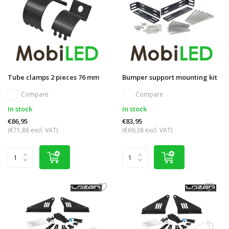
Tube clamps 2 pieces 76 mm
Bumper support mounting kit
Compare
Compare
In stock
In stock
€86,95
€83,95
(€71,86 excl. VAT)
(€69,38 excl. VAT)