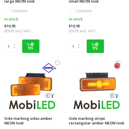
large NEON look
small NEON look
Compare
Compare
In stock
In stock
€10,95
€10,95
(€9,05 excl. VAT)
(€9,05 excl. VAT)
Side marking sides amber
Side marking stripe
NEON look
rectangular amber NEON look