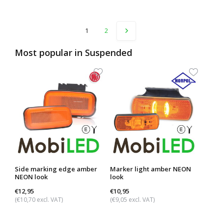
1
2
Most popular in
Suspended
Side marking edge amber
Marker light amber NEON
Side
NEON look
look
rect
look
€12,95
€10,95
€12,
(€10,70 excl. VAT)
(€9,05 excl. VAT)
(€10,