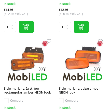
In stock
In stock
€14,95
€12,95
(€12,36 excl. VAT)
(€10,70 excl. VAT)
Side marking 2x stripe
Side marking edge amber
rectangular amber NEON look
NEON look
Compare
Compare
In stock
In stock