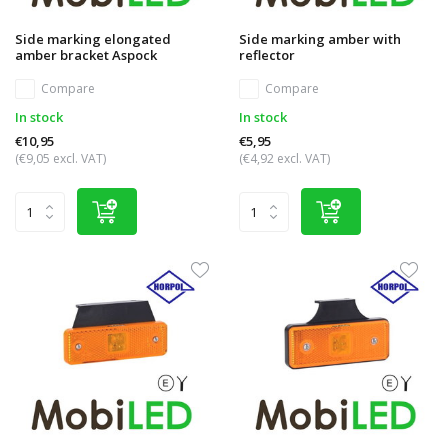
Side marking elongated
Side marking amber with
amber bracket Aspock
reflector
Compare
Compare
In stock
In stock
€10,95
€5,95
(€9,05 excl. VAT)
(€4,92 excl. VAT)