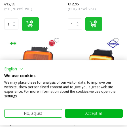
€12,95
€12,95
(€10,70 excl. VAT)
(€10,70 excl. VAT)
English
We use cookies
We may place these for analysis of our visitor data, to improve our
website, show personalised content and to give you a great website
experience. For more information about the cookies we use open the
Sidemarking border amber
Side marker rectangular
settings.
turn signal NEON look
amber NEON look
Compare
Compare
No, adjust
Accept all
In stock
In stock
€16,95
€12,95