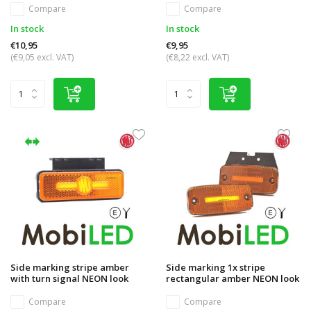
Compare
Compare
In stock
In stock
€10,95
€9,95
(€9,05 excl. VAT)
(€8,22 excl. VAT)
Side marking stripe amber
Side marking 1x stripe
with turn signal NEON look
rectangular amber NEON look
Compare
Compare