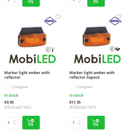
Marker light amber with
Marker light amber with
reflector
reflector Aspock
Compare
Compare
In stock
In stock
€9,95
€11,95
(€8,22 excl. VAT)
(€9,88 excl. VAT)