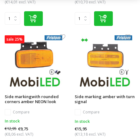
(€14,01 excl. VAT)
(€10,70 excl. VAT)
sale 25%
Side markingwith rounded
Side marking amber with turn
corners amber NEON look
signal
Compare
Compare
In stock
In stock
€12,95
€9,75
€15,95
(€8,06 excl. VAT)
(€13,18 excl. VAT)