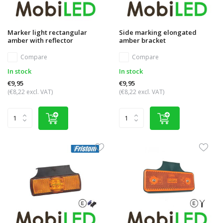
Marker light rectangular
Side marking elongated
amber with reflector
amber bracket
Compare
Compare
In stock
In stock
€9,95
€9,95
(€8,22 excl. VAT)
(€8,22 excl. VAT)