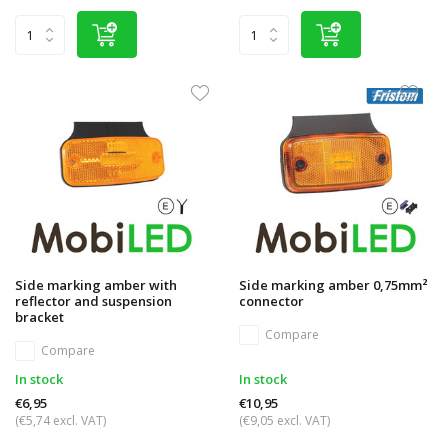
Side marking amber with
Side marking amber 0,75mm²
reflector and suspension
connector
bracket
Compare
Compare
In stock
In stock
€6,95
€10,95
(€5,74 excl. VAT)
(€9,05 excl. VAT)