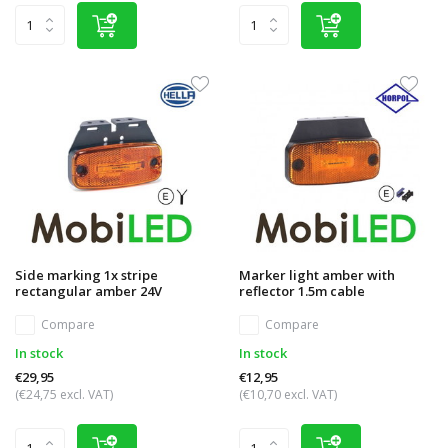
Side marking 1x stripe
Marker light amber with
rectangular amber 24V
reflector 1.5m cable
Compare
Compare
In stock
In stock
€29,95
€12,95
(€24,75 excl. VAT)
(€10,70 excl. VAT)