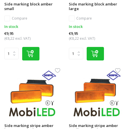
Side marking block amber
Side marking block amber
small
large
Compare
Compare
In stock
In stock
€9,95
€9,95
(€8,22 excl. VAT)
(€8,22 excl. VAT)
Side marking stripe amber
Side marking stripe amber