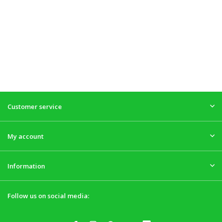
Customer service
My account
Information
Follow us on social media: