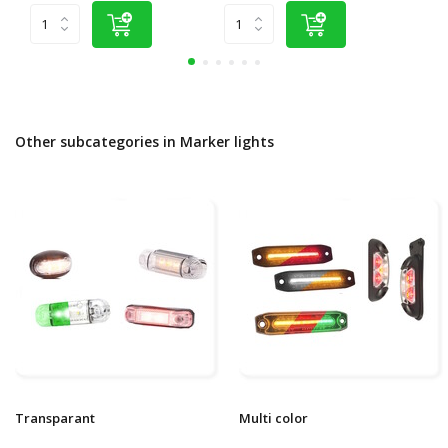
Other subcategories in Marker lights
Transparant
Multi color