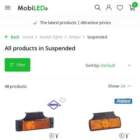
0
The latest products | Attractive prices
Back
Home
Marker lights
Amber
Suspended
All products in Suspended
Filter
Sort by:
Show:
48 products