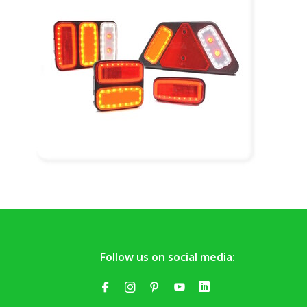
Follow us on social media: