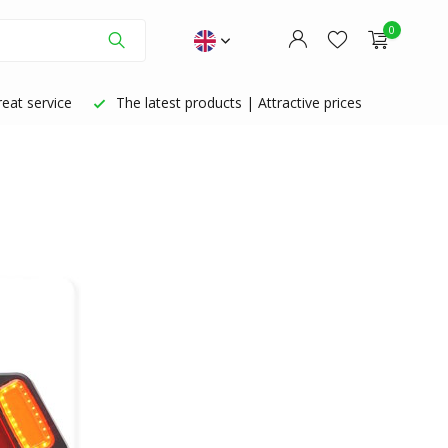
0
eat service
The latest products | Attractive prices
Create an account
Create an account