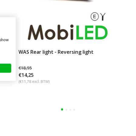
 show
WAS Rear light - Reversing light
€18,95
€14,25
(€11,78 excl. BTW)