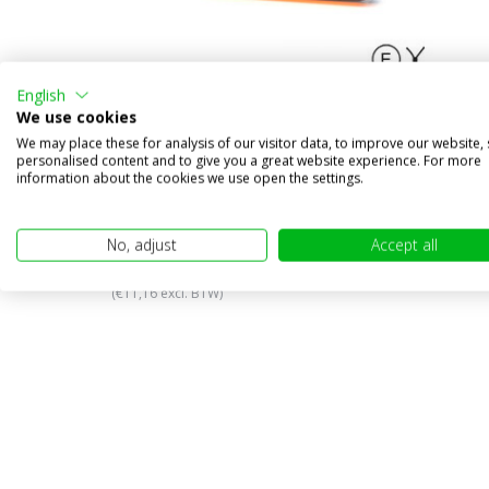
English
We use cookies
We may place these for analysis of our visitor data, to improve our website,
personalised content and to give you a great website experience. For more
information about the cookies we use open the settings.
WAS Turn signal
€17,95
No, adjust
Accept all
€13,50
(€11,16 excl. BTW)