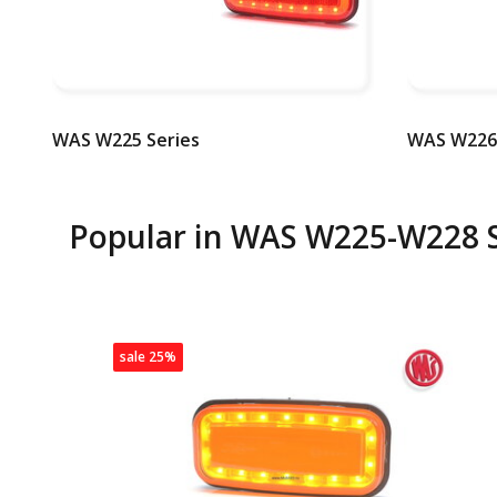
WAS W225 Series
WAS W226 
Popular in
WAS W225-W228 S
sale 25%