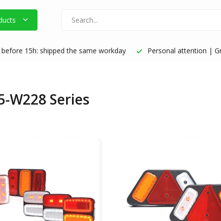
ducts
before 15h: shipped the same workday
Personal attention | Gr
5-W228 Series