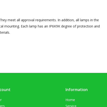
hey meet all approval requirements. In addition, all lamps in the
tal mounting. Each lamp has an IP6K9K degree of protection and
erials.
count
Information
er
Home
ers
Service