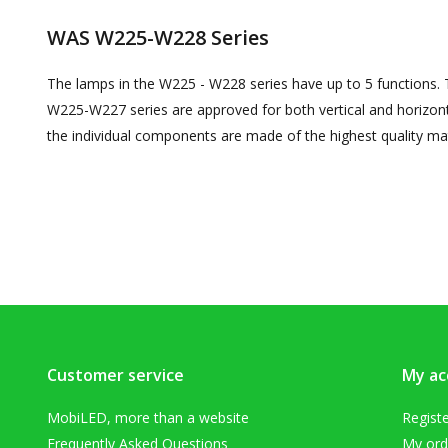
WAS W225-W228 Series
The lamps in the W225 - W228 series have up to 5 functions. T
W225-W227 series are approved for both vertical and horizon
the individual components are made of the highest quality mat
Customer service
My ac
MobiLED, more than a website
Regist
Frequently Asked Questions
My ord