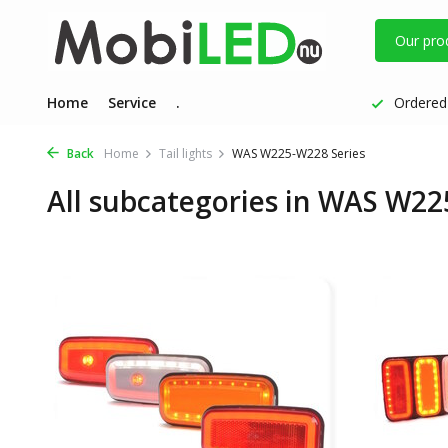
Our pro
Home
Service
.
Ordered 
Back
Home
Tail lights
WAS W225-W228 Series
All subcategories in WAS W22