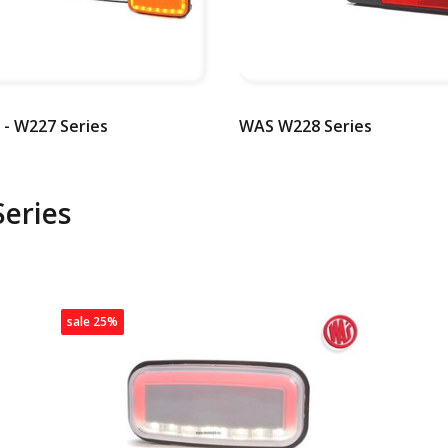
- W227 Series
WAS W228 Series
eries
sale 25%