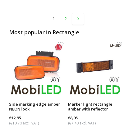
1
2
Most popular in
Rectangle
Side marking edge amber
Marker light rectangle
Dark
NEON look
amber with reflector
ambe
€12,95
€8,95
€29,
(€10,70 excl. VAT)
(€7,40 excl. VAT)
(€24,