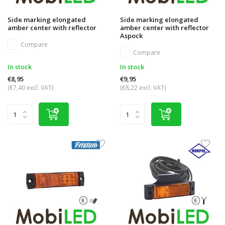
Side marking elongated
Side marking elongated
amber center with reflector
amber center with reflector
Aspock
Compare
Compare
In stock
In stock
€8,95
€9,95
(€7,40 excl. VAT)
(€8,22 excl. VAT)