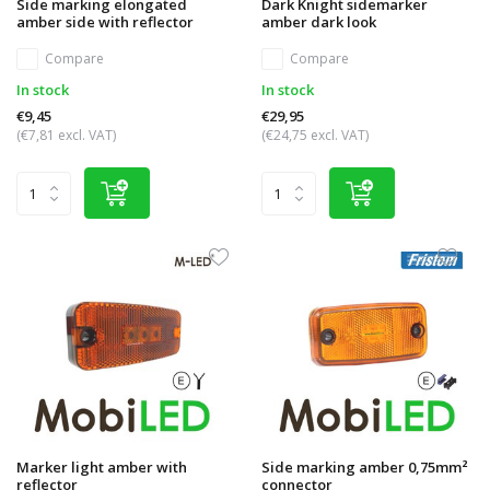
Side marking elongated
Dark Knight sidemarker
amber side with reflector
amber dark look
Compare
Compare
In stock
In stock
€9,45
€29,95
(€7,81 excl. VAT)
(€24,75 excl. VAT)
Marker light amber with
Side marking amber 0,75mm²
reflector
connector