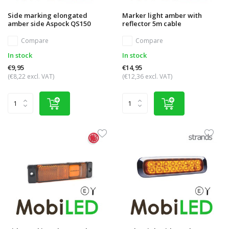
Side marking elongated
Marker light amber with
amber side Aspock QS150
reflector 5m cable
Compare
Compare
In stock
In stock
€9,95
€14,95
(€8,22 excl. VAT)
(€12,36 excl. VAT)