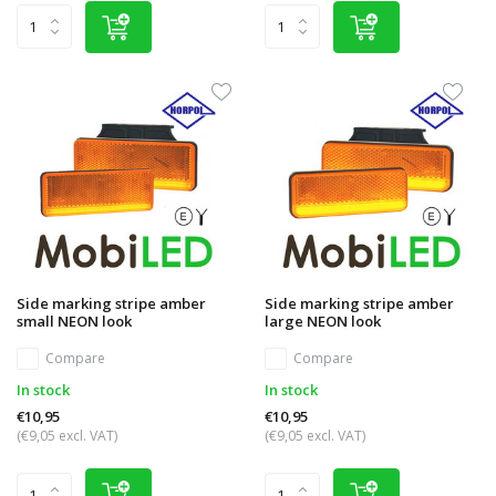
Side marking stripe amber
Side marking stripe amber
small NEON look
large NEON look
Compare
Compare
In stock
In stock
€10,95
€10,95
(€9,05 excl. VAT)
(€9,05 excl. VAT)