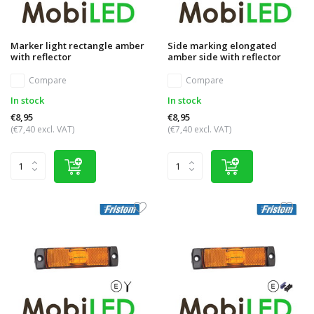
Marker light rectangle amber
Side marking elongated
with reflector
amber side with reflector
Compare
Compare
In stock
In stock
€8,95
€8,95
(€7,40 excl. VAT)
(€7,40 excl. VAT)