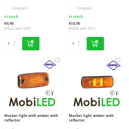
Compare
Compare
In stock
In stock
€9,95
€10,95
(€8,22 excl. VAT)
(€9,05 excl. VAT)
Marker light with amber with
Marker light amber with
reflector
reflector