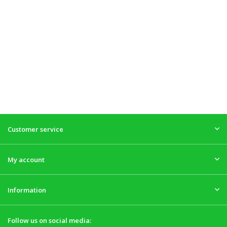
Customer service
My account
Information
Follow us on social media: