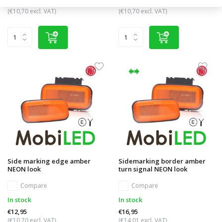
€12,95
€12,95
(€10,70 excl. VAT)
(€10,70 excl. VAT)
Side marking edge amber
Sidemarking border amber
NEON look
turn signal NEON look
Compare
Compare
In stock
In stock
€12,95
€16,95
(€10,70 excl. VAT)
(€14,01 excl. VAT)