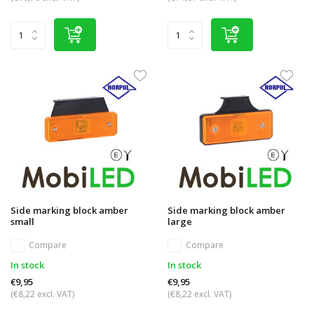
Side marking block amber
Side marking block amber
small
large
Compare
Compare
In stock
In stock
€9,95
€9,95
(€8,22 excl. VAT)
(€8,22 excl. VAT)