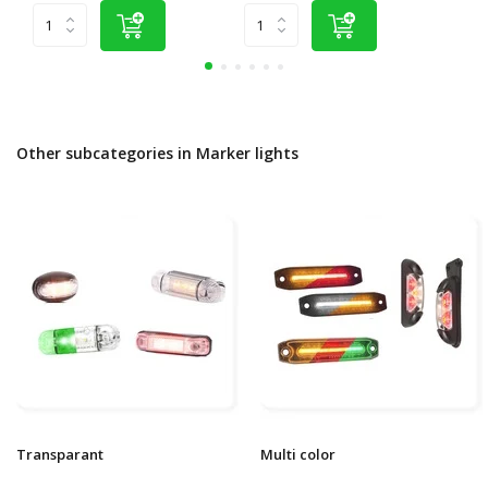
Other subcategories in Marker lights
Transparant
Multi color