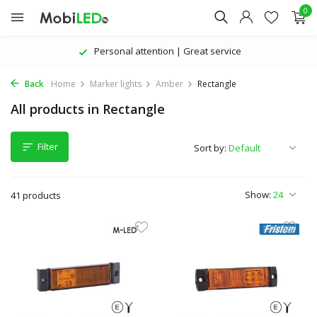
0
Personal attention | Great service
Back
Home
Marker lights
Amber
Rectangle
All products in Rectangle
Filter
Sort by:
Show:
41 products