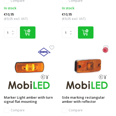
Compare
Compare
In stock
In stock
€10,95
€10,95
(€9,05 excl. VAT)
(€9,05 excl. VAT)
Marker Light amber with turn
Side marking rectangular
signal flat mounting
amber with reflector
Compare
Compare