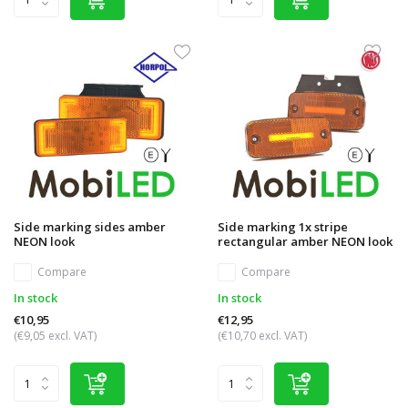
Side marking sides amber
Side marking 1x stripe
NEON look
rectangular amber NEON look
Compare
Compare
In stock
In stock
€10,95
€12,95
(€9,05 excl. VAT)
(€10,70 excl. VAT)