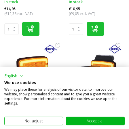
In stock
In stock
€14,95
€10,95
(€12,36 excl. VAT)
(€9,05 excl. VAT)
English
We use cookies
We may place these for analysis of our visitor data, to improve our
website, show personalised content and to give you a great website
experience. For more information about the cookies we use open the
Side marking rectangular
Side marker rectangular
settings.
amber NEON look
amber NEON look
Compare
Compare
No, adjust
Accept all
In stock
In stock