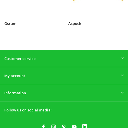
Osram
Aspöck
Customer service
My account
Information
Follow us on social media: