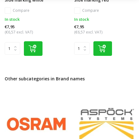
Compare
Compare
In stock
In stock
€7,95
€7,95
(€6,57 excl. VAT)
(€6,57 excl. VAT)
Other subcategories in Brand names