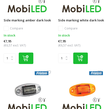
Side marking amber dark look
Side marking white dark look
Compare
Compare
In stock
In stock
€7,95
€7,95
(€6,57 excl. VAT)
(€6,57 excl. VAT)