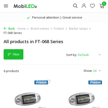
0
Personal attention | Great service
Back
Home
Brand names
Fristom
Marker lamps
FT-068 Series
All products in FT-068 Series
Filter
Sort by:
Show:
6 products