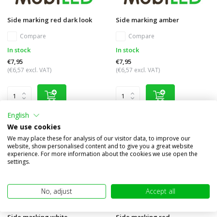
Side marking red dark look
Side marking amber
Compare
Compare
In stock
In stock
€7,95
€7,95
(€6,57 excl. VAT)
(€6,57 excl. VAT)
English
We use cookies
We may place these for analysis of our visitor data, to improve our
website, show personalised content and to give you a great website
experience. For more information about the cookies we use open the
settings.
No, adjust
Accept all
Side marking white
Side marking red