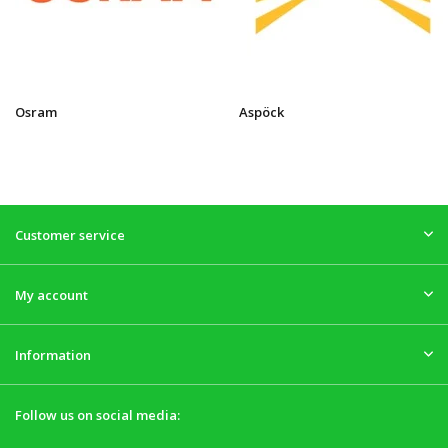
Osram
Aspöck
Customer service
My account
Information
Follow us on social media: