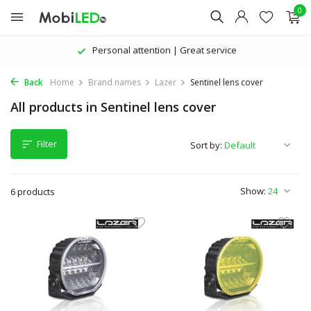
0
Personal attention | Great service
Back
Home
Brand names
Lazer
Sentinel lens cover
All products in Sentinel lens cover
Filter
Sort by:
Show:
6 products