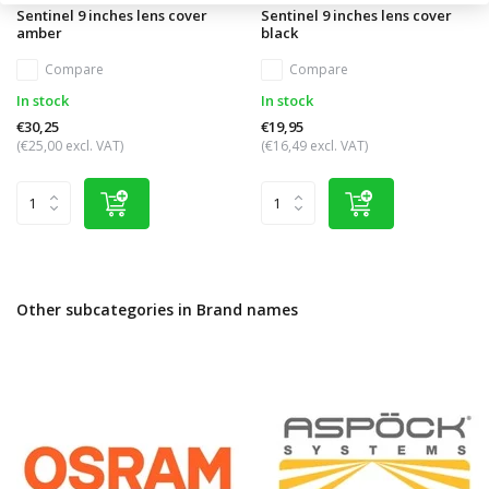
Sentinel 9 inches lens cover
Sentinel 9 inches lens cover
amber
black
Compare
Compare
In stock
In stock
€30,25
€19,95
(€25,00 excl. VAT)
(€16,49 excl. VAT)
Other subcategories in Brand names