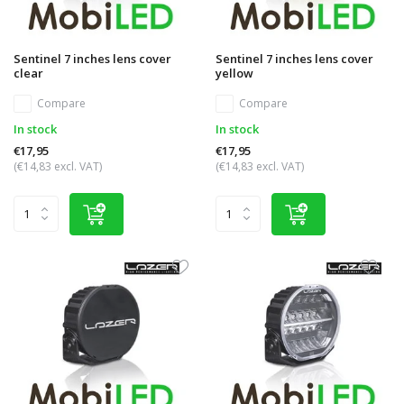
Sentinel 7 inches lens cover
Sentinel 7 inches lens cover
clear
yellow
Compare
Compare
In stock
In stock
€17,95
€17,95
(€14,83 excl. VAT)
(€14,83 excl. VAT)