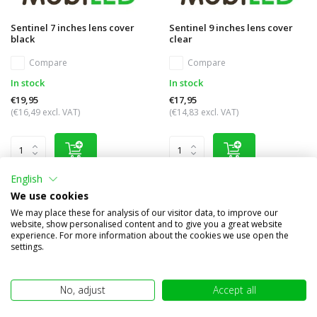
Sentinel 7 inches lens cover
Sentinel 9 inches lens cover
black
clear
Compare
Compare
In stock
In stock
€19,95
€17,95
(€16,49 excl. VAT)
(€14,83 excl. VAT)
English
We use cookies
We may place these for analysis of our visitor data, to improve our
website, show personalised content and to give you a great website
experience. For more information about the cookies we use open the
settings.
No, adjust
Accept all