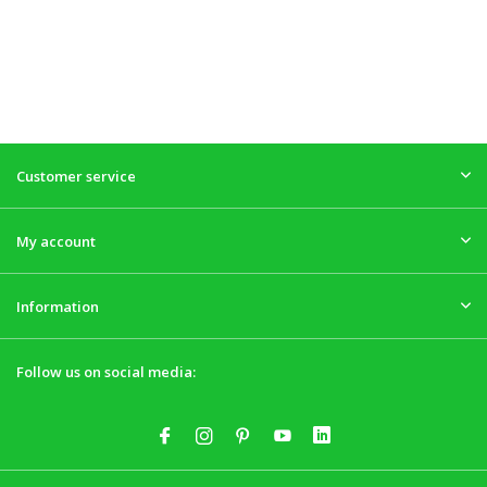
Customer service
My account
Information
Follow us on social media: