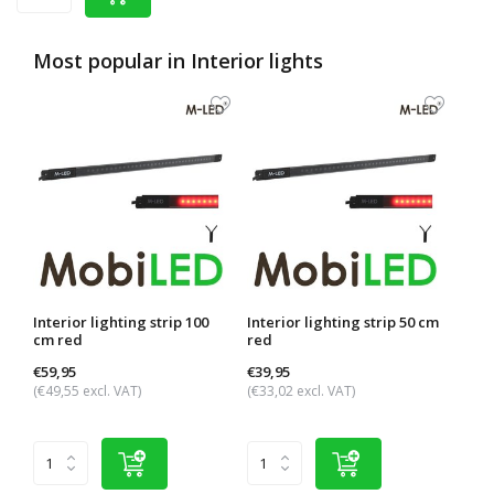
Most popular in
Interior lights
Interior lighting strip 100
Interior lighting strip 50 cm
Inter
cm red
red
red
€59,95
€39,95
€29,
(€49,55 excl. VAT)
(€33,02 excl. VAT)
(€24,