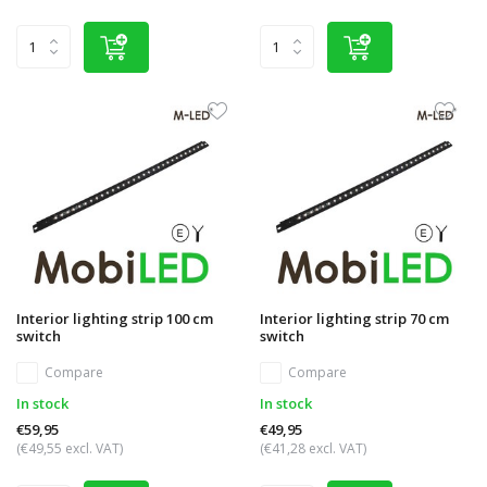
Interior lighting strip 100 cm
Interior lighting strip 70 cm
switch
switch
Compare
Compare
In stock
In stock
€59,95
€49,95
(€49,55 excl. VAT)
(€41,28 excl. VAT)