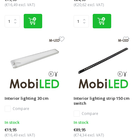
(€16,49 excl. VAT)
(€20,62 excl. VAT)
Interior lighting 30 cm
Interior lighting strip 150 cm
switch
Compare
Compare
In stock
In stock
€19,95
€89,95
(€16,49 excl. VAT)
(€74,34 excl. VAT)