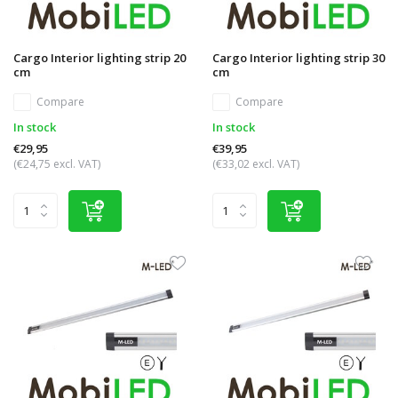
Cargo Interior lighting strip 20
Cargo Interior lighting strip 30
cm
cm
Compare
Compare
In stock
In stock
€29,95
€39,95
(€24,75 excl. VAT)
(€33,02 excl. VAT)