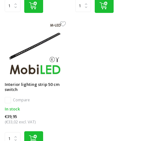
Interior lighting strip 50 cm
switch
Compare
In stock
€39,95
(€33,02 excl. VAT)