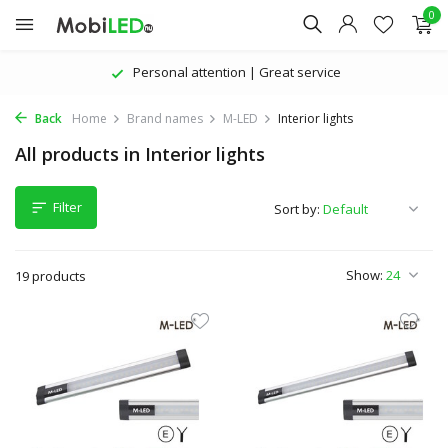
0
Personal attention | Great service
Back
Home
Brand names
M-LED
Interior lights
All products in Interior lights
Filter
Sort by:
Show:
19 products