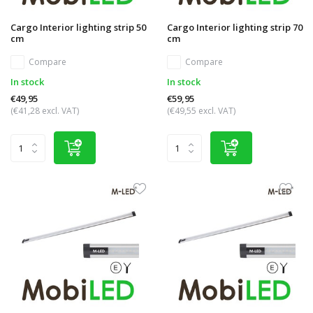
Cargo Interior lighting strip 50
Cargo Interior lighting strip 70
cm
cm
Compare
Compare
In stock
In stock
€49,95
€59,95
(€41,28 excl. VAT)
(€49,55 excl. VAT)