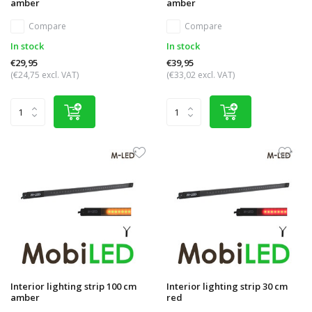
amber
amber
Compare
Compare
In stock
In stock
€29,95
€39,95
(€24,75 excl. VAT)
(€33,02 excl. VAT)
Interior lighting strip 100 cm
Interior lighting strip 30 cm
amber
red