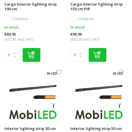
Cargo Interior lighting strip
Cargo Interior lighting strip
100 cm
150 cm PIR
Compare
Compare
In stock
In stock
€69,95
€99,95
(€57,81 excl. VAT)
(€82,60 excl. VAT)
Interior lighting strip 30 cm
Interior lighting strip 50 cm