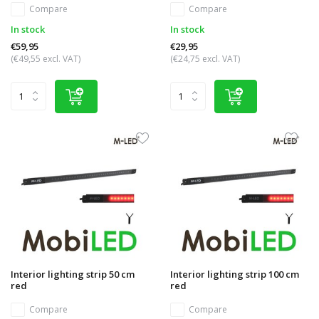
Compare
Compare
In stock
In stock
€59,95
€29,95
(€49,55 excl. VAT)
(€24,75 excl. VAT)
Interior lighting strip 50 cm
Interior lighting strip 100 cm
red
red
Compare
Compare