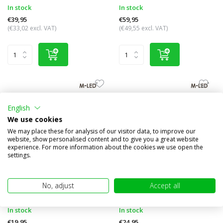
In stock
In stock
€39,95
€59,95
(€33,02 excl. VAT)
(€49,55 excl. VAT)
English
We use cookies
We may place these for analysis of our visitor data, to improve our
website, show personalised content and to give you a great website
experience. For more information about the cookies we use open the
settings.
Interior lighting rectangle
Interior lighting 42 cm
No, adjust
Accept all
Compare
Compare
In stock
In stock
€19,95
€24,95