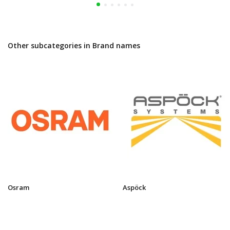
Other subcategories in Brand names
Osram
Aspöck