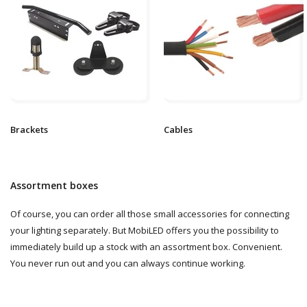
Brackets
Cables
Assortment boxes
Of course, you can order all those small accessories for connecting
your lighting separately. But MobiLED offers you the possibility to
immediately build up a stock with an assortment box. Convenient.
You never run out and you can always continue working.