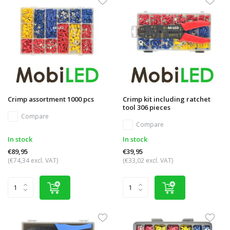
Crimp assortment 1000 pcs
Crimp kit including ratchet
tool 306 pieces
Compare
Compare
In stock
In stock
€89,95
€39,95
(€74,34 excl. VAT)
(€33,02 excl. VAT)