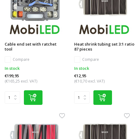
Cable end set with ratchet
Heat shrink tubing set 3:1 ratio
tool
87 pieces
Compare
Compare
In stock
In stock
€199,95
€12,95
(€165,25 excl. VAT)
(€10,70 excl. VAT)