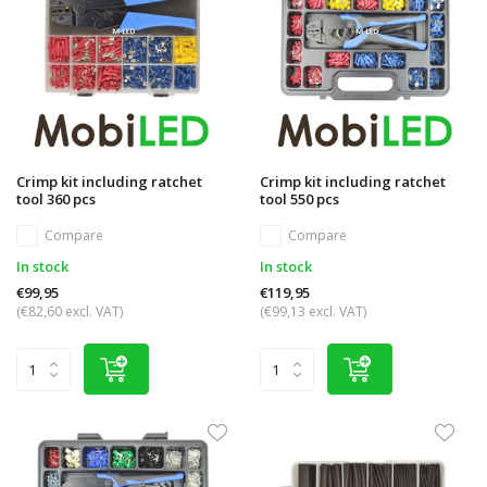
Crimp kit including ratchet
Crimp kit including ratchet
tool 360 pcs
tool 550 pcs
Compare
Compare
In stock
In stock
€99,95
€119,95
(€82,60 excl. VAT)
(€99,13 excl. VAT)