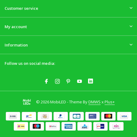
Customer service
My account
Information
Follow us on social media:
© 2026 MobiLED - Theme By
DMWS
x
Plus+