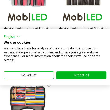
Heat shrink tubing set 3:1 ratio
Heat shrink tubing set 2:1 ratio
87 pieces
170 pieces
English
Compare
Compare
We use cookies
In stock
In stock
We may place these for analysis of our visitor data, to improve our
website, show personalised content and to give you a great website
€14,95
€9,95
experience. For more information about the cookies we use open the
(€12,36 excl. VAT)
(€8,22 excl. VAT)
settings.
No, adjust
Accept all