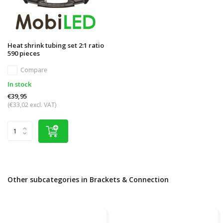
Heat shrink tubing set 2:1 ratio
590 pieces
Compare
In stock
€39,95
(€33,02 excl. VAT)
Other subcategories in Brackets & Connection