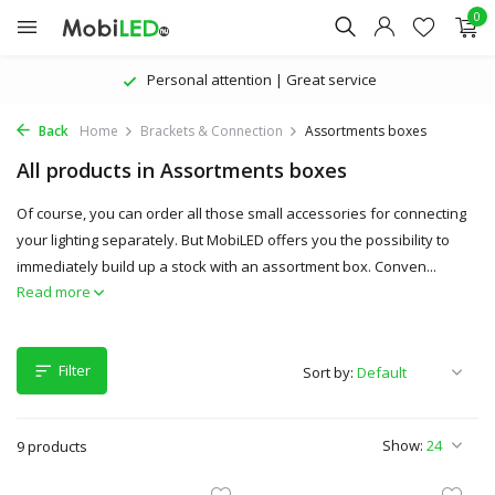
0
Personal attention | Great service
Back
Home
Brackets & Connection
Assortments boxes
All products in Assortments boxes
Of course, you can order all those small accessories for connecting
your lighting separately. But MobiLED offers you the possibility to
immediately build up a stock with an assortment box. Conven...
Read more
Filter
Sort by:
Show:
9 products