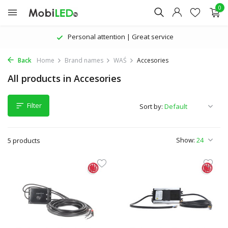
0
Personal attention | Great service
Back
Home
Brand names
WAŚ
Accesories
All products in Accesories
Filter
Sort by:
Show:
5 products