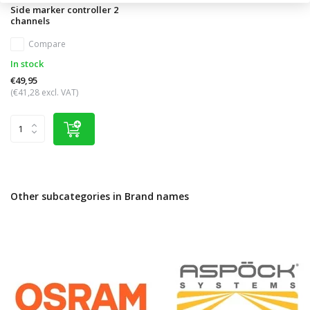
Side marker controller 2
channels
Compare
In stock
€49,95
(€41,28 excl. VAT)
Other subcategories in Brand names