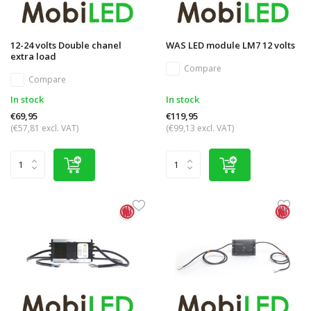
12-24 volts Double chanel
WAS LED module LM7 12 volts
extra load
Compare
Compare
In stock
In stock
€69,95
€119,95
(€57,81 excl. VAT)
(€99,13 excl. VAT)