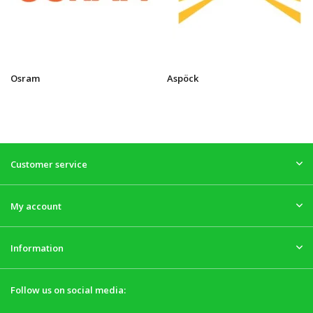
Osram
Aspöck
Customer service
My account
Information
Follow us on social media: