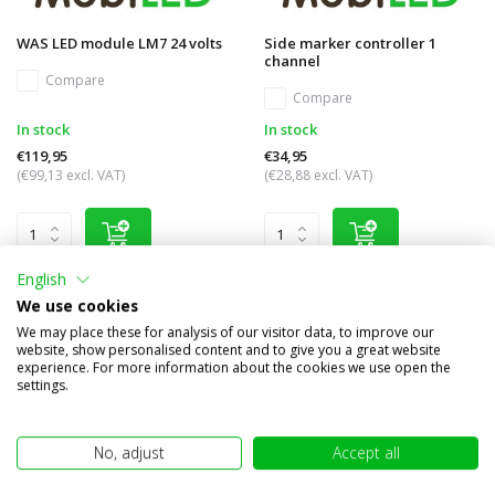
WAS LED module LM7 24 volts
Side marker controller 1
channel
Compare
Compare
In stock
In stock
€119,95
€34,95
(€99,13 excl. VAT)
(€28,88 excl. VAT)
English
We use cookies
We may place these for analysis of our visitor data, to improve our
website, show personalised content and to give you a great website
experience. For more information about the cookies we use open the
settings.
No, adjust
Accept all