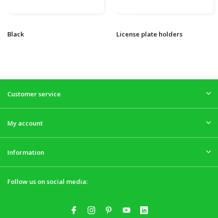
Black
License plate holders
Customer service
My account
Information
Follow us on social media: