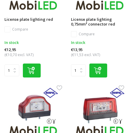
License plate lighting red
License plate lighting
0,75mm² connector red
Compare
Compare
In stock
In stock
€12,95
€13,95
(€10,70 excl. VAT)
(€11,53 excl. VAT)