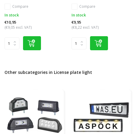
Compare
Compare
In stock
In stock
€10,95
€9,95
(€9,05 excl. VAT)
(€8,22 excl. VAT)
Other subcategories in License plate light