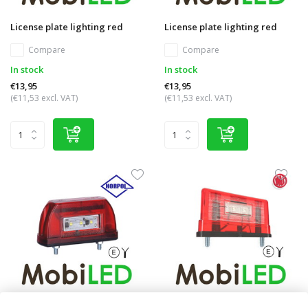
License plate lighting red
License plate lighting red
Compare
Compare
In stock
In stock
€13,95
€13,95
(€11,53 excl. VAT)
(€11,53 excl. VAT)
License plate lighting red
License plate lighting with