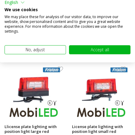
English
position light red
We use cookies
Compare
Compare
We may place these for analysis of our visitor data, to improve our
website, show personalised content and to give you a great website
In stock
In stock
experience. For more information about the cookies we use open the
€13,95
€18,95
settings.
(€11,53 excl. VAT)
(€15,66 excl. VAT)
No, adjust
Accept all
Llicense plate lighting with
License plate lighting with
position light large red
position light small red