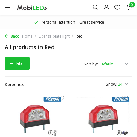
0
Personal attention | Great service
Back
Home
License plate light
Red
All products in Red
Filter
Sort by:
Show:
8 products