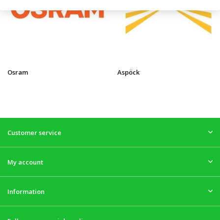
Osram
Aspöck
Customer service
My account
Information