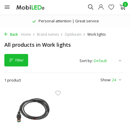
0
Personal attention | Great service
Back
Home
Brand names
Optibeam
Work lights
All products in Work lights
Filter
Sort by:
Show:
1 product