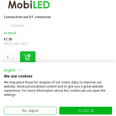
Connection set DT connector
Compare
In stock
€7,95
(€6,57 excl. VAT)
English
We use cookies
Other subcategories in Brand names
We may place these for analysis of our visitor data, to improve our
website, show personalised content and to give you a great website
experience. For more information about the cookies we use open the
settings.
No, adjust
Accept all