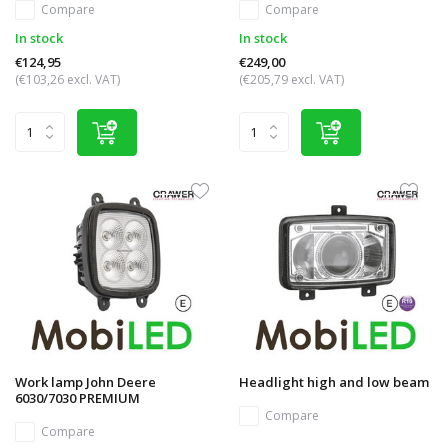
Compare
Compare
In stock
In stock
€124,95
€249,00
(€103,26 excl. VAT)
(€205,79 excl. VAT)
Work lamp John Deere
Headlight high and low beam
6030/7030 PREMIUM
Compare
Compare