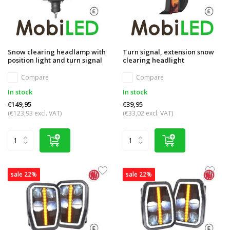
Snow clearing headlamp with
Turn signal, extension snow
position light and turn signal
clearing headlight
Compare
Compare
In stock
In stock
€149,95
€39,95
(€123,93 excl. VAT)
(€33,02 excl. VAT)
sale 22%
sale 22%