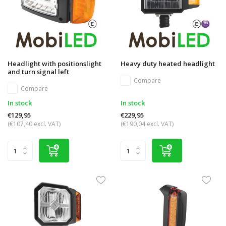
Headlight with positionslight
Heavy duty heated headlight
and turn signal left
Compare
Compare
In stock
In stock
€129,95
€229,95
(€107,40 excl. VAT)
(€190,04 excl. VAT)