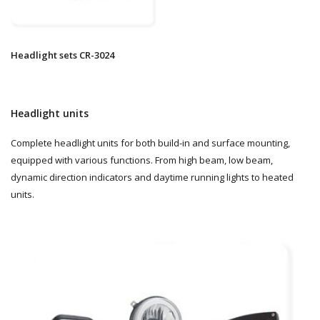
Headlight sets CR-3024
Headlight units
Complete headlight units for both build-in and surface mounting,
equipped with various functions. From high beam, low beam,
dynamic direction indicators and daytime running lights to heated
units.