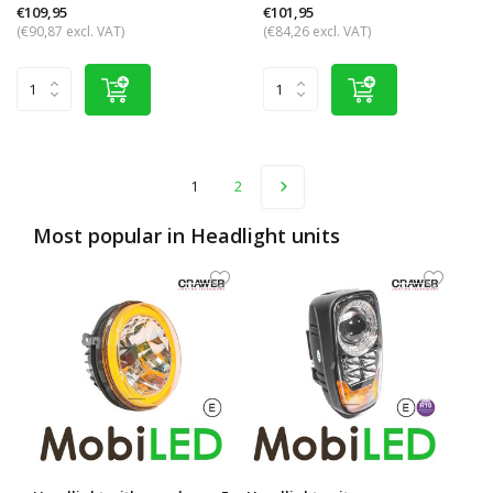
€109,95
€101,95
(€90,87 excl. VAT)
(€84,26 excl. VAT)
1
2
Most popular in
Headlight units