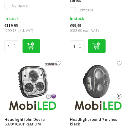
series
Compare
Compare
In stock
In stock
€119,95
€99,95
(€99,13 excl. VAT)
(€82,60 excl. VAT)
Headlight John Deere
Headlight round 7 inches
6030/7030 PREMIUM
black