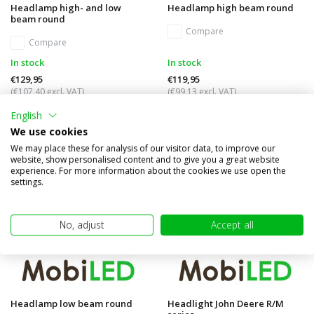
Headlamp high- and low
Headlamp high beam round
beam round
Compare
Compare
In stock
In stock
€129,95
€119,95
(€107,40 excl. VAT)
(€99,13 excl. VAT)
English
We use cookies
We may place these for analysis of our visitor data, to improve our
website, show personalised content and to give you a great website
experience. For more information about the cookies we use open the
settings.
No, adjust
Accept all
Headlamp low beam round
Headlight John Deere R/M