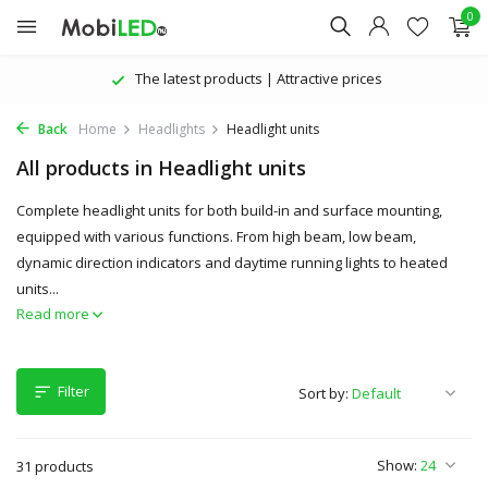
0
The latest products | Attractive prices
Back
Home
Headlights
Headlight units
All products in Headlight units
Complete headlight units for both build-in and surface mounting,
equipped with various functions. From high beam, low beam,
dynamic direction indicators and daytime running lights to heated
units...
Read more
Filter
Sort by:
Show:
31 products