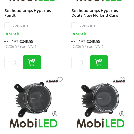
Set headlamps Hyperios
Set headlamps Hyperios
Fendt
Deutz New Holland Case
Compare
Compare
In stock
In stock
€257,80
€257,80
€249,95
€249,95
(€206,57 excl. VAT)
(€206,57 excl. VAT)