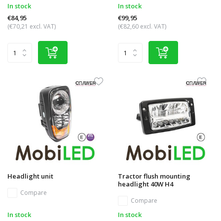
In stock
In stock
€84,95
€99,95
(€70,21 excl. VAT)
(€82,60 excl. VAT)
Headlight unit
Tractor flush mounting
headlight 40W H4
Compare
Compare
In stock
In stock