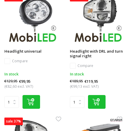
Headlight universal
Headlight with DRL and turn
signal right
Compare
Compare
In stock
In stock
€129,95
€189,95
€99,95
€119,95
(€82,60 excl. VAT)
(€99,13 excl. VAT)
sale 37%