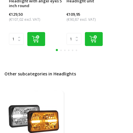
Headlight with angel eyes 5
Headlight unit
Trac
inch round
head
€129,50
€109,95
€101
(€107,02 excl. VAT)
(€90,87 excl. VAT)
(€84,
Other subcategories in Headlights