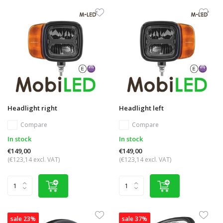
Headlight right
Headlight left
Compare
Compare
In stock
In stock
€149,00
€149,00
(€123,14 excl. VAT)
(€123,14 excl. VAT)
sale 23%
sale 37%