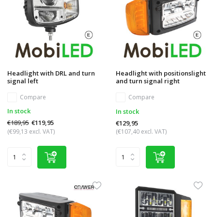
Headlight with DRL and turn
Headlight with positionslight
signal left
and turn signal right
Compare
Compare
In stock
In stock
€189,95
€119,95
€129,95
(€99,13 excl. VAT)
(€107,40 excl. VAT)