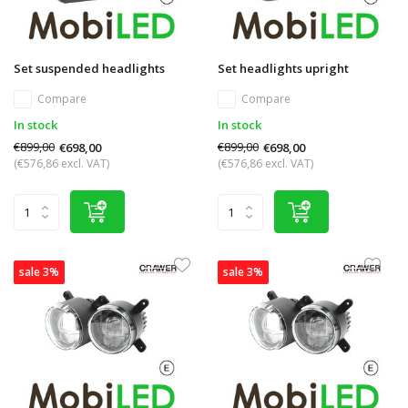
Set suspended headlights
Set headlights upright
Compare
Compare
In stock
In stock
€899,00
€899,00
€698,00
€698,00
(€576,86 excl. VAT)
(€576,86 excl. VAT)
sale 3%
sale 3%