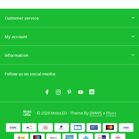
Customer service
My account
Information
Follow us on social media:
© 2026 MobiLED - Theme By
DMWS
x
Plus+