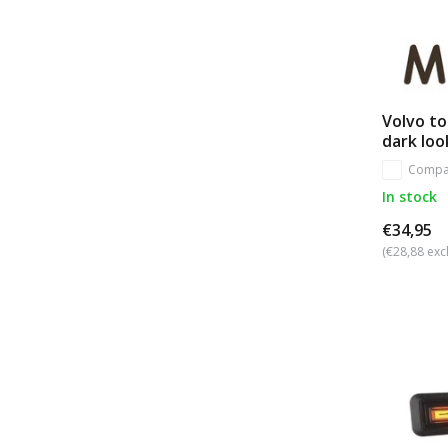
Volvo t
dark loo
Compa
In stock
€34,95
(€28,88 excl