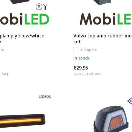
oplamp yellow/white
Volvo toplamp rubber mo
k
set
re
Compare
In stock
€29,95
. VAT)
(€24,75 excl. VAT)