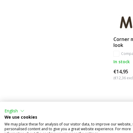
Corner 
look
Compa
In stock
€14,95
(€12,36 excl
English
We use cookies
We may place these for analysis of our visitor data, to improve our website,
personalised content and to give you a great website experience. For more