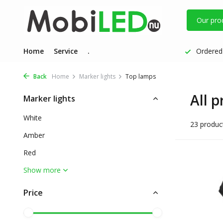
Our pro
Home
Service
.
Ordered 
Back
Home
Marker lights
Top lamps
All 
Marker lights
White
23 produc
Amber
Red
Show more
Price