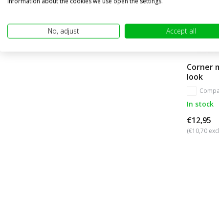
information about the cookies we use open the settings.
No, adjust
Accept all
Corner 
look
Compa
In stock
€12,95
(€10,70 excl