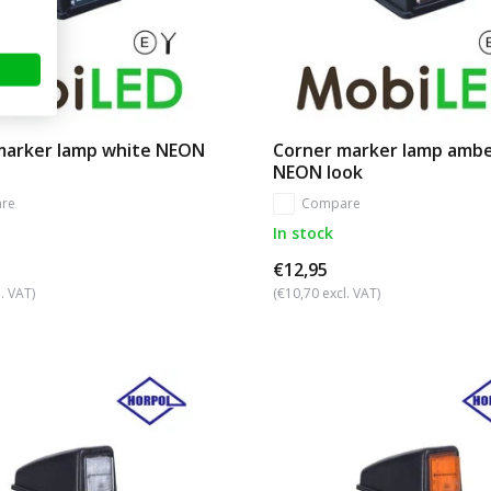
marker lamp white NEON
Corner marker lamp amb
NEON look
re
Compare
In stock
€12,95
. VAT)
(€10,70 excl. VAT)