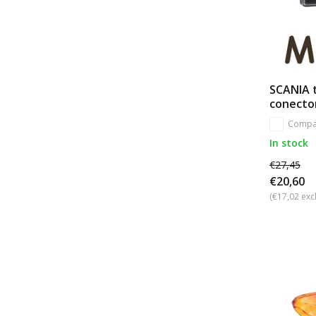
SCANIA 
conecto
Compa
In stock
€27,45
€20,60
(€17,02 excl