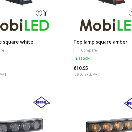
p square white
Top lamp square amber
re
Compare
In stock
€10,95
 VAT)
(€9,05 excl. VAT)