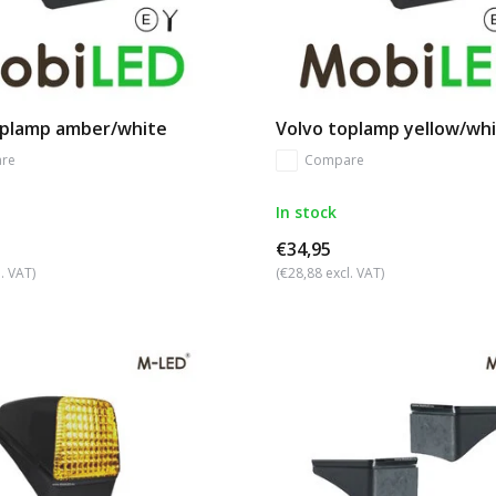
oplamp amber/white
Volvo toplamp yellow/wh
re
Compare
In stock
€34,95
. VAT)
(€28,88 excl. VAT)