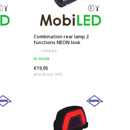
Combination rear lamp 2
functions NEON look
Compare
In stock
€19,95
(€16,49 excl. VAT)