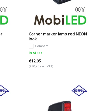
er
Corner marker lamp red NEON
look
Compare
In stock
€12,95
(€10,70 excl. VAT)