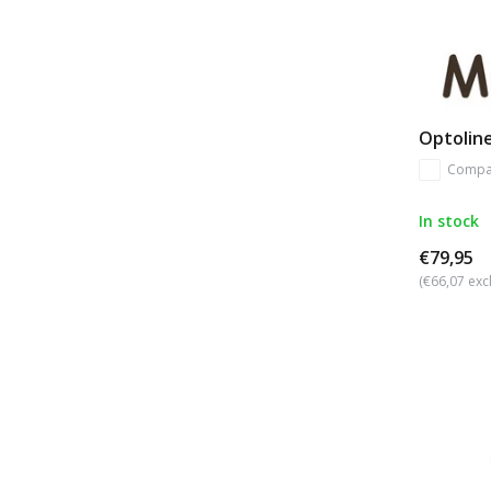
Optoline
Compa
In stock
€79,95
(€66,07 excl