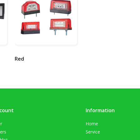
Red
count
Information
er
Home
ers
Service
list
.