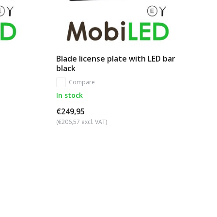
Blade license plate with LED bar
black
Compare
In stock
€249,95
(€206,57 excl. VAT)