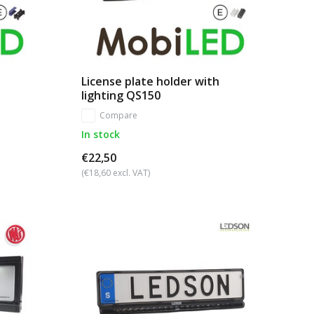
License plate holder with
lighting QS150
Compare
In stock
€22,50
(€18,60 excl. VAT)