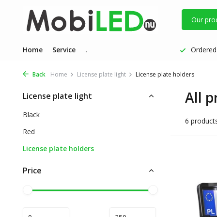
Our pro
Home
Service
.
Ordered 
Back
Home
License plate light
License plate holders
All p
License plate light
Black
6 product
Red
License plate holders
Price