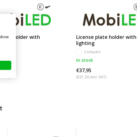
plate holder with
License plate holder with
 show
 12V
lighting
re
Compare
In stock
€37,95
. VAT)
(€31,36 excl. VAT)
t