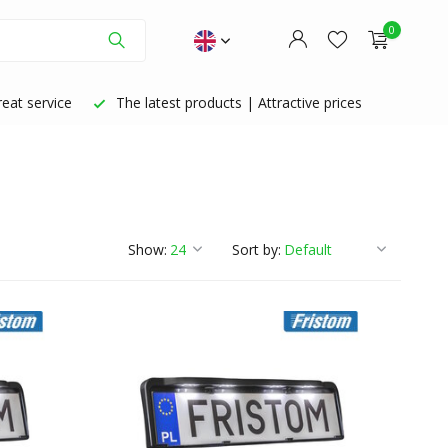
0
eat service
The latest products | Attractive prices
Create an account
Create an account
Show:
Sort by: