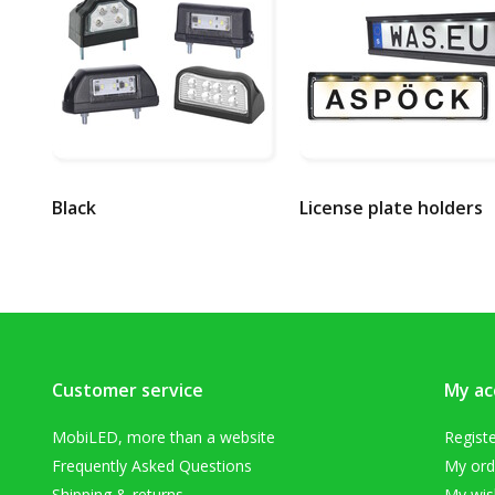
Black
License plate holders
Customer service
My ac
MobiLED, more than a website
Regist
Frequently Asked Questions
My ord
Shipping & returns
My wish