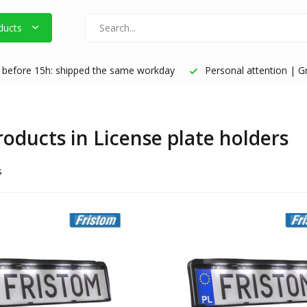
ducts
before 15h: shipped the same workday
Personal attention | Gr
roducts in License plate holders
s