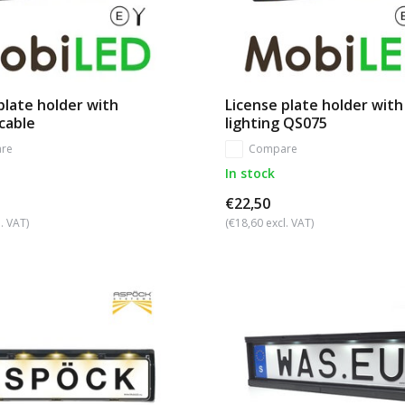
plate holder with
License plate holder with
 cable
lighting QS075
re
Compare
In stock
€22,50
. VAT)
(€18,60 excl. VAT)