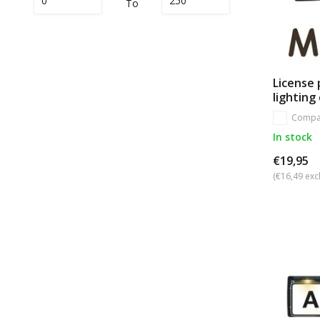
To
License 
lighting
Compa
In stock
€19,95
(€16,49 excl