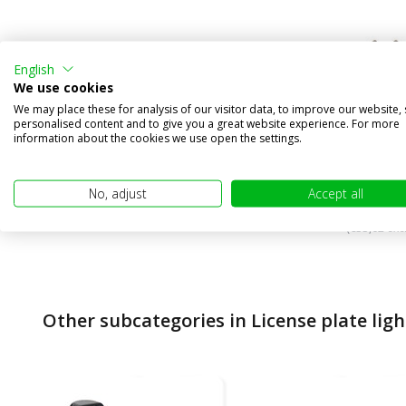
English
We use cookies
License 
We may place these for analysis of our visitor data, to improve our website,
personalised content and to give you a great website experience. For more
lighting
information about the cookies we use open the settings.
Compa
In stock
No, adjust
Accept all
€39,95
(€33,02 excl
Other subcategories in License plate ligh