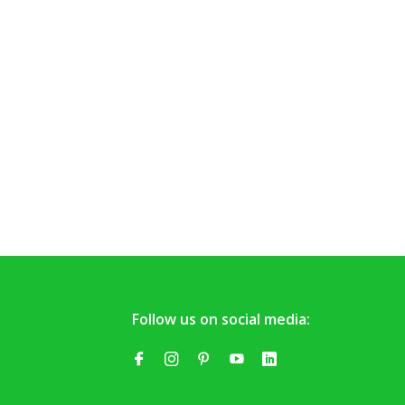
Follow us on social media: