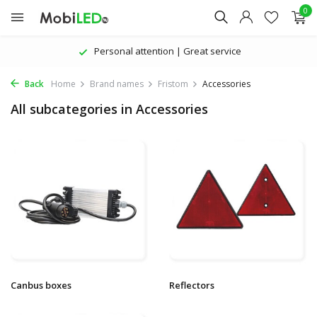
0
Personal attention | Great service
Back
Home
Brand names
Fristom
Accessories
All subcategories in Accessories
Canbus boxes
Reflectors