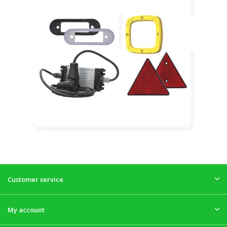
Customer service
My account