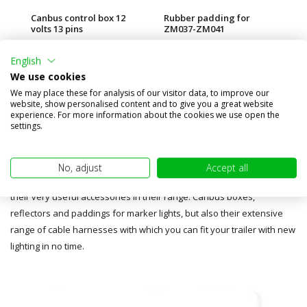
Canbus control box 12
Rubber padding for
Re
volts 13 pins
ZM037-ZM041
€89,95
€1,00
€1
€0,75
English
(€74,34 excl. BTW)
(€
(€0,62 excl. BTW)
We use cookies
We may place these for analysis of our visitor data, to improve our
website, show personalised content and to give you a great website
experience. For more information about the cookies we use open the
settings.
Accessories
No, adjust
Accept all
In addition to the Fristom lamps, MobiLED also included a selection of
their very useful accessories in their range. Canbus boxes,
reflectors and paddings for marker lights, but also their extensive
range of cable harnesses with which you can fit your trailer with new
lighting in no time.