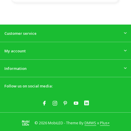
Customer service
My account
Information
Follow us on social media:
© 2026 MobiLED - Theme By
DMWS
x
Plus+