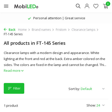
0
Personal attention | Great service
Back
Home
Brand names
Fristom
Clearance lamps
FT-145 Series
All products in FT-145 Series
Clearance lamps with a modern design and appearance. White
lighting at the front and red at the back. Extra amber colored on the
sides. The colors are fixed in the lamp and cannot be changed. Thi...
Read more
Filter
Sort by:
Show:
1 product