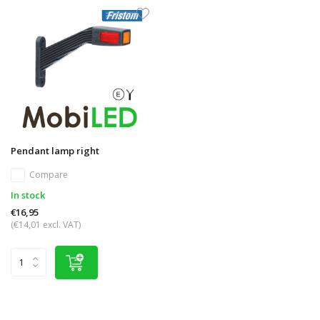
Pendant lamp right
Compare
In stock
€16,95
(€14,01 excl. VAT)