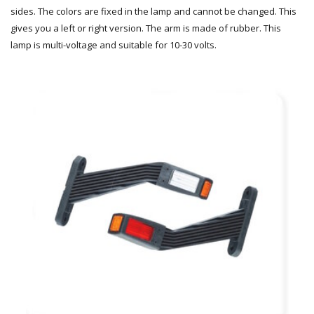
sides. The colors are fixed in the lamp and cannot be changed. This
gives you a left or right version. The arm is made of rubber. This
lamp is multi-voltage and suitable for 10-30 volts.