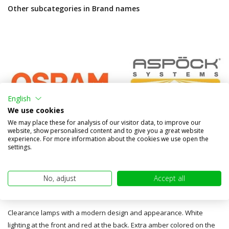
Other subcategories in Brand names
English
We use cookies
We may place these for analysis of our visitor data, to improve our
website, show personalised content and to give you a great website
experience. For more information about the cookies we use open the
settings.
Osram
Aspöck
No, adjust
Accept all
FT-145 Series
Clearance lamps with a modern design and appearance. White
lighting at the front and red at the back. Extra amber colored on the