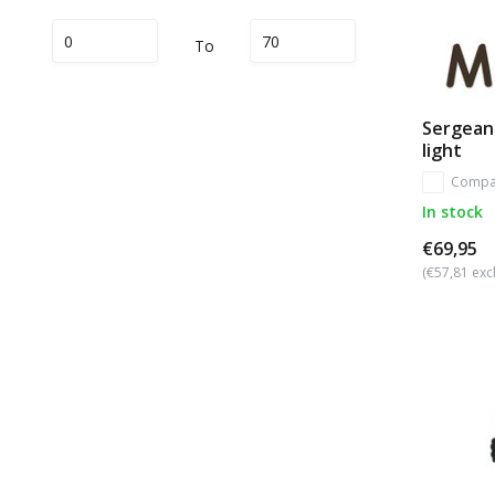
To
Sergean
light
Compa
In stock
€69,95
(€57,81 excl