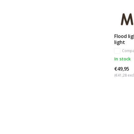
Flood li
light
Compa
In stock
€49,95
(€41,28 excl