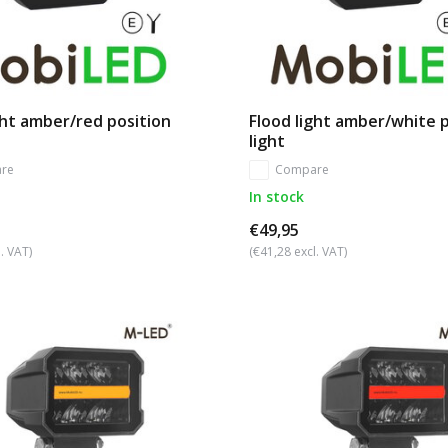
ght amber/red position
Flood light amber/white 
light
re
Compare
In stock
€49,95
. VAT)
(€41,28 excl. VAT)