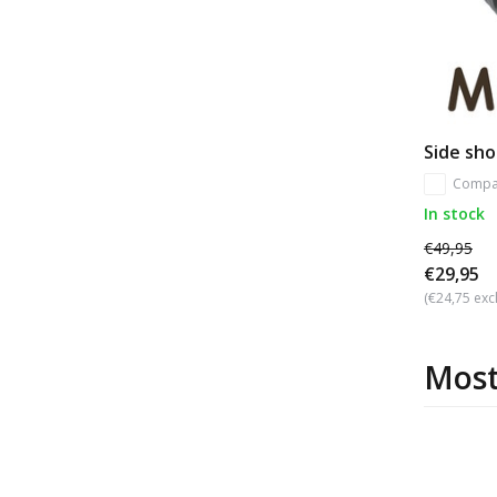
Side sho
Compa
In stock
€49,95
€29,95
(€24,75 excl
Most