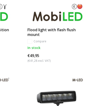
ition
Flood light with flash flush
mount
Compare
In stock
€49,95
(€41,28 excl. VAT)