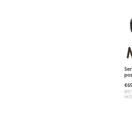
Se
pos
€69
(€57
VAT)