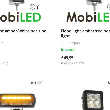
ght amber/white position
Flood light amber/red pos
light
re
Compare
In stock
€49,95
. VAT)
(€41,28 excl. VAT)