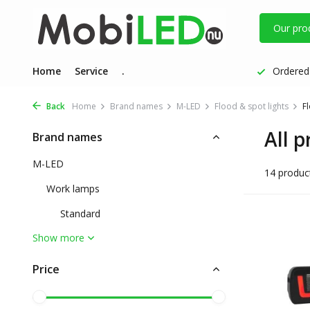
Our pro
Home
Service
.
Ordered 
Back
Home
Brand names
M-LED
Flood & spot lights
Fl
All p
Brand names
M-LED
14 produc
Work lamps
Standard
Show more
Price