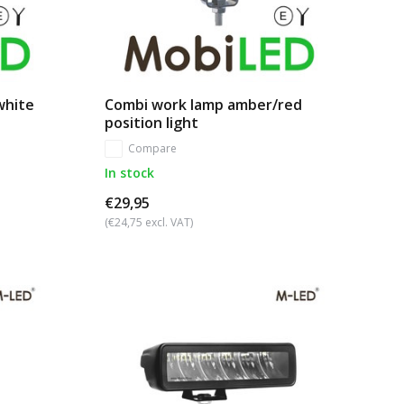
white
Combi work lamp amber/red
position light
Compare
In stock
€29,95
(€24,75 excl. VAT)