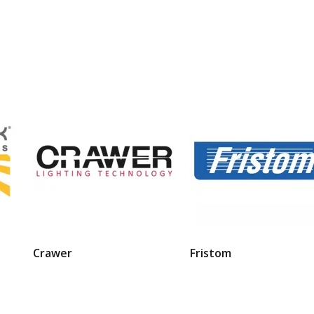
Crawer
Fristom