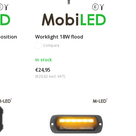
position
Worklight 18W flood
Compare
In stock
€24,95
(€20,62 excl. VAT)