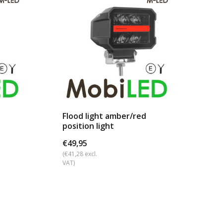
Flood light amber/red
Wo
position light
€49,95
€2
(€41,28 excl.
(€20
VAT)
VAT