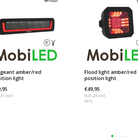
rgeant amber/red
Flood light amber/red
ition light
position light
,95
€49,95
,81 excl.
(€41,28 excl.
VAT)