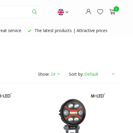
0
eat service
The latest products | Attractive prices
Create an account
Create an account
Show:
Sort by: