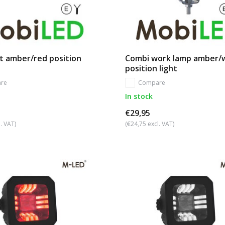
t amber/red position
Combi work lamp amber/
position light
re
Compare
In stock
€29,95
. VAT)
(€24,75 excl. VAT)