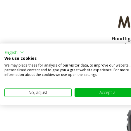
Flood li
mount
English
Compa
We use cookies
In stock
We may place these for analysis of our visitor data, to improve our website,
€49,95
personalised content and to give you a great website experience. For more
information about the cookies we use open the settings.
(€41,28 excl
No, adjust
Accept all
sale 40%