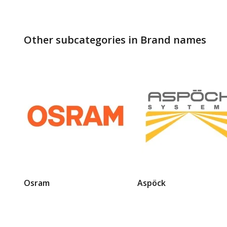
Other subcategories in Brand names
Osram
Aspöck