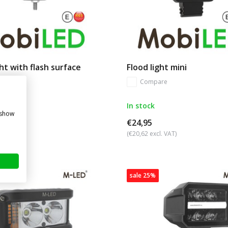
ght with flash surface
Flood light mini
Compare
re
In stock
 show
€24,95
. VAT)
(€20,62 excl. VAT)
sale 25%