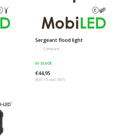
Sergeant flood light
Compare
In stock
€44,95
(€37,15 excl. VAT)