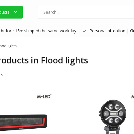
ducts
before 15h: shipped the same workday
Personal attention | Gr
ood lights
roducts in Flood lights
ts