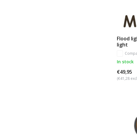
Flood li
light
Compa
In stock
€49,95
(€41,28 excl