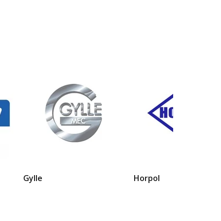
Gylle
Horpol