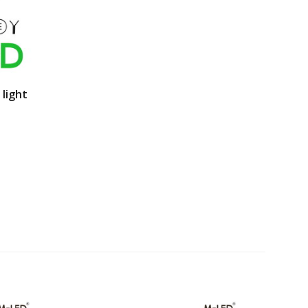
 light