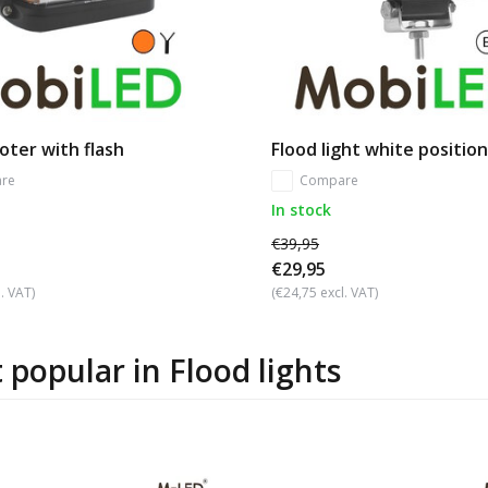
oter with flash
Flood light white position
re
Compare
In stock
€39,95
€29,95
. VAT)
(€24,75 excl. VAT)
 popular in
Flood lights