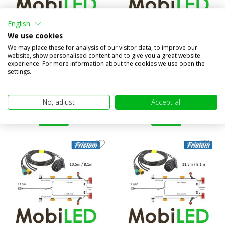
English
Cable harness 13 pole 7.7m /
Cable harness 13 pole 9m /
We use cookies
5.3m 5 pin bayonet
6.5m 5 pin bayonet
We may place these for analysis of our visitor data, to improve our
Compare
Compare
website, show personalised content and to give you a great website
experience. For more information about the cookies we use open the
In stock
In stock
settings.
€45,95
€49,95
(€37,98 excl. VAT)
(€41,28 excl. VAT)
No, adjust
Accept all