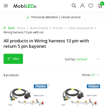
0
Personal attention | Great service
Back
Home
Brand names
Fristom
Cable sets bayonet
Wiring harness 13 pin with ret...
All products in Wiring harness 13 pin with
return 5 pin bayonet
Filter
Sort by:
Show:
8 products