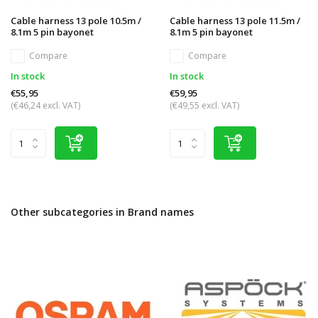
Cable harness 13 pole 10.5m /
Cable harness 13 pole 11.5m /
8.1m 5 pin bayonet
8.1m 5 pin bayonet
Compare
Compare
In stock
In stock
€55,95
€59,95
(€46,24 excl. VAT)
(€49,55 excl. VAT)
Other subcategories in Brand names