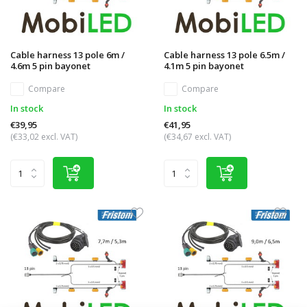
Cable harness 13 pole 6m /
Cable harness 13 pole 6.5m /
4.6m 5 pin bayonet
4.1m 5 pin bayonet
Compare
Compare
In stock
In stock
€39,95
€41,95
(€33,02 excl. VAT)
(€34,67 excl. VAT)