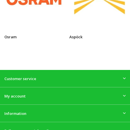
Osram
Aspöck
Customer service
My account
Information