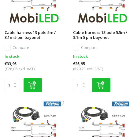
Cable harness 13 pole 5m /
Cable harness 13 pole 5.5m /
3.1m 5 pin bayonet
3.1m 5 pin bayonet
Compare
Compare
In stock
In stock
€33,95
€35,95
(€28,06 excl. VAT)
(€29,71 excl. VAT)