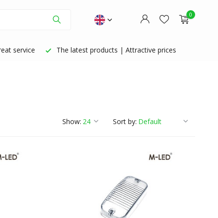
0
eat service
The latest products | Attractive prices
Create an account
Create an account
Show:
Sort by: