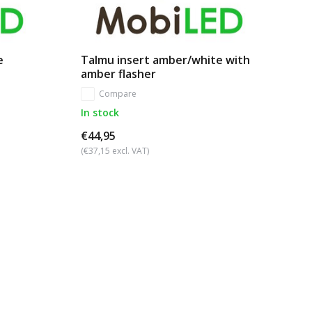
e
Talmu insert amber/white with
amber flasher
Compare
In stock
€44,95
(€37,15 excl. VAT)