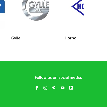
Gylle
Horpol
Follow us on social media: