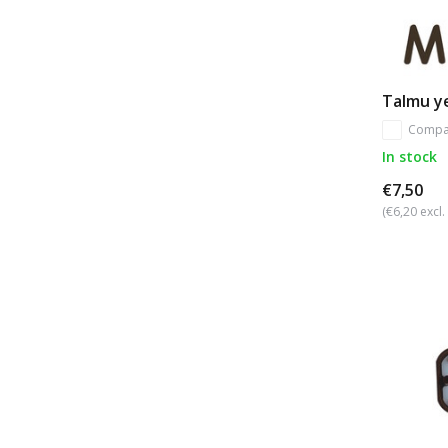
Talmu ye
Compa
In stock
€7,50
(€6,20 excl.