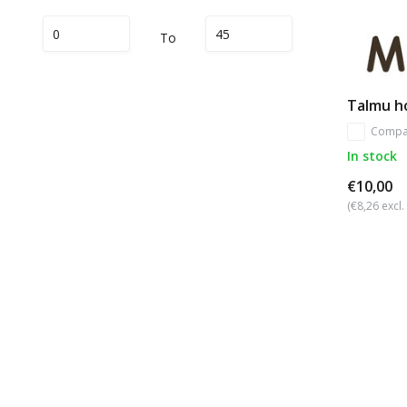
To
Talmu ho
Compa
In stock
€10,00
(€8,26 excl.