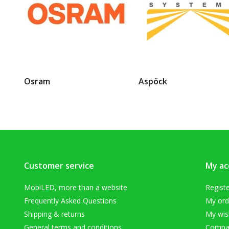
Osram
Aspöck
Customer service
My ac
MobiLED, more than a website
Regist
Frequently Asked Questions
My ord
Shipping & returns
My wish
General terms and conditions
Compar