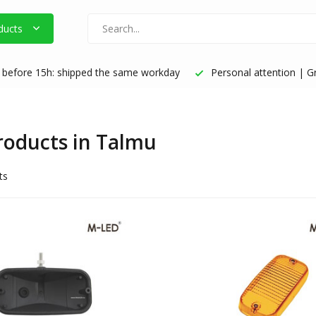
ducts
before 15h: shipped the same workday
Personal attention | Gr
products in Talmu
ts