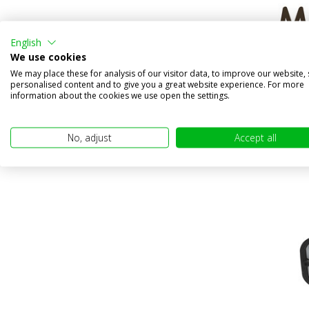
English
We use cookies
Talmu i
We may place these for analysis of our visitor data, to improve our website,
Compa
personalised content and to give you a great website experience. For more
information about the cookies we use open the settings.
In stock
€24,95
No, adjust
Accept all
(€20,62 excl