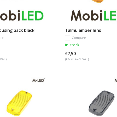
using back black
Talmu amber lens
re
Compare
In stock
€7,50
 VAT)
(€6,20 excl. VAT)