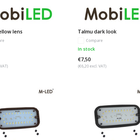
llow lens
Talmu dark look
re
Compare
In stock
€7,50
 VAT)
(€6,20 excl. VAT)