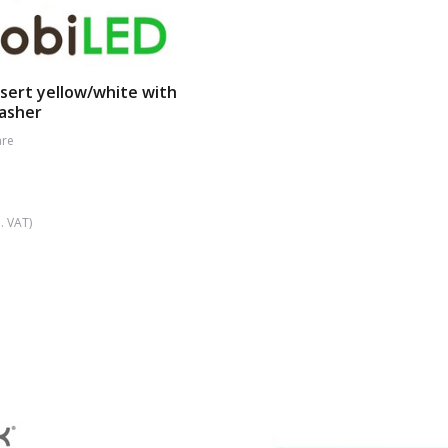
sert yellow/white with
lasher
re
. VAT)