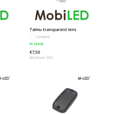
Talmu transparent lens
Compare
In stock
€7,50
(€6,20 excl. VAT)