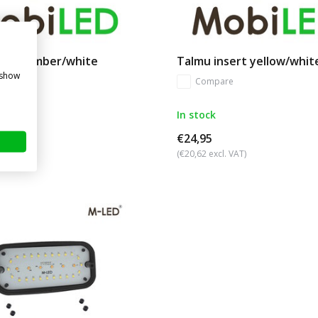
nsert amber/white
Talmu insert yellow/whit
 show
re
Compare
In stock
€24,95
. VAT)
(€20,62 excl. VAT)