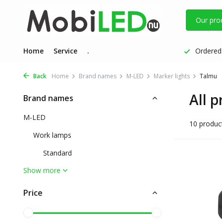
Our pro
Home
Service
.
Ordered 
Back
Home
Brand names
M-LED
Marker lights
Talmu
All 
Brand names
M-LED
10 produc
Work lamps
Standard
Show more
Price