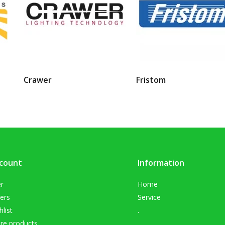
Crawer
Fristom
count
Information
er
Home
ers
Service
list
.
e products