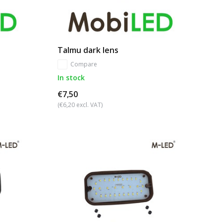
Talmu dark lens
Compare
In stock
€7,50
(€6,20 excl. VAT)