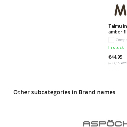
Talmu in
amber f
Compa
In stock
€44,95
(€37,15 excl
Other subcategories in Brand names