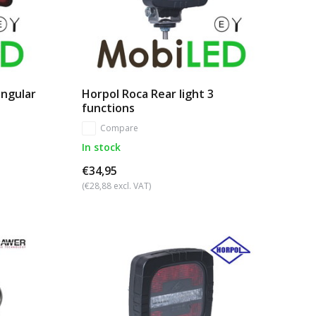
angular
Horpol Roca Rear light 3
functions
Compare
In stock
€34,95
(€28,88 excl. VAT)