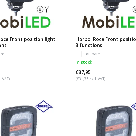
oca Front position light
Horpol Roca Front positio
ons
3 functions
re
Compare
In stock
€37,95
. VAT)
(€31,36 excl. VAT)