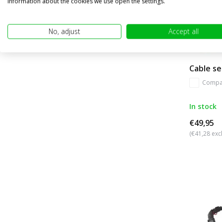
information about the cookies we use open the settings.
No, adjust
Accept all
Cable se
Compa
In stock
€49,95
(€41,28 excl