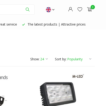
0
eat service
The latest products | Attractive prices
Create an account
Create an account
Show:
Sort by: