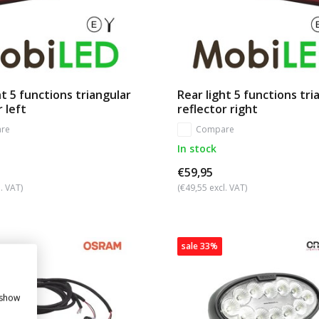
ht 5 functions triangular
Rear light 5 functions tri
r left
reflector right
re
Compare
In stock
€59,95
. VAT)
(€49,55 excl. VAT)
sale 33%
 show