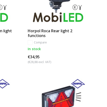
n light
Horpol Roca Rear light 2
functions
Compare
In stock
€34,95
(€28,88 excl. VAT)