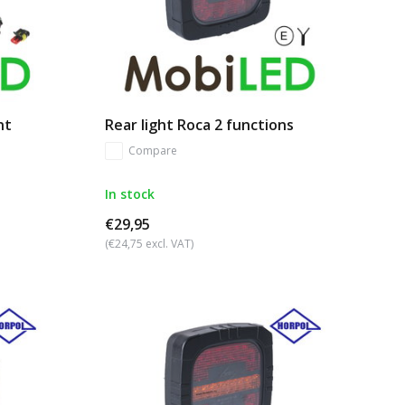
nt
Rear light Roca 2 functions
Compare
In stock
€29,95
(€24,75 excl. VAT)