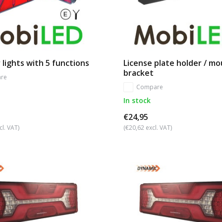
 lights with 5 functions
License plate holder / m
bracket
re
Compare
In stock
€24,95
cl. VAT)
(€20,62 excl. VAT)