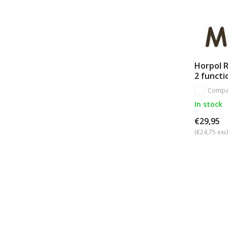
Horpol R
2 functi
Compa
In stock
€29,95
(€24,75 excl