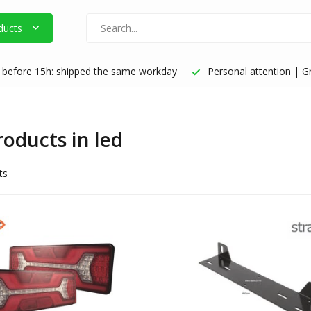
ducts
before 15h: shipped the same workday
Personal attention | Gr
roducts in led
ts