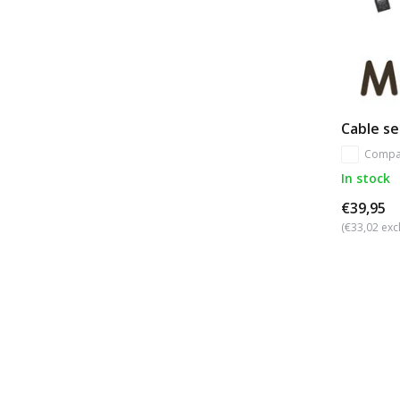
Cable se
Compa
In stock
€39,95
(€33,02 excl