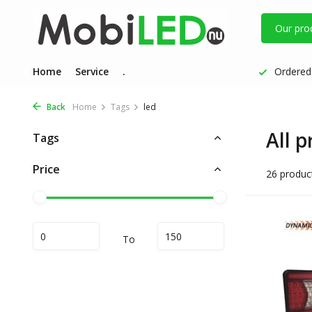
Our pro
Home
Service
.
Ordered 
Back
Home
Tags
led
All p
Tags
Price
26 produc
To