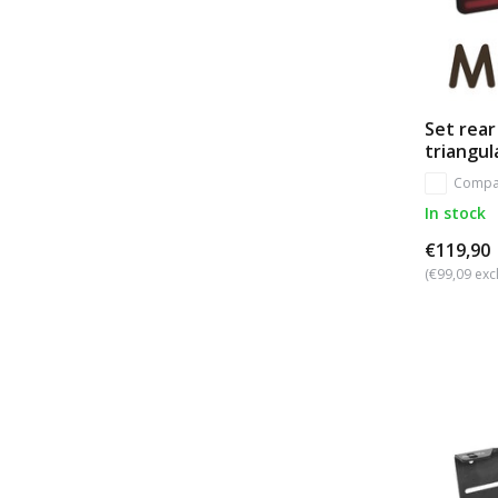
Set rear
triangul
Compa
In stock
€119,90
(€99,09 excl