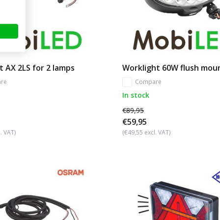
t AX 2LS for 2 lamps
Worklight 60W flush mou
re
Compare
In stock
€89,95
€59,95
. VAT)
(€49,55 excl. VAT)