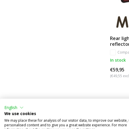
Rear lig
reflecto
Compa
In stock
€59,95
(€49,55 excl
English
We use cookies
We may place these for analysis of our visitor data, to improve our website,
personalised content and to give you a great website experience. For more