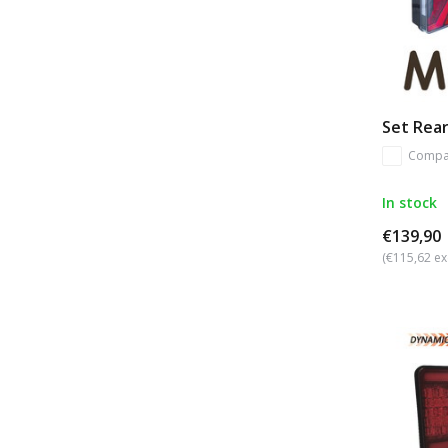
Set Rear
Compa
In stock
€139,90
(€115,62 ex