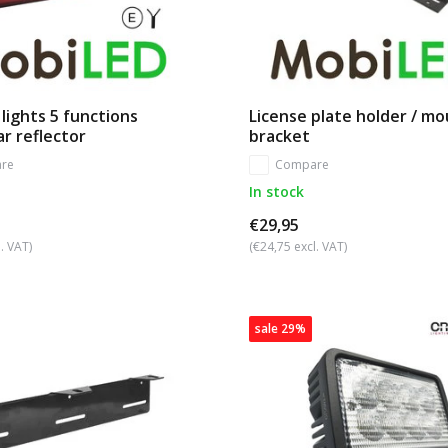
 lights 5 functions
License plate holder / m
ar reflector
bracket
re
Compare
In stock
€29,95
. VAT)
(€24,75 excl. VAT)
sale 29%