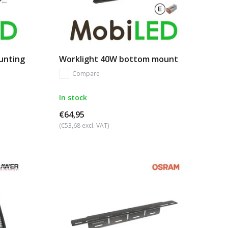
ounting
Worklight 40W bottom mount
Compare
In stock
€64,95
(€53,68 excl. VAT)