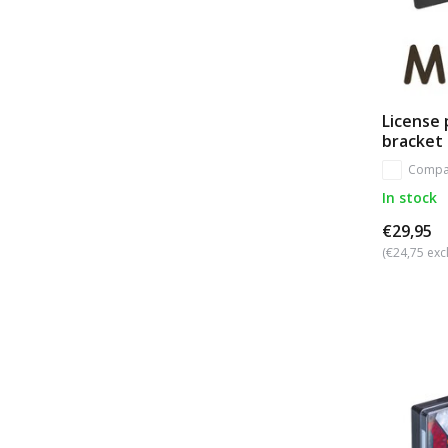
License 
bracket
Compa
In stock
€29,95
(€24,75 excl