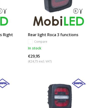
ns Right
Rear light Roca 3 functions
Compare
In stock
€29,95
(€24,75 excl. VAT)