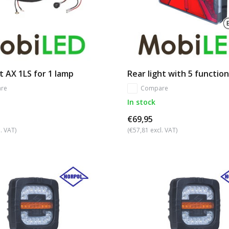
t AX 1LS for 1 lamp
Rear light with 5 functio
re
Compare
In stock
€69,95
. VAT)
(€57,81 excl. VAT)