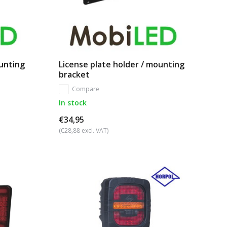
ounting
License plate holder / mounting
bracket
Compare
In stock
€34,95
(€28,88 excl. VAT)