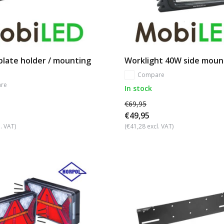
plate holder / mounting
Worklight 40W side moun
Compare
re
In stock
€69,95
€49,95
. VAT)
(€41,28 excl. VAT)