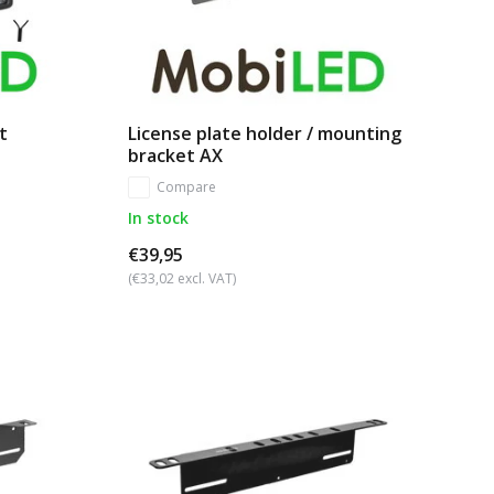
t
License plate holder / mounting
bracket AX
Compare
In stock
€39,95
(€33,02 excl. VAT)