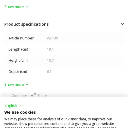
Show more
Product specifications
Article number
WL139
Length (cm)
19,1
Height (cm)
10,7
Depth (cm)
6,5
Show more
Compare
Share
English
Others also bought
We use cookies
We may place these for analysis of our visitor data, to improve our
website, show personalised content and to give you a great website