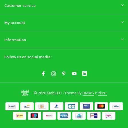
Customer service
My account
Information
Follow us on social media:
© 2026 MobiLED - Theme By
DMWS
x
Plus+