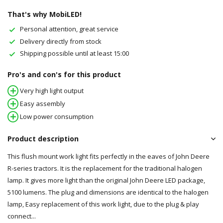
That's why MobiLED!
Personal attention, great service
Delivery directly from stock
Shipping possible until at least 15:00
Pro's and con's for this product
Very high light output
Easy assembly
Low power consumption
Product description
This flush mount work light fits perfectly in the eaves of John Deere
R-series tractors. It is the replacement for the traditional halogen
lamp. It gives more light than the original John Deere LED package,
5100 lumens. The plug and dimensions are identical to the halogen
lamp, Easy replacement of this work light, due to the plug & play
connect...