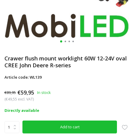
Crawer flush mount worklight 60W 12-24V oval
CREE John Deere R-series
Article code: WL139
€59,95
€89,95
In stock
(€49,55 excl. VAT)
Directly available
Add to cart