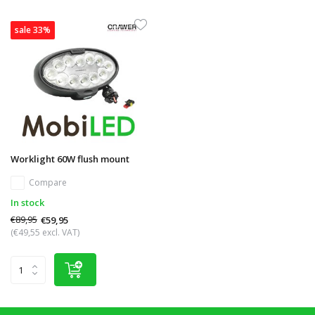
sale 33%
Worklight 60W flush mount
Compare
In stock
€89,95
€59,95
(€49,55 excl. VAT)