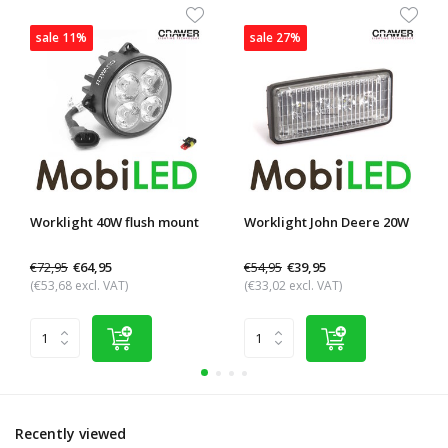
sale 11%
sale 27%
Worklight 40W flush mount
Worklight John Deere 20W
€72,95
€54,95
€64,95
€39,95
(€53,68 excl. VAT)
(€33,02 excl. VAT)
Recently viewed