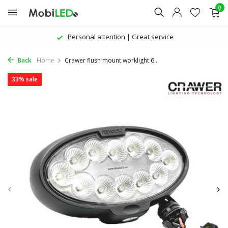
0
Personal attention | Great service
Back
Home
Crawer flush mount worklight 6...
33% sale