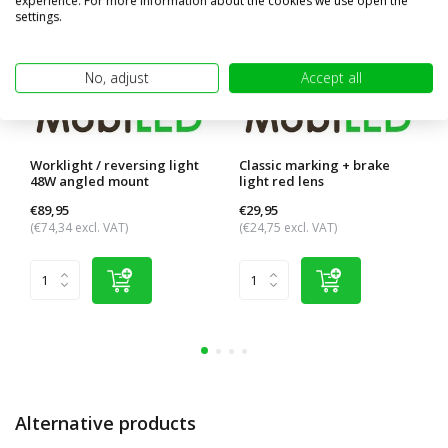
experience. For more information about the cookies we use open the
settings.
No, adjust
Accept all
Worklight / reversing light
Classic marking + brake
48W angled mount
light red lens
€89,95
€29,95
(€74,34 excl. VAT)
(€24,75 excl. VAT)
Alternative products