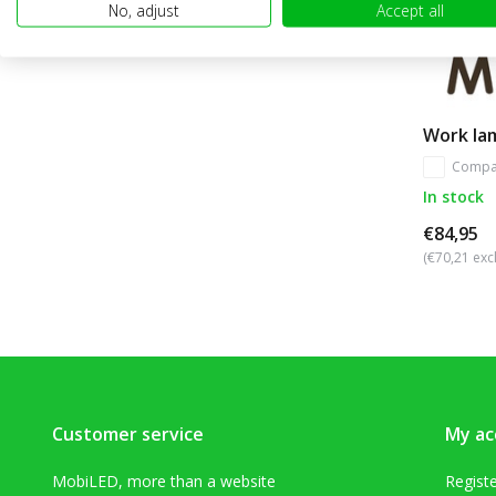
No, adjust
Accept all
Work la
Compa
In stock
€84,95
(€70,21 excl
Customer service
My ac
MobiLED, more than a website
Regist