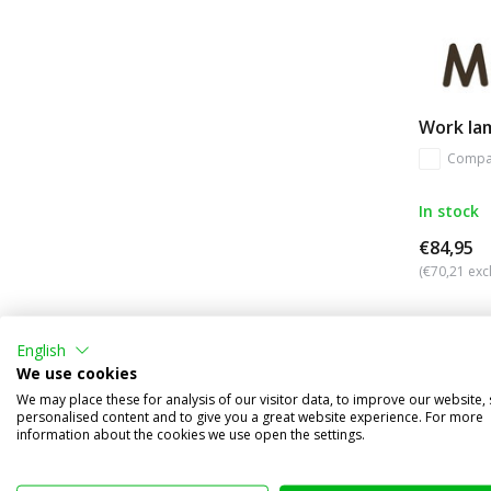
Work la
Compa
In stock
€84,95
(€70,21 excl
English
We use cookies
We may place these for analysis of our visitor data, to improve our website,
personalised content and to give you a great website experience. For more
information about the cookies we use open the settings.