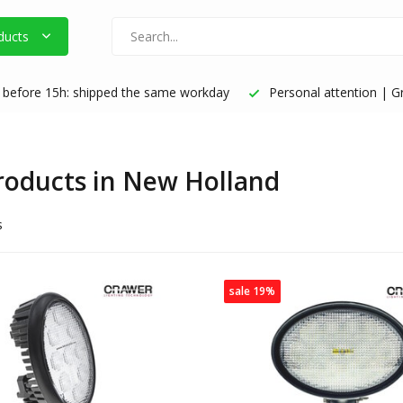
ducts
before 15h: shipped the same workday
Personal attention | Gr
products in New Holland
s
sale 19%