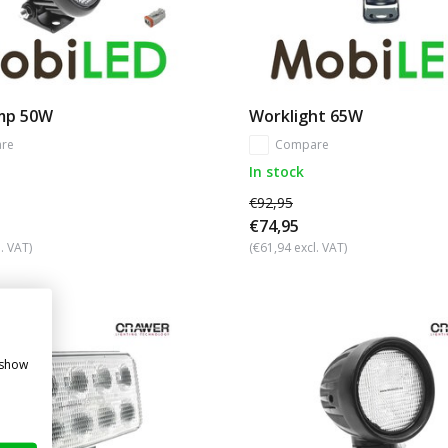
mp 50W
Worklight 65W
re
Compare
In stock
€92,95
€74,95
. VAT)
(€61,94 excl. VAT)
 show