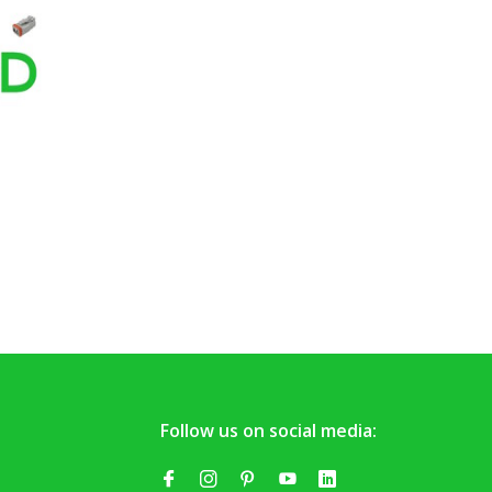
Follow us on social media: