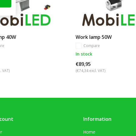
mp 40W
Work lamp 50W
re
Compare
In stock
€89,95
. VAT)
(€74,34 excl. VAT)
count
Information
er
Home