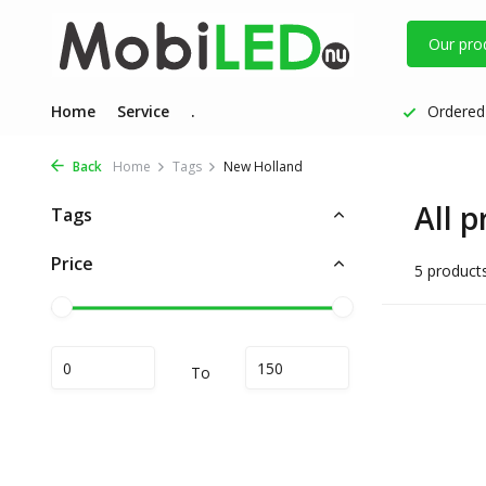
Our pro
Home
Service
.
Ordered 
Back
Home
Tags
New Holland
All 
Tags
Price
5 product
To