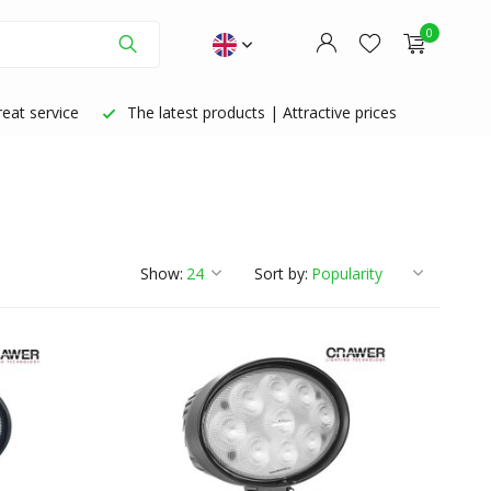
0
eat service
The latest products | Attractive prices
Create an account
Create an account
Show:
Sort by: