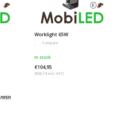
Worklight 65W
Compare
In stock
€104,95
(€86,74 excl. VAT)