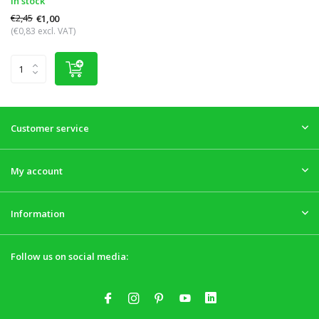
In stock
€2,45
€1,00
(€0,83 excl. VAT)
Customer service
My account
Information
Follow us on social media: