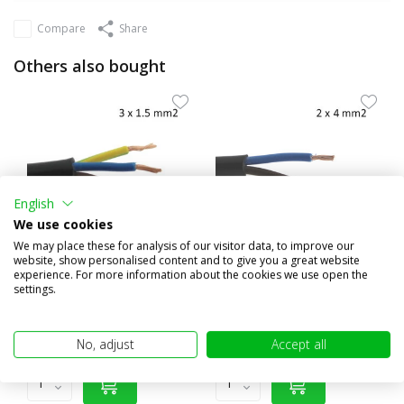
Compare
Share
Others also bought
English
We use cookies
We may place these for analysis of our visitor data, to improve our
website, show personalised content and to give you a great website
experience. For more information about the cookies we use open the
Connection cable 3 core 3x
Connection cable 2 core 2x 4
settings.
1.5 mm²
mm²
€2,20
€8,45
(€1,82 excl. VAT)
(€6,98 excl. VAT)
No, adjust
Accept all