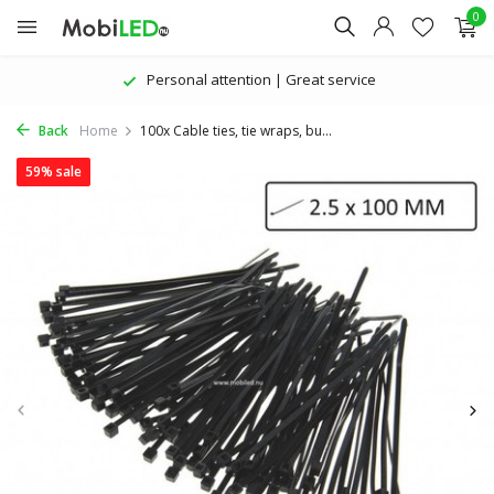
0
Personal attention | Great service
Back
Home
100x Cable ties, tie wraps, bu...
59% sale