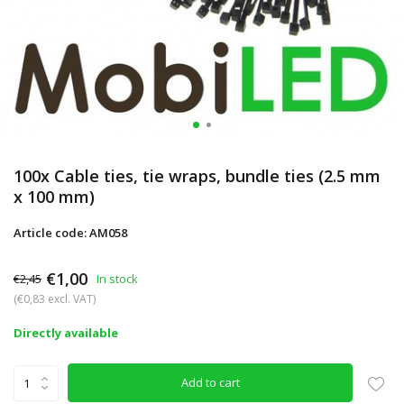
100x Cable ties, tie wraps, bundle ties (2.5 mm
x 100 mm)
Article code: AM058
€1,00
€2,45
In stock
(€0,83 excl. VAT)
Directly available
Add to cart