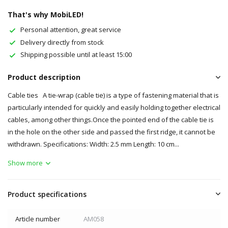
That's why MobiLED!
Personal attention, great service
Delivery directly from stock
Shipping possible until at least 15:00
Product description
Cable ties A tie-wrap (cable tie) is a type of fastening material that is
particularly intended for quickly and easily holding together electrical
cables, among other things.Once the pointed end of the cable tie is
in the hole on the other side and passed the first ridge, it cannot be
withdrawn. Specifications: Width: 2.5 mm Length: 10 cm...
Show more
Product specifications
Article number
AM058