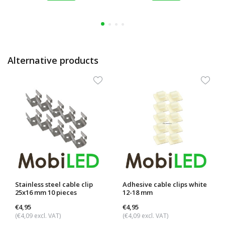
Alternative products
Stainless steel cable clip
Adhesive cable clips white
25x16 mm 10 pieces
12-18 mm
€4,95
€4,95
(€4,09 excl. VAT)
(€4,09 excl. VAT)