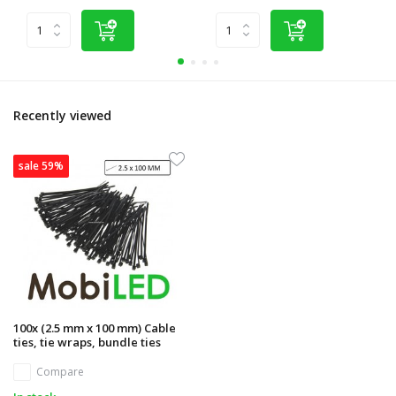
Recently viewed
sale 59%
100x (2.5 mm x 100 mm) Cable
ties, tie wraps, bundle ties
Compare