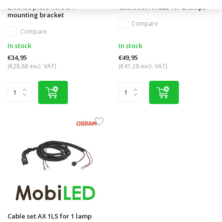
License plate holder /
Cable set AX 2LS for 2 lamps
mounting bracket
Compare
Compare
In stock
In stock
€34,95
€49,95
(€28,88 excl. VAT)
(€41,28 excl. VAT)
Cable set AX 1LS for 1 lamp