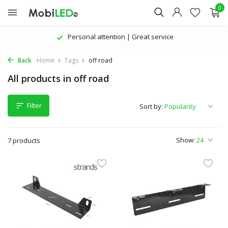
0
Personal attention | Great service
Back
Home
Tags
off road
All products in off road
Filter
Sort by:
Show:
7 products