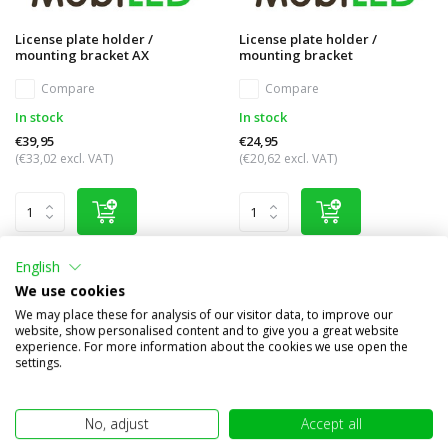
License plate holder /
License plate holder /
mounting bracket AX
mounting bracket
Compare
Compare
In stock
In stock
€39,95
€24,95
(€33,02 excl. VAT)
(€20,62 excl. VAT)
English
We use cookies
We may place these for analysis of our visitor data, to improve our
website, show personalised content and to give you a great website
experience. For more information about the cookies we use open the
settings.
No, adjust
Accept all