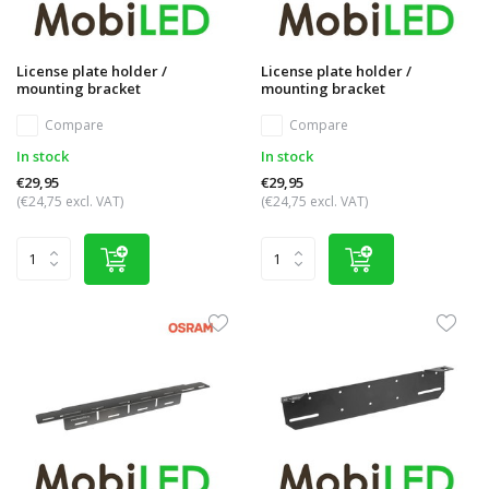
License plate holder /
License plate holder /
mounting bracket
mounting bracket
Compare
Compare
In stock
In stock
€29,95
€29,95
(€24,75 excl. VAT)
(€24,75 excl. VAT)