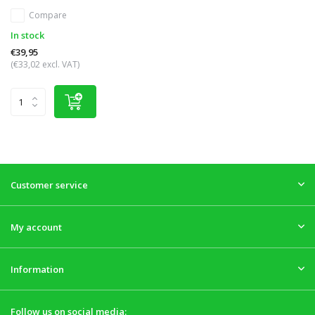
Compare
In stock
€39,95
(€33,02 excl. VAT)
Customer service
My account
Information
Follow us on social media: