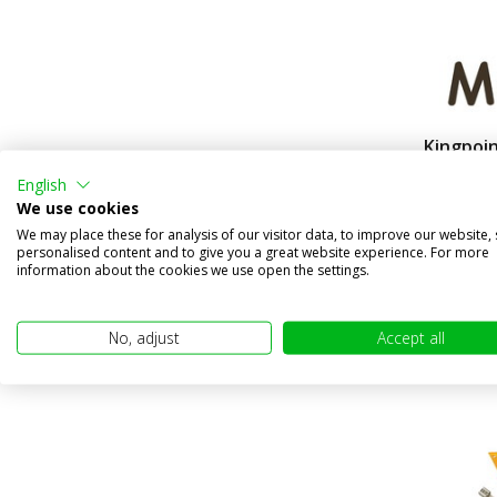
Kingpoin
replacem
English
Compa
We use cookies
In stock
We may place these for analysis of our visitor data, to improve our website,
personalised content and to give you a great website experience. For more
€24,95
information about the cookies we use open the settings.
(€20,62 excl
No, adjust
Accept all