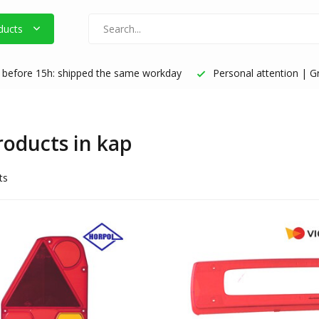
ducts
before 15h: shipped the same workday
Personal attention | Gr
products in kap
ts