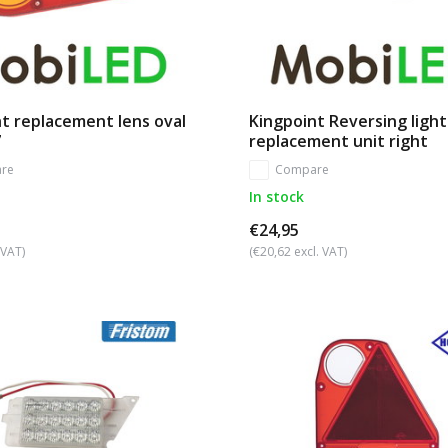
ht replacement lens oval
Kingpoint Reversing light
7
replacement unit right
re
Compare
In stock
€24,95
 VAT)
(€20,62 excl. VAT)