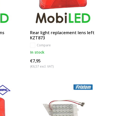
ens
Rear light replacement lens left
KZT873
Compare
In stock
€7,95
(€6,57 excl. VAT)