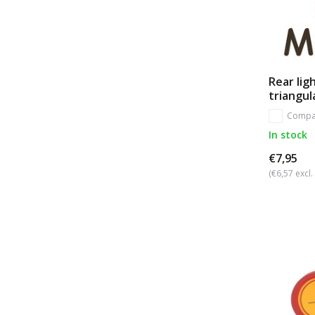
Rear lig
triangul
Compa
In stock
€7,95
(€6,57 excl.