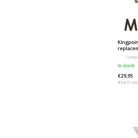
Kingpoin
replace
Compa
In stock
€29,95
(€24,75 excl