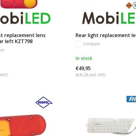
ht replacement lens
Rear light replacement l
ar left KZT798
Compare
re
In stock
€49,95
 VAT)
(€41,28 excl. VAT)