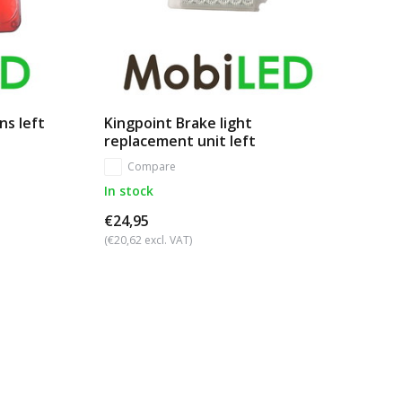
ns left
Kingpoint Brake light
replacement unit left
Compare
In stock
€24,95
(€20,62 excl. VAT)