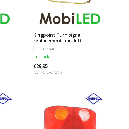
Kingpoint Turn signal
replacement unit left
Compare
In stock
€29,95
(€24,75 excl. VAT)