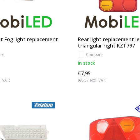
t Fog light replacement
Rear light replacement l
triangular right KZT797
re
Compare
In stock
€7,95
. VAT)
(€6,57 excl. VAT)