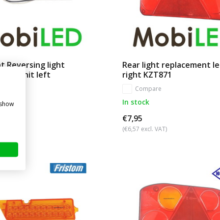
t Reversing light
Rear light replacement l
ent unit left
right KZT871
re
Compare
In stock
 show
€7,95
. VAT)
(€6,57 excl. VAT)