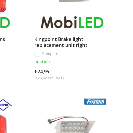
ens
Kingpoint Brake light
replacement unit right
Compare
In stock
€24,95
(€20,62 excl. VAT)