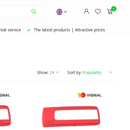
0
eat service
The latest products | Attractive prices
Create an account
Create an account
Show:
Sort by: