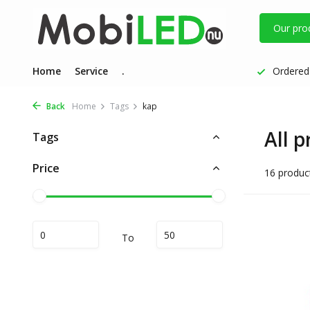
Our pro
Home
Service
.
Ordered 
Back
Home
Tags
kap
All 
Tags
Price
16 produc
To