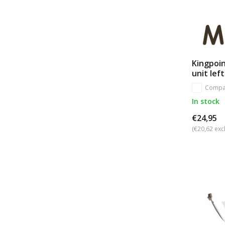
Kingpoin
unit left
Compa
In stock
€24,95
(€20,62 excl