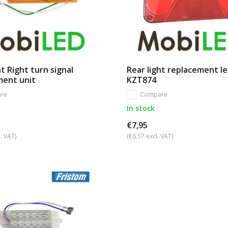
t Right turn signal
Rear light replacement le
ment unit
KZT874
re
Compare
In stock
€7,95
. VAT)
(€6,57 excl. VAT)