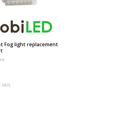
t Fog light replacement
ht
re
. VAT)