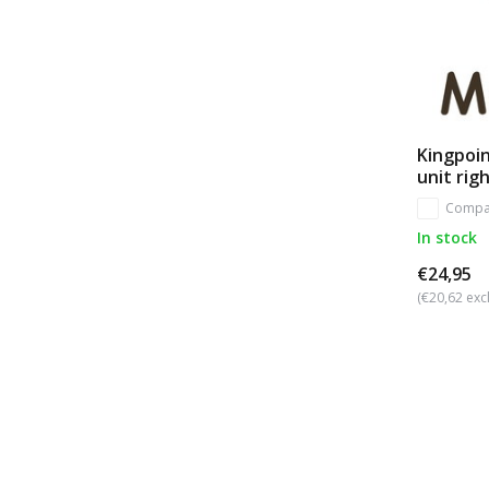
Kingpoin
unit rig
Compa
In stock
€24,95
(€20,62 excl