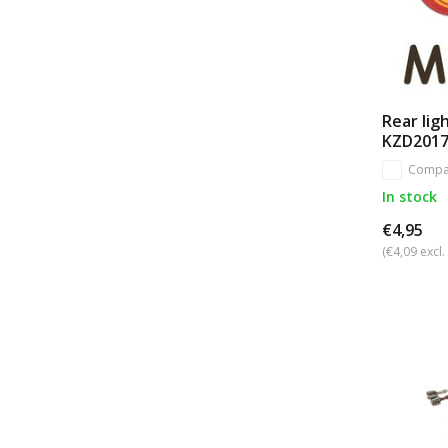
Rear lig
KZD201
Compa
In stock
€4,95
(€4,09 excl.