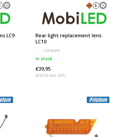
ens LC9
Rear light replacement lens
LC10
Compare
In stock
€39,95
(€33,02 excl. VAT)