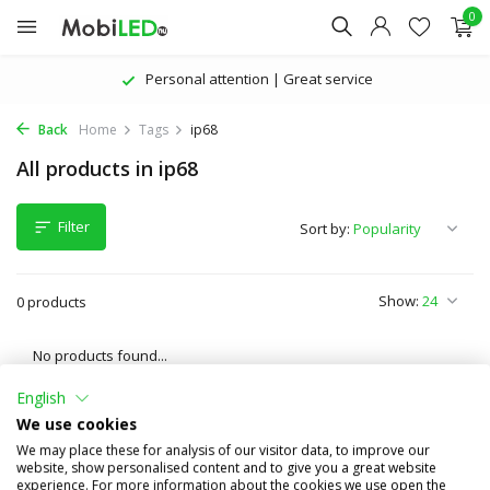
0
Personal attention | Great service
Back
Home
Tags
ip68
All products in ip68
Filter
Sort by:
Show:
0 products
No products found...
English
We use cookies
We may place these for analysis of our visitor data, to improve our
website, show personalised content and to give you a great website
experience. For more information about the cookies we use open the