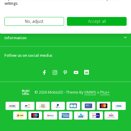
Customer service
settings.
My account
No, adjust
Accept all
Information
Follow us on social media:
© 2026 MobiLED - Theme By
DMWS
x
Plus+