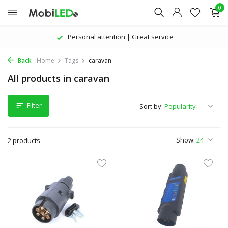
0
Personal attention | Great service
Back
Home
Tags
caravan
All products in caravan
Filter
Sort by:
Show:
2 products