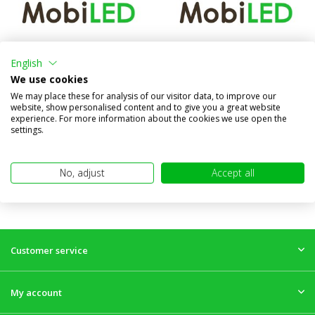
7 Pin plastic trailer plug 12 V
Trailer lighting tester 7-poles
(ISO 1724)
12V (ISO 1724)
English
We use cookies
Compare
Compare
We may place these for analysis of our visitor data, to improve our
In stock
In stock
website, show personalised content and to give you a great website
€4,95
€18,95
experience. For more information about the cookies we use open the
(€4,09 excl. VAT)
(€15,66 excl. VAT)
settings.
No, adjust
Accept all
Customer service
My account