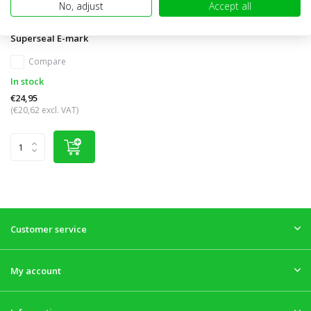
No, adjust
Accept all
FT-410 Reversing lamp
Superseal E-mark
Compare
In stock
€24,95
(€20,62 excl. VAT)
Customer service
My account