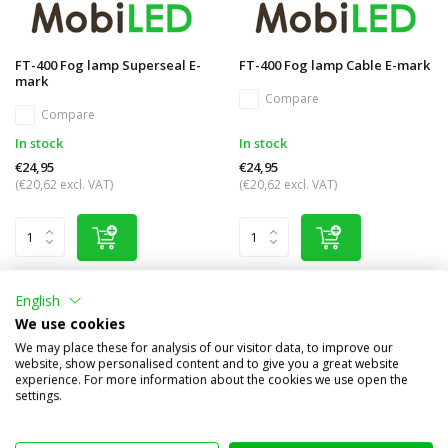
FT-400 Fog lamp Superseal E-
FT-400 Fog lamp Cable E-mark
mark
Compare
Compare
In stock
In stock
€24,95
€24,95
(€20,62 excl. VAT)
(€20,62 excl. VAT)
English
We use cookies
We may place these for analysis of our visitor data, to improve our
website, show personalised content and to give you a great website
experience. For more information about the cookies we use open the
settings.