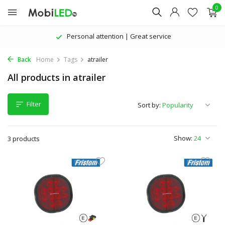
0
Personal attention | Great service
Back
Home
Tags
atrailer
All products in atrailer
Filter
Sort by:
Show:
3 products