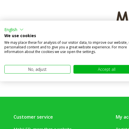
English
Workligh
We use cookies
graphe
We may place these for analysis of our visitor data, to improve our website,
personalised content and to give you a great website experience. For more
Compa
information about the cookies we use open the settings.
In stock
€24,95
No, adjust
Accept all
(€20,62 excl
Customer service
My ac