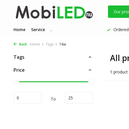
Our pro
Home
Service
.
Ordered 
Back
Home
Tags
16w
All 
Tags
Price
1 product
To