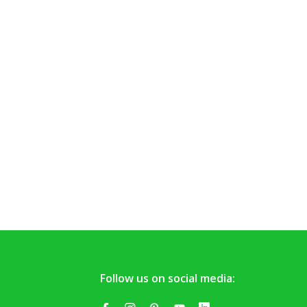
Follow us on social media: