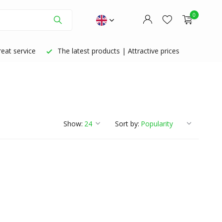
0
eat service
The latest products | Attractive prices
Create an account
Create an account
Show:
Sort by: