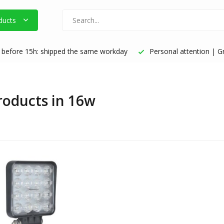
ducts
before 15h: shipped the same workday
Personal attention | Gr
products in 16w