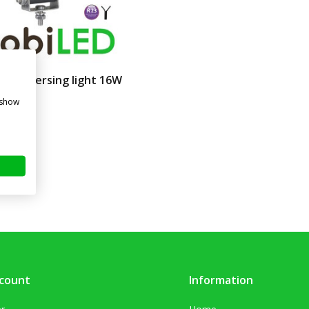
t / reversing light 16W
ne
 show
re
. VAT)
count
Information