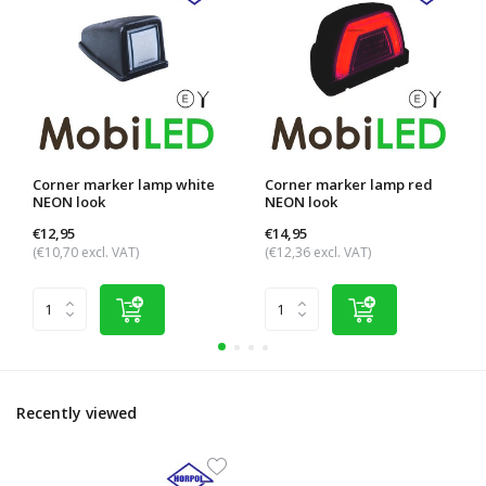
Corner marker lamp white
Corner marker lamp red
NEON look
NEON look
€12,95
€14,95
(€10,70 excl. VAT)
(€12,36 excl. VAT)
Recently viewed