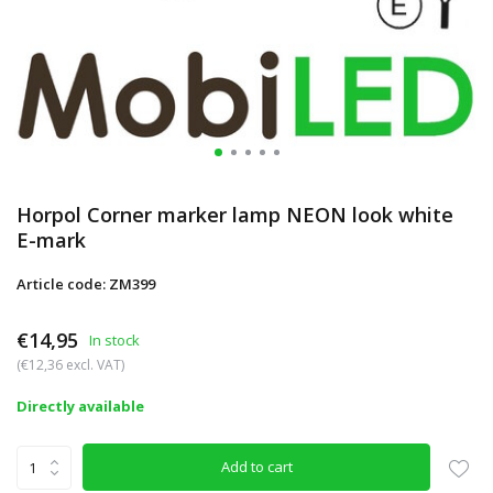
Horpol Corner marker lamp NEON look white
E-mark
Article code: ZM399
€14,95
In stock
(€12,36 excl. VAT)
Directly available
Add to cart