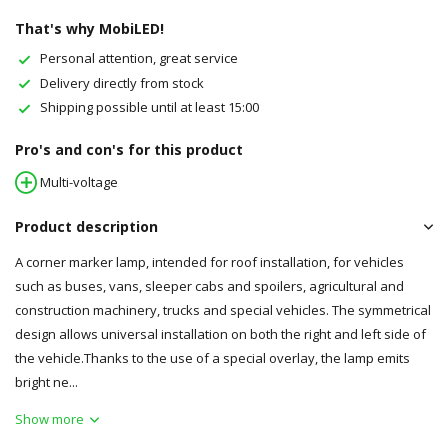
That's why MobiLED!
Personal attention, great service
Delivery directly from stock
Shipping possible until at least 15:00
Pro's and con's for this product
Multi-voltage
Product description
A corner marker lamp, intended for roof installation, for vehicles
such as buses, vans, sleeper cabs and spoilers, agricultural and
construction machinery, trucks and special vehicles. The symmetrical
design allows universal installation on both the right and left side of
the vehicle.Thanks to the use of a special overlay, the lamp emits
bright ne...
Show more