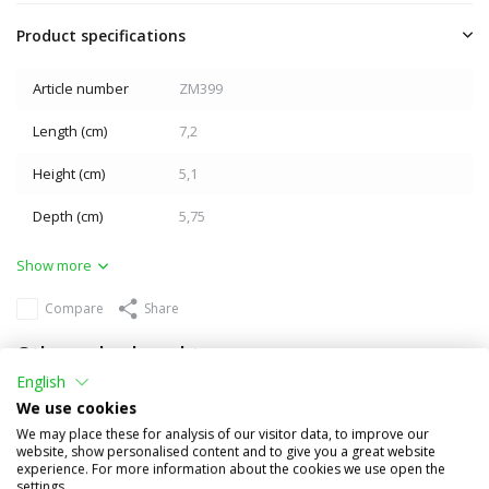
Product specifications
Article number
ZM399
Length (cm)
7,2
Height (cm)
5,1
Depth (cm)
5,75
Show more
Compare
Share
Others also bought
English
We use cookies
We may place these for analysis of our visitor data, to improve our
website, show personalised content and to give you a great website
experience. For more information about the cookies we use open the
settings.