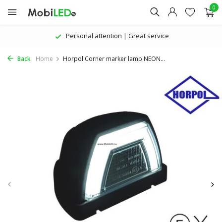
0
Personal attention | Great service
Back
Home
Horpol Corner marker lamp NEON...