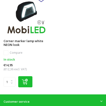
Corner marker lamp white
NEON look
Compare
In stock
€14,95
(€12,36 excl. VAT)
Customer service