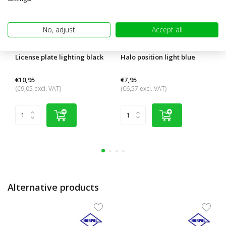
No, adjust
Accept all
License plate lighting black
Halo position light blue
€10,95
€7,95
(€9,05 excl. VAT)
(€6,57 excl. VAT)
Alternative products