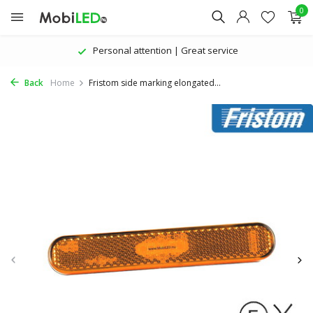
0
Personal attention | Great service
Back
Home
Fristom side marking elongated...