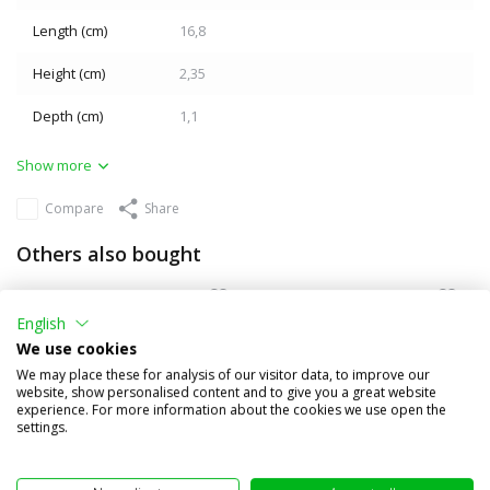
Length (cm)
16,8
Height (cm)
2,35
Depth (cm)
1,1
Show more
Compare
Share
Others also bought
English
We use cookies
We may place these for analysis of our visitor data, to improve our
website, show personalised content and to give you a great website
experience. For more information about the cookies we use open the
settings.