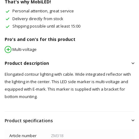
That's why MobiLED!
Personal attention, great service
Delivery directly from stock
Shipping possible until at least 15:00
Pro's and con's for this product
Multi-voltage
Product description
Elongated contour lighting with cable. Wide integrated reflector with
the lighting in the center. This LED side marker is multi-voltage and
equipped with E-mark. This marker is supplied with a bracket for
bottom mounting.
Product specifications
Article number
ZM318