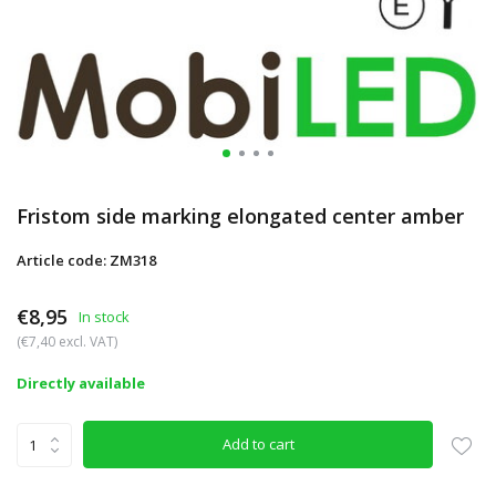
Fristom side marking elongated center amber
Article code: ZM318
€8,95
In stock
(€7,40 excl. VAT)
Directly available
Add to cart