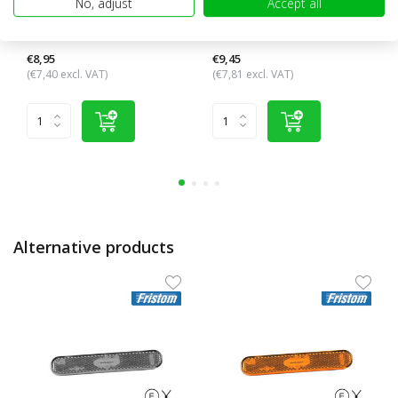
No, adjust
Accept all
Side marking elongated
Side marking elongated
amber side with reflector
amber side with reflector
€8,95
€9,45
(€7,40 excl. VAT)
(€7,81 excl. VAT)
Alternative products