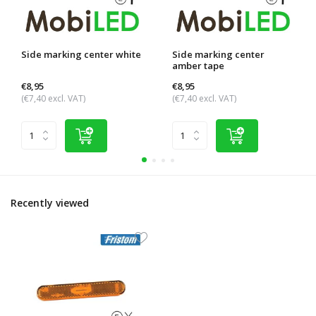
Side marking center white
Side marking center
amber tape
€8,95
€8,95
(€7,40 excl. VAT)
(€7,40 excl. VAT)
Recently viewed