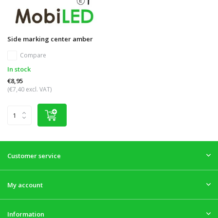
Side marking center amber
Compare
In stock
€8,95
(€7,40 excl. VAT)
Customer service
My account
Information