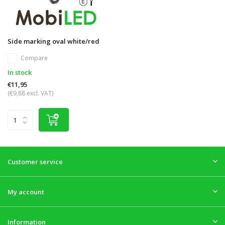
Side marking oval white/red
Compare
In stock
€11,95
(€9,88 excl. VAT)
Customer service
My account
Information