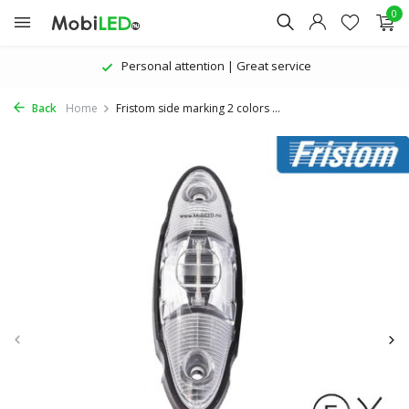
0
Personal attention | Great service
Back
Home
Fristom side marking 2 colors ...