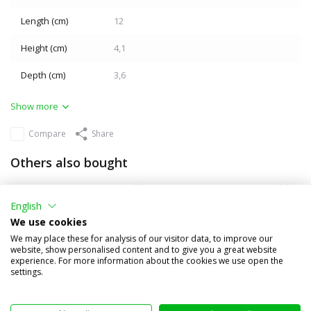
Length (cm)
12
Height (cm)
4,1
Depth (cm)
3,6
Show more
Compare
Share
Others also bought
English
We use cookies
We may place these for analysis of our visitor data, to improve our
website, show personalised content and to give you a great website
experience. For more information about the cookies we use open the
settings.