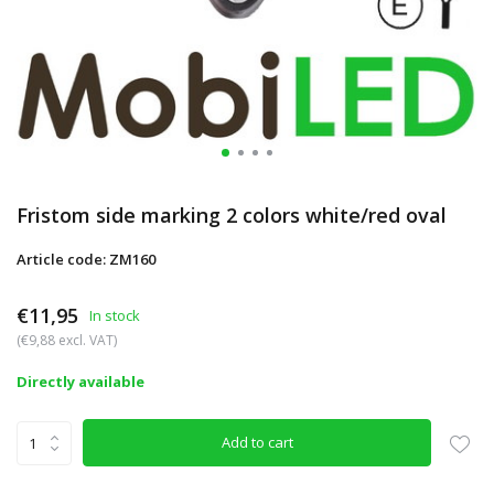
Fristom side marking 2 colors white/red oval
Article code: ZM160
€11,95
In stock
(€9,88 excl. VAT)
Directly available
Add to cart