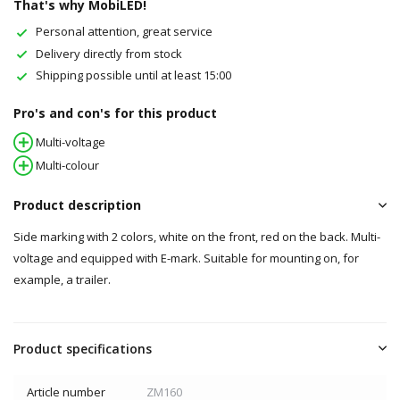
That's why MobiLED!
Personal attention, great service
Delivery directly from stock
Shipping possible until at least 15:00
Pro's and con's for this product
Multi-voltage
Multi-colour
Product description
Side marking with 2 colors, white on the front, red on the back. Multi-
voltage and equipped with E-mark. Suitable for mounting on, for
example, a trailer.
Product specifications
Article number
ZM160