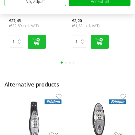
No, adjust
Accept all
Pendant lamp with turn
Connection cable 3 core 3x
signal
1.5 mm²
€27,45
€2,20
(€22,69 excl. VAT)
(€1,82 excl. VAT)
Alternative products