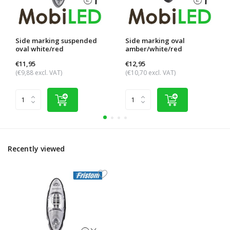
Side marking suspended
Side marking oval
oval white/red
amber/white/red
€11,95
€12,95
(€9,88 excl. VAT)
(€10,70 excl. VAT)
Recently viewed