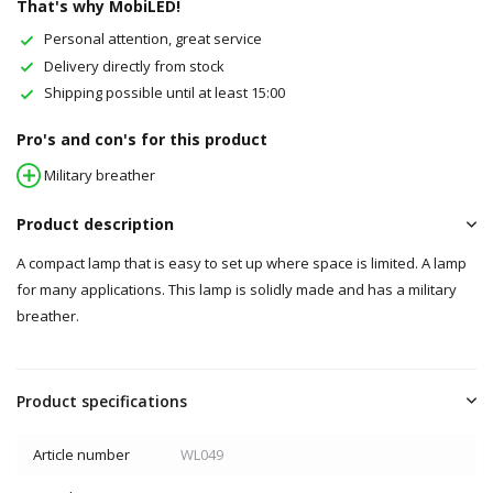
That's why MobiLED!
Personal attention, great service
Delivery directly from stock
Shipping possible until at least 15:00
Pro's and con's for this product
Military breather
Product description
A compact lamp that is easy to set up where space is limited. A lamp
for many applications. This lamp is solidly made and has a military
breather.
Product specifications
Article number
WL049