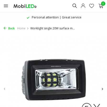
0
Personal attention | Great service
Back
Home
Worklight single 20W surface m...