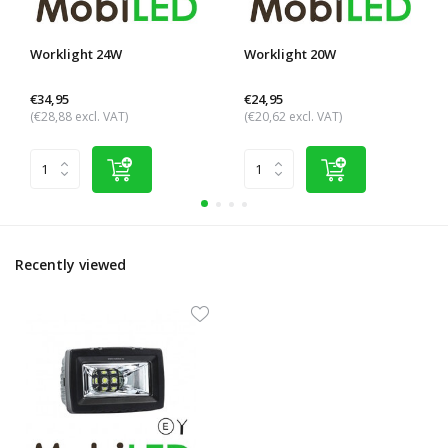
Worklight 24W
Worklight 20W
€34,95
€24,95
(€28,88 excl. VAT)
(€20,62 excl. VAT)
Recently viewed