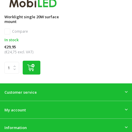
Worklight single 20W surface
mount
Compare
In stock
€29,95
(€24,75 excl. VAT)
Customer service
My account
Information