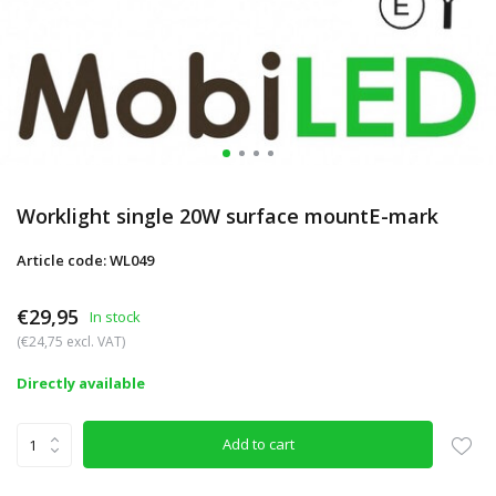
Worklight single 20W surface mountE-mark
Article code: WL049
€29,95
In stock
(€24,75 excl. VAT)
Directly available
Add to cart