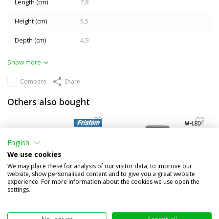
Length (cm)
7,8
Height (cm)
5,5
Depth (cm)
4,9
Show more
Compare
Share
Others also bought
English
We use cookies
We may place these for analysis of our visitor data, to improve our
website, show personalised content and to give you a great website
experience. For more information about the cookies we use open the
settings.
Set FT-270 12V Rear lights 5
Mini rotating beacon DIN