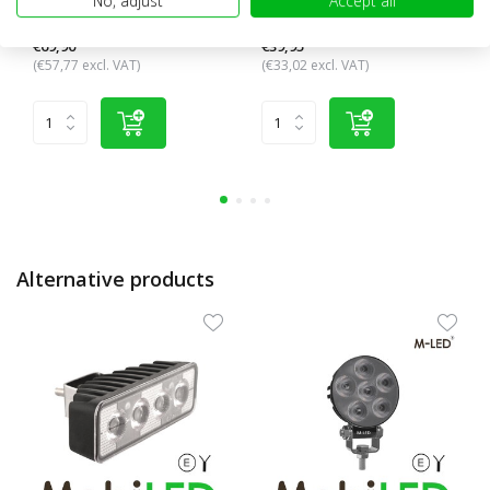
No, adjust
Accept all
functions + licens...
mounting
€69,90
€39,95
(€57,77 excl. VAT)
(€33,02 excl. VAT)
Alternative products