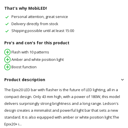
That's why MobiLED!
Personal attention, great service
Delivery directly from stock
Shipping possible until at least 15:00
Pro's and con's for this product
Flash with 10 patterns
Amber and white position light
Boost function
Product description
The Epix20 LED bar with flasher is the future of LED lighting, all in a
compact design. Only 43 mm high, with a power of 180W, this model
delivers surprisingly strong brightness and a long range. Ledson's
design creates a minimalist and powerful light bar that sets a new
standard. It is also equipped with amber or white position light.The
Epix20+ i...