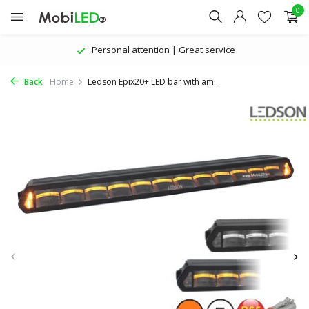
0
The latest products | Attractive prices
Back
Home
Ledson Epix20+ LED bar with am...