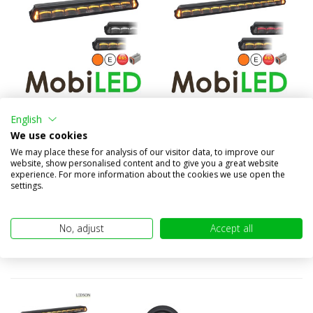
Epix14+ LED bar with
Epix20+ LED bar with
English
amber/white position light...
amber/red position light a...
We use cookies
€259,95
€439,95
We may place these for analysis of our visitor data, to improve our
(€214,83 excl. VAT)
(€363,60 excl. VAT)
website, show personalised content and to give you a great website
experience. For more information about the cookies we use open the
settings.
No, adjust
Accept all