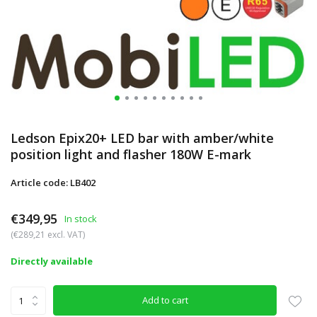
Ledson Epix20+ LED bar with amber/white
position light and flasher 180W E-mark
Article code: LB402
€349,95
In stock
(€289,21 excl. VAT)
Directly available
Add to cart