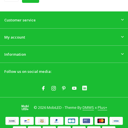
Customer service
My account
Information
Follow us on social media:
© 2026 MobiLED - Theme By
DMWS
x
Plus+