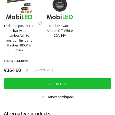
Ledson Epix20+ LED
Rocker switch
bar with
Amber-Off-White
amber/white
20A 14V
position light and
flasher 180W E-
mark
LB402 + AM838
€364,90
(€301,57 excl. VAT)
Add to cart
Handy combipack
Alternative products