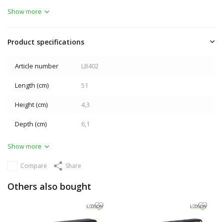
Show more
Product specifications
Article number
LB402
Length (cm)
51
Height (cm)
4,3
Depth (cm)
6,1
Show more
Compare
Share
Others also bought