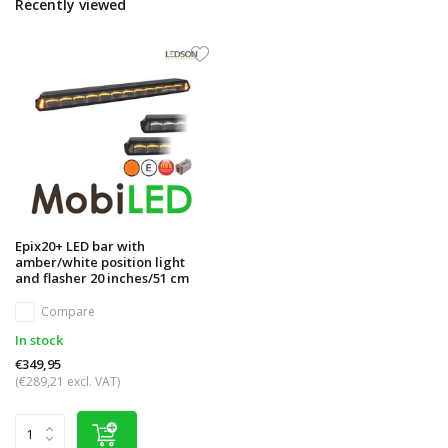
Recently viewed
Epix20+ LED bar with
amber/white position light
and flasher 20 inches/51 cm
Compare
In stock
€349,95
(€289,21 excl. VAT)