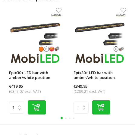
Epix30+ LED bar with
Epix30+ LED bar with
amber/white position
amber/white position
light...
light...
€419,95
€349,95
(€347,07 excl. VAT)
(€289,21 excl. VAT)